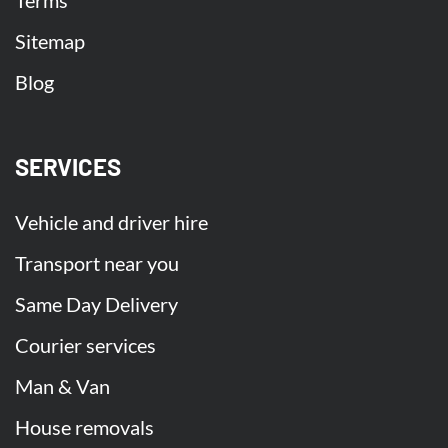
Terms
Sitemap
Blog
SERVICES
Vehicle and driver hire
Transport near you
Same Day Delivery
Courier services
Man & Van
House removals