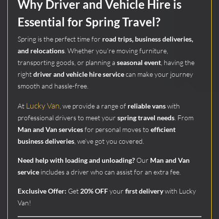
Why Driver and Vehicle Hire is
Essential for Spring Travel?
Spring is the perfect time for
road trips, business deliveries,
and relocations
. Whether you’re moving furniture,
transporting goods, or planning a
seasonal event
, having the
right
driver and vehicle hire service
can make your journey
smooth and hassle-free.
Lucky Van
At
, we provide a range of
reliable vans
with
professional drivers to meet your
spring travel needs
. From
Man and Van services
for personal moves to
efficient
business deliveries
, we’ve got you covered.
Need help with loading and unloading?
Our
Man and Van
service
includes a driver who can assist for an extra fee.
Exclusive Offer:
Get
20% OFF
your
first delivery
with Lucky
Van!