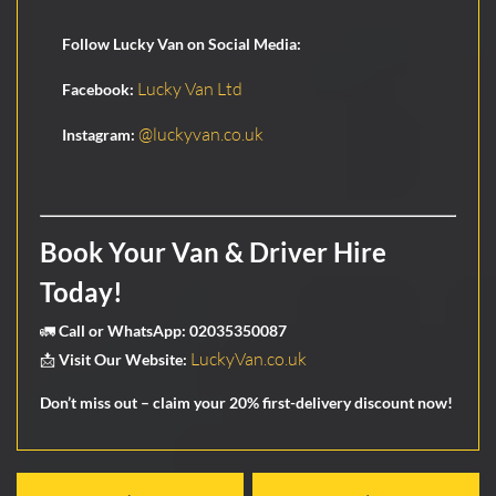
Follow Lucky Van on Social Media:
Lucky Van Ltd
Facebook:
@luckyvan.co.uk
Instagram:
Book Your Van & Driver Hire
Today!
🚛
Call or WhatsApp:
02035350087
LuckyVan.co.uk
📩
Visit Our Website:
Don’t miss out – claim your
20% first-delivery discount
now!