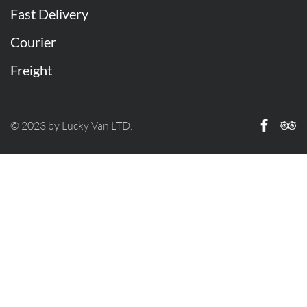
Fast Delivery
Courier
Freight
© 2023 by Lucky Van LTD.