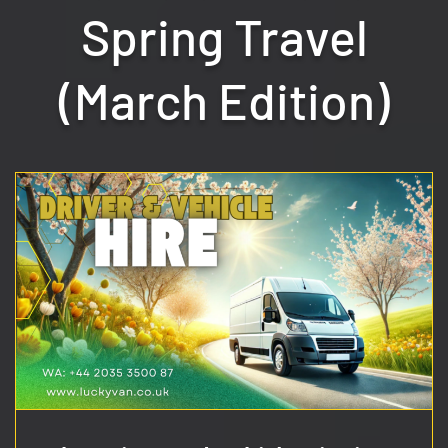
Spring Travel
(March Edition)