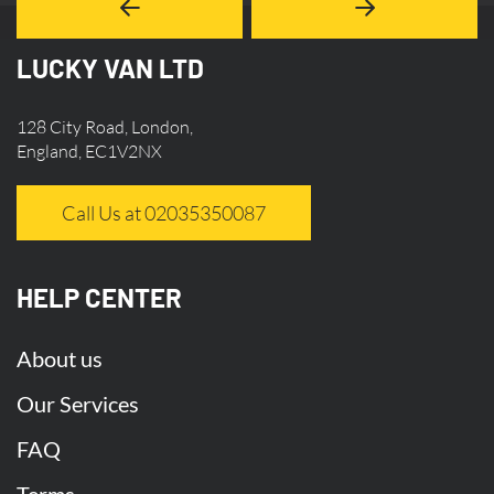
LUCKY VAN LTD
128 City Road, London,
England, EC1V2NX
Call Us at 02035350087
HELP CENTER
About us
Our Services
FAQ