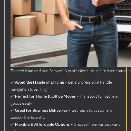
Trusted Man and Van Service! A professional courier driver stands nex
✅
Avoid the Hassle of Driving
– Let a professional handle
navigation & parking.
✅
Perfect for Home & Office Moves
– Transport furniture &
goods easily.
✅
Great for Business Deliveries
– Get items to customers
quickly & efficiently.
✅
Flexible & Affordable Options
– Choose from various vans