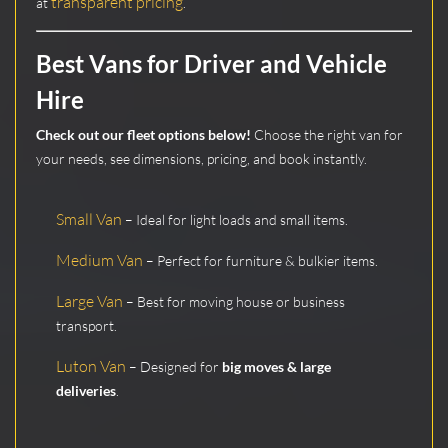
transparent pricing
at
.
Best Vans for Driver and Vehicle
Hire
Check out our fleet options below!
Choose the right van for
your needs, see dimensions, pricing, and book instantly.
Small Van
– Ideal for light loads and small items.
Medium Van
– Perfect for furniture & bulkier items.
Large Van
– Best for moving house or business
transport.
Luton Van
– Designed for
big moves & large
deliveries
.