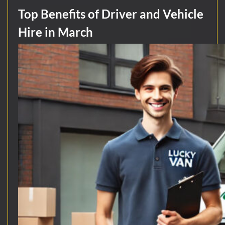
Top Benefits of Driver and Vehicle
Hire in March