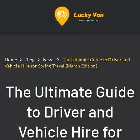
Home
Blog
News
The Ultimate Guide to Driver and
Vehicle Hire for Spring Travel (March Edition)
The Ultimate Guide
to Driver and
Vehicle Hire for