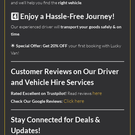
and we’ll help you find the
right vehicle
.
4️⃣ Enjoy a Hassle-Free Journey!
Our experienced driver will
transport your goods safely & on
time
.
🌟
Special Offer:
Get 20% OFF
your first booking with Lucky
Van!
Customer Reviews on Our Driver
and Vehicle Hire Services
here
Rated Excellent on Trustpilot!
Read reviews
Click here
Check Our Google Reviews:
Stay Connected for Deals &
Updates!