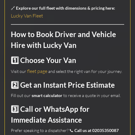
🔗
Explore our full fleet with dimensions & pricing here:
Lucky Van Fleet
How to Book Driver and Vehicle
Hire with Lucky Van
1️⃣ Choose Your Van
fleet page
Visit our
and select the right van for your journey.
2️⃣ Get an Instant Price Estimate
Fill out our
smart calculator
to receive a quote in your email.
3️⃣ Call or WhatsApp for
Immediate Assistance
Prefer speaking to a dispatcher? 📞
Call us at 02035350087