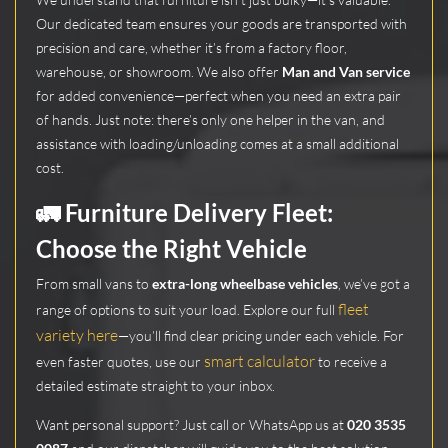
Our dedicated team ensures your goods are transported with
precision and care, whether it’s from a factory floor,
warehouse, or showroom. We also offer
Man and Van service
for added convenience—perfect when you need an extra pair
of hands. Just note: there’s only one helper in the van, and
assistance with loading/unloading comes at a small additional
cost.
🚛
Furniture Delivery Fleet:
Choose the Right Vehicle
From small vans to
extra-long wheelbase vehicles
, we’ve got a
fleet
range of options to suit your load. Explore our full
variety here
—you’ll find clear pricing under each vehicle. For
smart calculator
even faster quotes, use our
to receive a
detailed estimate straight to your inbox.
Want personal support? Just call or WhatsApp us at
020 3535