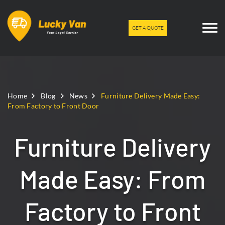
GET A QUOTE
Home
Blog
News
Furniture Delivery Made Easy:
From Factory to Front Door
Furniture Delivery
Made Easy: From
Factory to Front