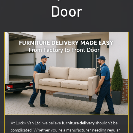
Door
At Lucky Van Ltd, we believe
furniture delivery
shouldn’t be
complicated. Whether you’re a manufacturer needing regular