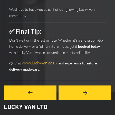
We’d love to have you as part of our growing Lucky Van
community.
✅ Final Tip:
Don’t wait until the last minute. Whether it’s a showroom-to-
home delivery or a full furniture move, get it
booked today
with Lucky Van—where convenience meets reliability.
www.luckyvan.co.uk
👉 Visit
and experience
furniture
delivery made easy
.
LUCKY VAN LTD