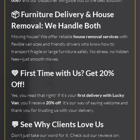
0087
and our dispatcher will guide you to the best solution.
📦
Furniture Delivery & House
Removal: We Handle Both
Moving house? We offer reliable
house removal services
with
flexible van sizes and friendly drivers who know how to
transport fragile or large furniture safely. No stress, no hidden
fees—just smooth moves.
💛 First Time with Us? Get 20%
Off!
Yes, you read that right! If it’s your
first delivery with Lucky
Van
, you’ll receive
20% off
. It’s our way of saying welcome and
thank you for trusting us with your delivery.
💬 See Why Clients Love Us
Don’t just take our word for it. Check out our reviews on: