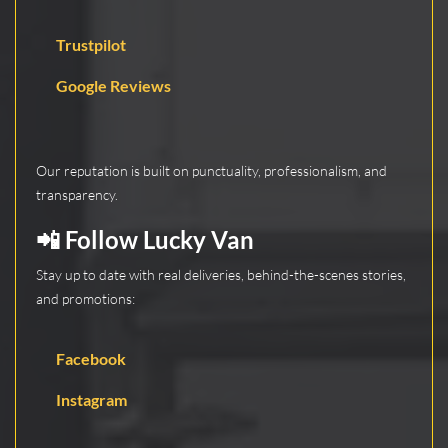
Trustpilot
Google Reviews
Our reputation is built on punctuality, professionalism, and
transparency.
📲 Follow Lucky Van
Stay up to date with real deliveries, behind-the-scenes stories,
and promotions:
Facebook
Instagram