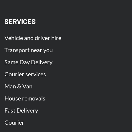
SERVICES
Vehicle and driver hire
Transport near you
Same Day Delivery
Courier services
Man & Van
House removals
Fast Delivery
Courier