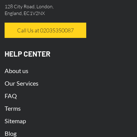
128 City Road, London,
England, EC1V2NX
Call Us at 02035350087
HELP CENTER
About us
Our Services
FAQ
Terms
Sitemap
Blog