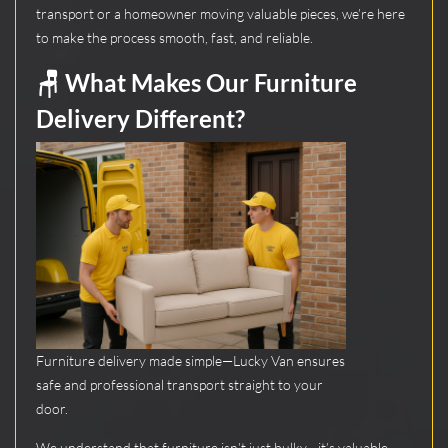
transport or a homeowner moving valuable pieces, we’re here
to make the process smooth, fast, and reliable.
🪑 What Makes Our Furniture
Delivery Different?
Furniture delivery made simple—Lucky Van ensures
safe and professional transport straight to your
door.
We understand that furniture isn’t just bulky—it’s valuable.