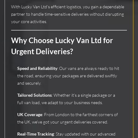
With Lucky Van Ltd’s efficient logistics, you gain a dependable
partner to handle time-sensitive deliveries without disrupting
your core activities.
Why Choose Lucky Van Ltd for
Urgent Deliveries?
Speed and Reliability
: Our vans are always ready to hit
the road, ensuring your packages are delivered swiftly
and securely.
Tailored Solutions
: Whether it’s a single package or a
full van load, we adapt to your business needs.
UK Coverage
: From London to the farthest corners of
the UK, we’ve got your urgent deliveries covered.
Real-Time Tracking
: Stay updated with our advanced