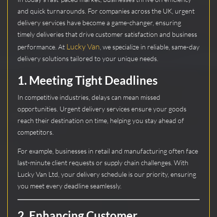
and quick turnarounds. For companies across the UK, urgent
delivery services have become a game-changer, ensuring
timely deliveries that drive customer satisfaction and business
Lucky Van
performance. At
, we specialize in reliable, same-day
delivery solutions tailored to your unique needs.
1.
Meeting Tight Deadlines
In competitive industries, delays can mean missed
opportunities. Urgent delivery services ensure your goods
reach their destination on time, helping you stay ahead of
competitors.
For example, businesses in retail and manufacturing often face
last-minute client requests or supply chain challenges. With
Lucky Van Ltd, your delivery schedule is our priority, ensuring
you meet every deadline seamlessly.
2.
Enhancing Customer