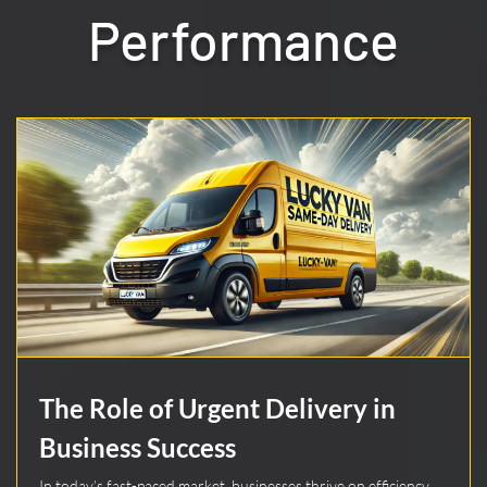
Performance
The Role of Urgent Delivery in
Business Success
In today’s fast-paced market, businesses thrive on efficiency