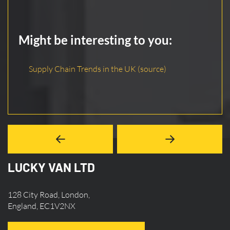
Might be interesting to you:
Supply Chain Trends in the UK (source)
LUCKY VAN LTD
128 City Road, London,
England, EC1V2NX