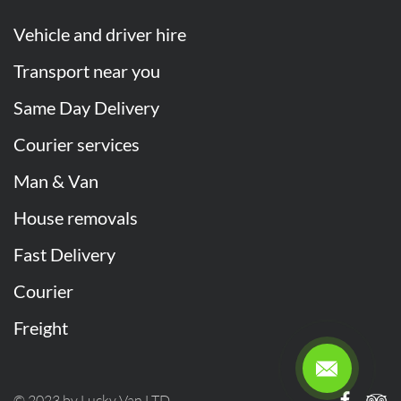
Vehicle and driver hire
Transport near you
Same Day Delivery
Courier services
Man & Van
House removals
Fast Delivery
Courier
Freight
© 2023 by Lucky Van LTD.