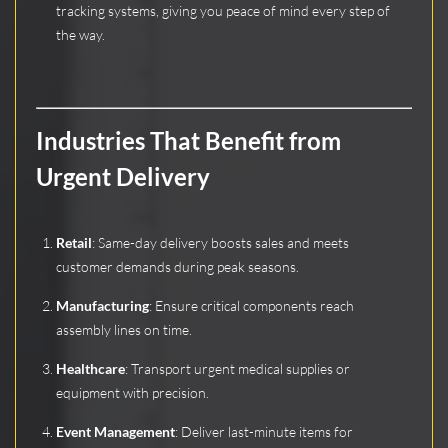
tracking systems, giving you peace of mind every step of
the way.
Industries That Benefit from
Urgent Delivery
Retail
: Same-day delivery boosts sales and meets
customer demands during peak seasons.
Manufacturing
: Ensure critical components reach
assembly lines on time.
Healthcare
: Transport urgent medical supplies or
equipment with precision.
Event Management
: Deliver last-minute items for