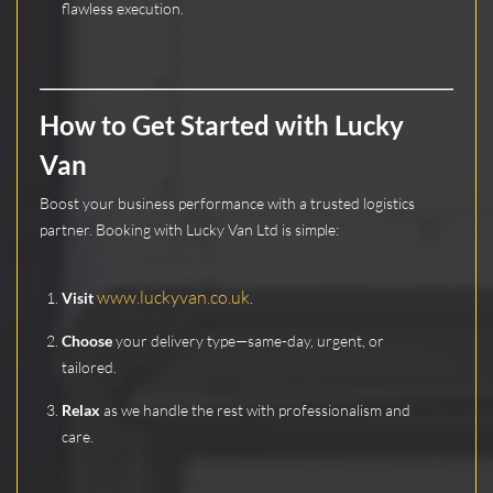
flawless execution.
How to Get Started with Lucky
Van
Boost your business performance with a trusted logistics
partner. Booking with Lucky Van Ltd is simple:
www.luckyvan.co.uk
Visit
.
Choose
your delivery type—same-day, urgent, or
tailored.
Relax
as we handle the rest with professionalism and
care.