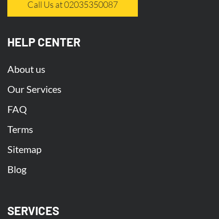
Call Us at 02035350087
HELP CENTER
About us
Our Services
FAQ
Terms
Sitemap
Blog
SERVICES