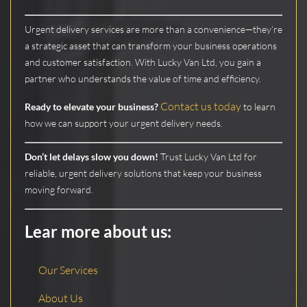
Urgent delivery services are more than a convenience—they’re
a strategic asset that can transform your business operations
and customer satisfaction. With Lucky Van Ltd, you gain a
partner who understands the value of time and efficiency.
Contact us today
Ready to elevate your business?
to learn
how we can support your urgent delivery needs.
Don’t let delays slow you down!
Trust Lucky Van Ltd for
reliable, urgent delivery solutions that keep your business
moving forward.
Lear more about us:
Our Services
About Us