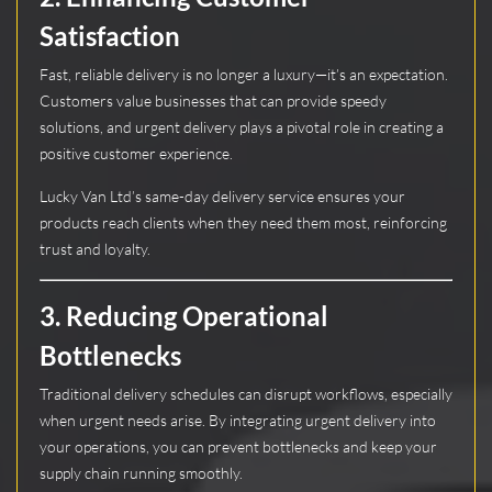
Satisfaction
Fast, reliable delivery is no longer a luxury—it’s an expectation.
Customers value businesses that can provide speedy
solutions, and urgent delivery plays a pivotal role in creating a
positive customer experience.
Lucky Van Ltd’s same-day delivery service ensures your
products reach clients when they need them most, reinforcing
trust and loyalty.
3.
Reducing Operational
Bottlenecks
Traditional delivery schedules can disrupt workflows, especially
when urgent needs arise. By integrating urgent delivery into
your operations, you can prevent bottlenecks and keep your
supply chain running smoothly.