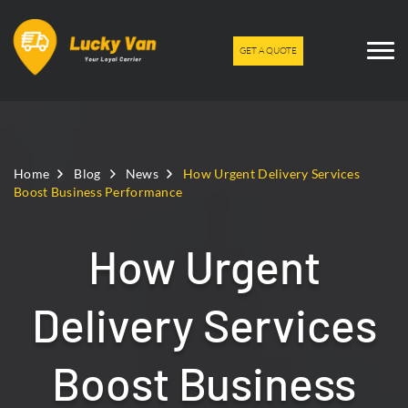
GET A QUOTE
Home
Blog
News
How Urgent Delivery Services
Boost Business Performance
How Urgent
Delivery Services
Boost Business