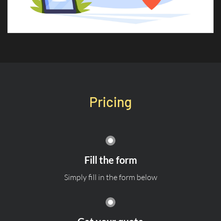
Pricing
Fill the form
Simply fill in the form below