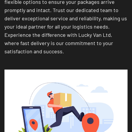
flexible options to ensure your packages arrive
promptly and intact. Trust our dedicated team to
deliver exceptional service and reliability, making us
your ideal partner for all your logistics needs.
Experience the difference with Lucky Van Ltd,
where fast delivery is our commitment to your
satisfaction and success.