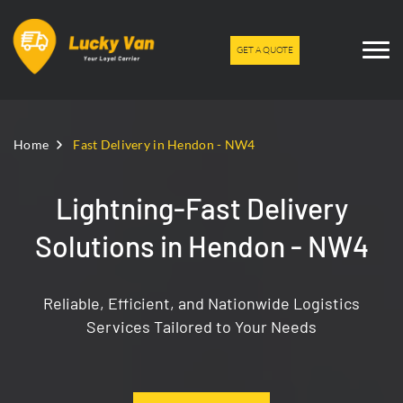
GET A QUOTE
Home
Fast Delivery in Hendon - NW4
Lightning-Fast Delivery
Solutions in Hendon - NW4
Reliable, Efficient, and Nationwide Logistics
Services Tailored to Your Needs