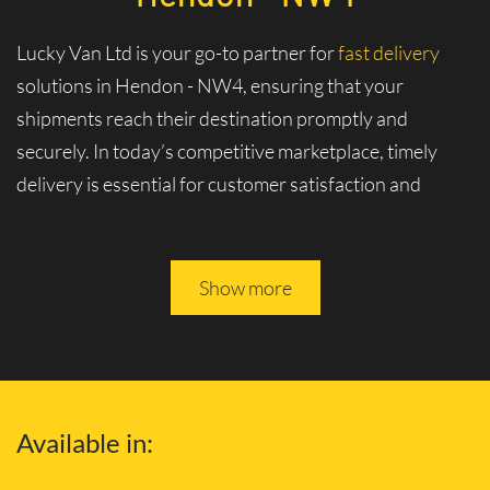
Lucky Van Ltd is your go-to partner for
fast delivery
solutions in Hendon - NW4, ensuring that your
shipments reach their destination promptly and
securely. In today’s competitive marketplace, timely
delivery is essential for customer satisfaction and
business logistics. At Lucky Van Ltd, we specialize in
swift and efficient logistics services tailored to meet
your urgent shipment needs.
Show more
Experience Unmatched Speed and
Reliability with Our Fast Delivery
Services and Solutions
Available in:
Why Choose Our Fast Delivery