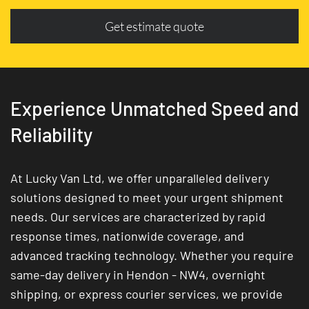
Get estimate quote
Experience Unmatched Speed and
Reliability
At Lucky Van Ltd, we offer unparalleled delivery
solutions designed to meet your urgent shipment
needs. Our services are characterized by rapid
response times, nationwide coverage, and
advanced tracking technology. Whether you require
same-day delivery in Hendon - NW4, overnight
shipping, or express courier services, we provide