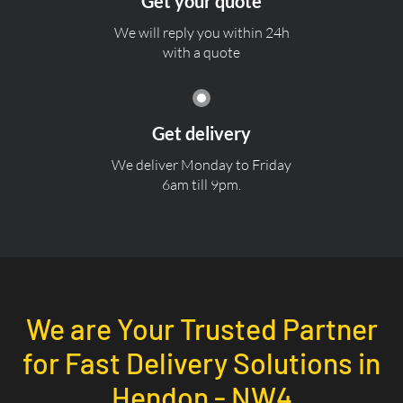
Get your quote
We will reply you within 24h
with a quote
Get delivery
We deliver Monday to Friday
6am till 9pm.
We are Your Trusted Partner
for Fast Delivery Solutions in
Hendon - NW4