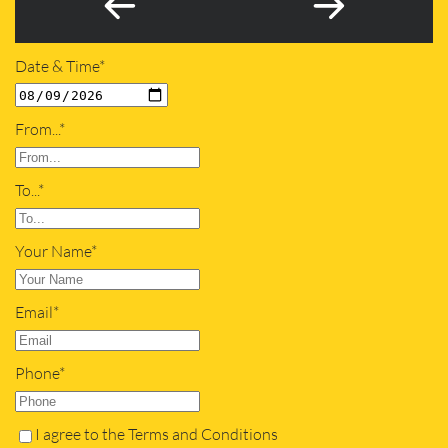
Date & Time*
From...*
To...*
Your Name*
Email*
Phone*
I agree to the Terms and Conditions