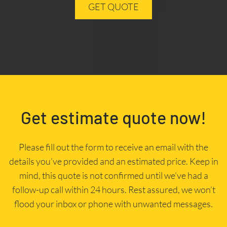
GET QUOTE
Get estimate quote now!
Please fill out the form to receive an email with the
details you’ve provided and an estimated price. Keep in
mind, this quote is not confirmed until we’ve had a
follow-up call within 24 hours. Rest assured, we won’t
flood your inbox or phone with unwanted messages.