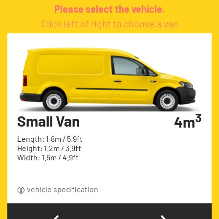
Please select the vehicle.
Click left of right to choose a van
3
Small Van
4m
Length: 1.8m / 5.9ft
Height: 1.2m / 3.9ft
Width: 1.5m / 4.9ft
vehicle specification