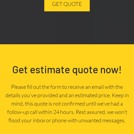
GET QUOTE
Get estimate quote now!
Please fill out the form to receive an email with the
details you’ve provided and an estimated price. Keep in
mind, this quote is not confirmed until we’ve had a
follow-up call within 24 hours. Rest assured, we won’t
flood your inbox or phone with unwanted messages.