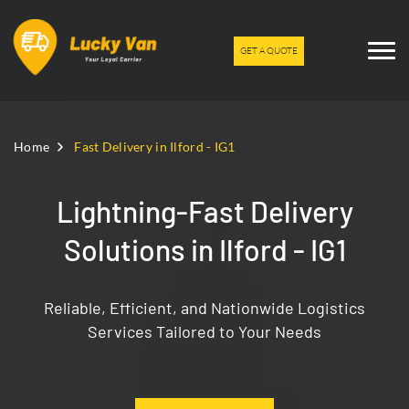
GET A QUOTE
Home
Fast Delivery in Ilford - IG1
Lightning-Fast Delivery
Solutions in Ilford - IG1
Reliable, Efficient, and Nationwide Logistics
Services Tailored to Your Needs