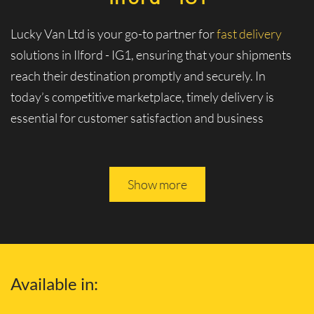
Lucky Van Ltd is your go-to partner for
fast delivery
solutions in Ilford - IG1, ensuring that your shipments
reach their destination promptly and securely. In
today’s competitive marketplace, timely delivery is
essential for customer satisfaction and business
logistics. At Lucky Van Ltd, we specialize in swift and
efficient logistics services tailored to meet your urgent
shipment needs.
Show more
Experience Unmatched Speed and
Reliability with Our Fast Delivery
Services and Solutions
Available in:
Why Choose Our Fast Delivery