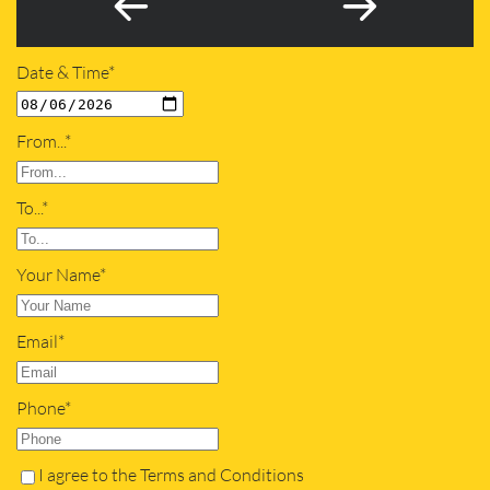
Date & Time*
From...*
To...*
Your Name*
Email*
Phone*
I agree to the Terms and Conditions