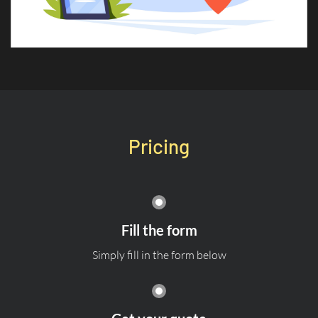
Pricing
Fill the form
Simply fill in the form below