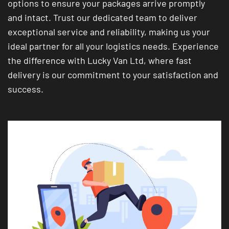
options to ensure your packages arrive promptly
and intact. Trust our dedicated team to deliver
exceptional service and reliability, making us your
ideal partner for all your logistics needs. Experience
the difference with Lucky Van Ltd, where fast
delivery is our commitment to your satisfaction and
success.