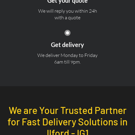
Get your quote
We will reply you within 24h
with a quote
Get delivery
We deliver Monday to Friday
6am till 9pm.
We are Your Trusted Partner
for Fast Delivery Solutions in
Ilford - IG1