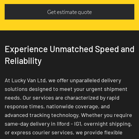
Get estimate quote
Experience Unmatched Speed and
Reliability
At Lucky Van Ltd, we offer unparalleled delivery
solutions designed to meet your urgent shipment
needs. Our services are characterized by rapid
response times, nationwide coverage, and
advanced tracking technology. Whether you require
same-day delivery in Ilford - IG1, overnight shipping,
or express courier services, we provide flexible