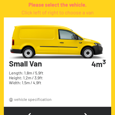
Please select the vehicle.
Click left of right to choose a van
3
Small Van
4m
Length: 1.8m / 5.9ft
Height: 1.2m / 3.9ft
Width: 1.5m / 4.9ft
vehicle specification