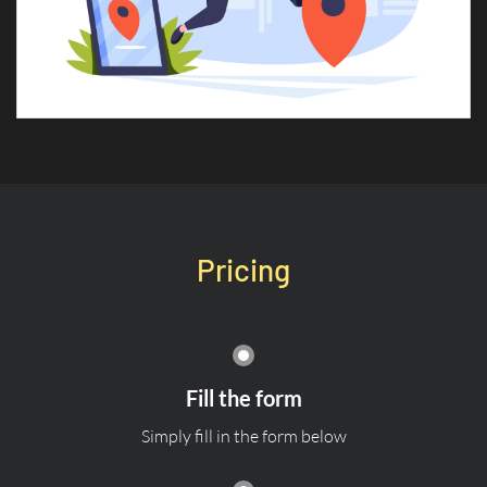
Pricing
Fill the form
Simply fill in the form below