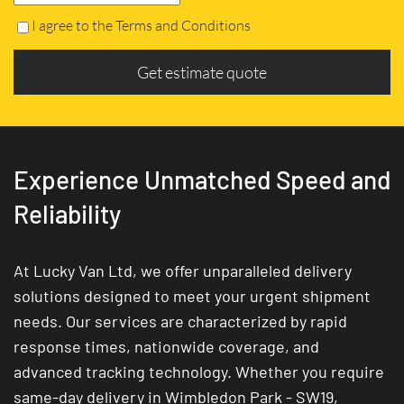
I agree to the Terms and Conditions
Get estimate quote
Experience Unmatched Speed and
Reliability
At Lucky Van Ltd, we offer unparalleled delivery
solutions designed to meet your urgent shipment
needs. Our services are characterized by rapid
response times, nationwide coverage, and
advanced tracking technology. Whether you require
same-day delivery in Wimbledon Park - SW19,