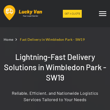
GET A QUOTE
Home
Fast Delivery in Wimbledon Park - SW19
Lightning-Fast Delivery
Solutions in Wimbledon Park -
SW19
Reliable, Efficient, and Nationwide Logistics
Services Tailored to Your Needs