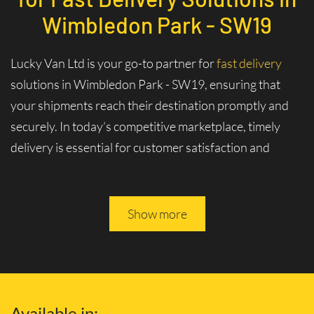
Wimbledon Park - SW19
Lucky Van Ltd is your go-to partner for
fast delivery
solutions in Wimbledon Park - SW19, ensuring that
your shipments reach their destination promptly and
securely. In today’s competitive marketplace, timely
delivery is essential for customer satisfaction and
business logistics. At Lucky Van Ltd, we specialize in
swift and efficient logistics services tailored to meet
your urgent shipment needs.
Show more
Experience Unmatched Speed and
Reliability with Our Fast Delivery
Services and Solutions
Available in: