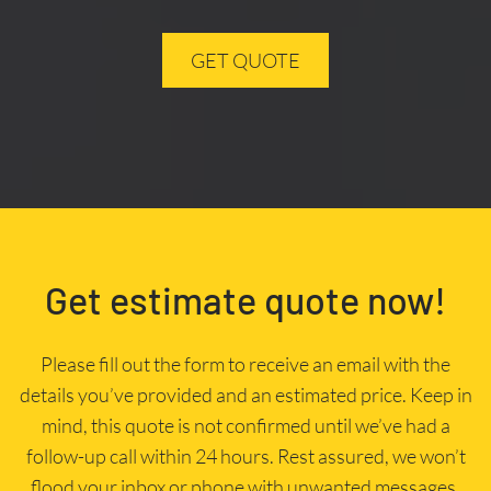
GET QUOTE
Get estimate quote now!
Please fill out the form to receive an email with the
details you’ve provided and an estimated price. Keep in
mind, this quote is not confirmed until we’ve had a
follow-up call within 24 hours. Rest assured, we won’t
flood your inbox or phone with unwanted messages.