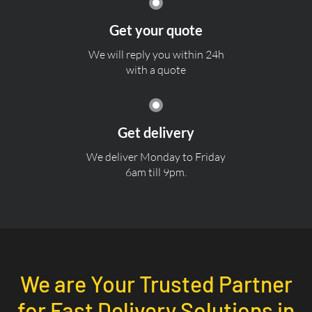
Get your quote
We will reply you within 24h
with a quote
Get delivery
We deliver Monday to Friday
6am till 9pm.
We are Your Trusted Partner
for Fast Delivery Solutions in