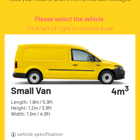
Please select the vehicle.
Click left of right to choose a van
3
Small Van
4m
Length: 1.8m / 5.9ft
Height: 1.2m / 3.9ft
Width: 1.5m / 4.9ft
vehicle specification