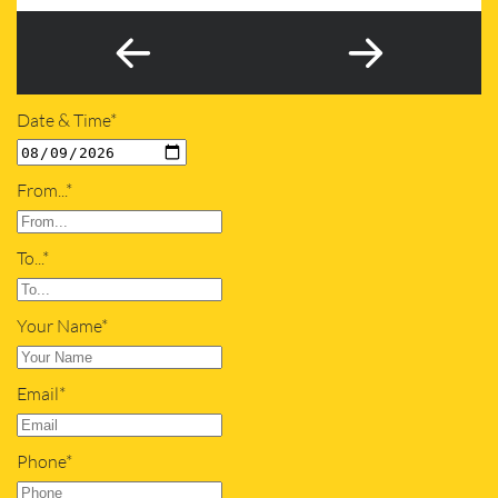
Date & Time*
From...*
To...*
Your Name*
Email*
Phone*