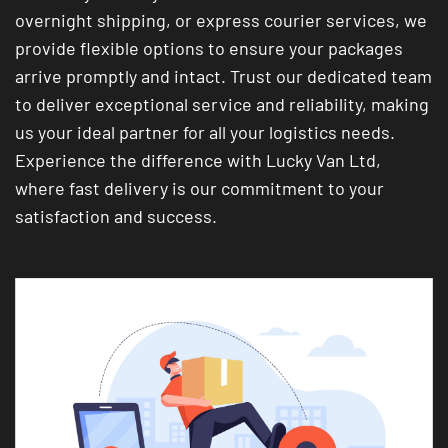
overnight shipping, or express courier services, we
provide flexible options to ensure your packages
arrive promptly and intact. Trust our dedicated team
to deliver exceptional service and reliability, making
us your ideal partner for all your logistics needs.
Experience the difference with Lucky Van Ltd,
where fast delivery is our commitment to your
satisfaction and success.