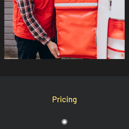
Pricing