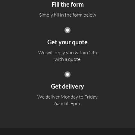
Fill the form
Simply fill in the form below
Get your quote
We will reply you within 24h
with a quote
Get delivery
We deliver Monday to Friday
6am till 9pm.