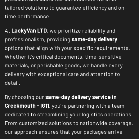
tailored solutions to guarantee efficiency and on-
time performance.
At
LackyVan LTD
, we prioritize reliability and
professionalism, providing
same-day delivery
options that align with your specific requirements.
Whether it’s critical documents, time-sensitive
materials, or perishable goods, we handle every
delivery with exceptional care and attention to
detail.
By choosing our
same-day delivery service in
Creekmouth - IG11
, you’re partnering with a team
dedicated to streamlining your logistics operations.
From customized solutions to nationwide coverage,
our approach ensures that your packages arrive