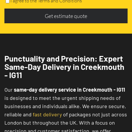
I agree to the Terms and Conditions
Get estimate quote
Punctuality and Precision: Expert
Same-Day Delivery in Creekmouth
- IG11
Our
same-day delivery service in Creekmouth - IG11
is designed to meet the urgent shipping needs of
businesses and individuals alike. We ensure secure,
reliable and
fast delivery
of packages not just across
London but throughout the UK. With a focus on
precision and customer satisfaction, we offer