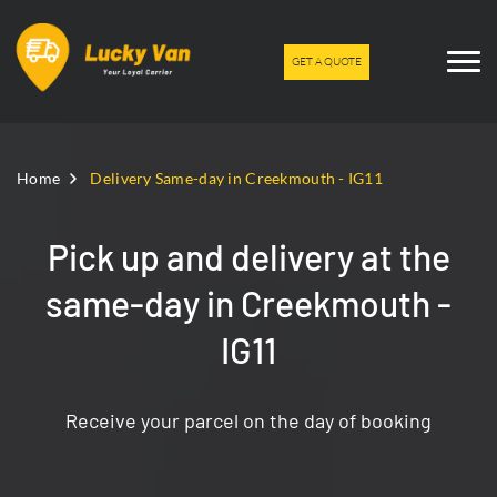
GET A QUOTE
Home
Delivery Same-day in Creekmouth - IG11
Pick up and delivery at the
same-day in Creekmouth -
IG11
Receive your parcel on the day of booking