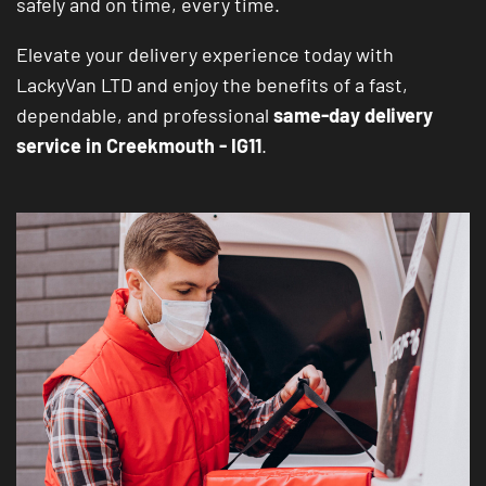
safely and on time, every time.
Elevate your delivery experience today with
LackyVan LTD and enjoy the benefits of a fast,
dependable, and professional
same-day delivery
service in Creekmouth - IG11
.