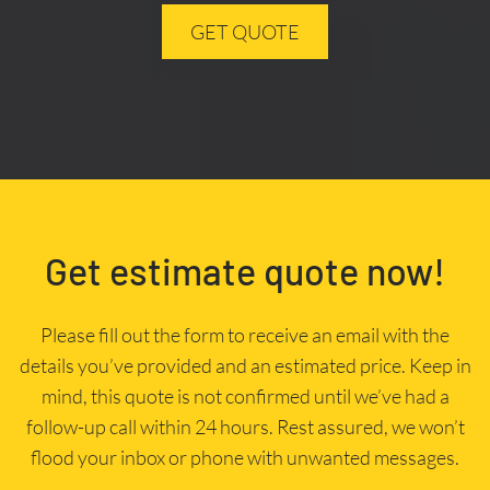
GET QUOTE
Get estimate quote now!
Please fill out the form to receive an email with the
details you’ve provided and an estimated price. Keep in
mind, this quote is not confirmed until we’ve had a
follow-up call within 24 hours. Rest assured, we won’t
flood your inbox or phone with unwanted messages.