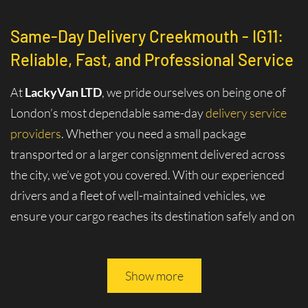
Same-Day Delivery Creekmouth - IG11:
Reliable, Fast, and Professional Service
At
LackyVan LTD
, we pride ourselves on being one of
London’s most dependable same-day
delivery service
providers
. Whether you need a small package
transported or a larger consignment delivered across
the city, we’ve got you covered. With our experienced
drivers and a fleet of well-maintained vehicles, we
ensure your cargo reaches its destination safely and on
time.
Why Choose Same-Day Delivery in
Show more
Creekmouth - IG11?