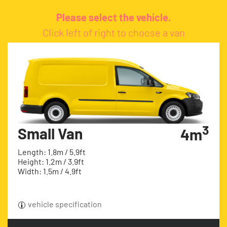
Please select the vehicle.
Click left of right to choose a van
3
Small Van
4m
Length: 1.8m / 5.9ft
Height: 1.2m / 3.9ft
Width: 1.5m / 4.9ft
vehicle specification