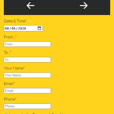
Date & Time*
From...*
To...*
Your Name*
Email*
Phone*