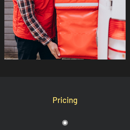
Pricing