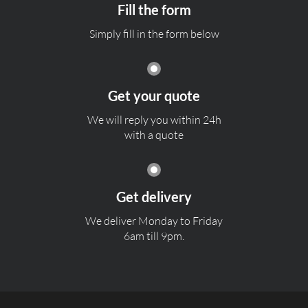
Fill the form
Simply fill in the form below
Get your quote
We will reply you within 24h
with a quote
Get delivery
We deliver Monday to Friday
6am till 9pm.