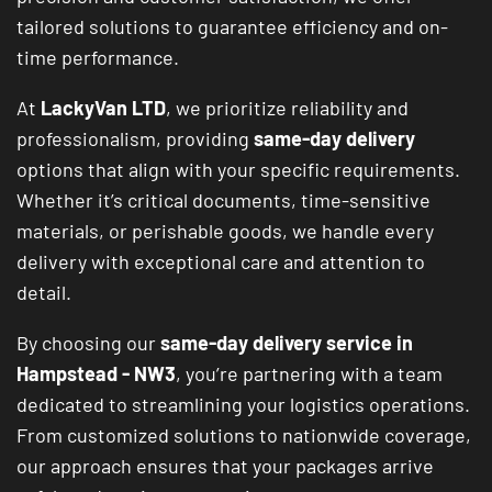
tailored solutions to guarantee efficiency and on-
time performance.
At
LackyVan LTD
, we prioritize reliability and
professionalism, providing
same-day delivery
options that align with your specific requirements.
Whether it’s critical documents, time-sensitive
materials, or perishable goods, we handle every
delivery with exceptional care and attention to
detail.
By choosing our
same-day delivery service in
Hampstead - NW3
, you’re partnering with a team
dedicated to streamlining your logistics operations.
From customized solutions to nationwide coverage,
our approach ensures that your packages arrive