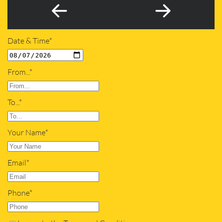
Date & Time*
From...*
To...*
Your Name*
Email*
Phone*