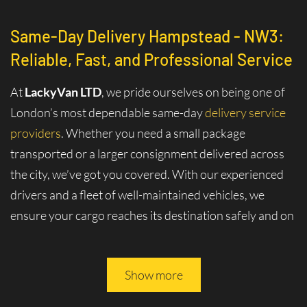
Same-Day Delivery Hampstead - NW3:
Reliable, Fast, and Professional Service
At
LackyVan LTD
, we pride ourselves on being one of
London’s most dependable same-day
delivery service
providers
. Whether you need a small package
transported or a larger consignment delivered across
the city, we’ve got you covered. With our experienced
drivers and a fleet of well-maintained vehicles, we
ensure your cargo reaches its destination safely and on
time.
Why Choose Same-Day Delivery in
Show more
Hampstead - NW3?