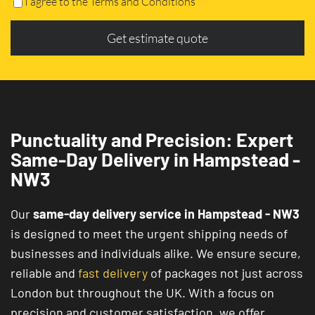
I agree to the Terms and Conditions
Get estimate quote
Punctuality and Precision: Expert
Same-Day Delivery in Hampstead -
NW3
Our
same-day delivery service in Hampstead - NW3
is designed to meet the urgent shipping needs of
businesses and individuals alike. We ensure secure,
reliable and
fast delivery
of packages not just across
London but throughout the UK. With a focus on
precision and customer satisfaction, we offer