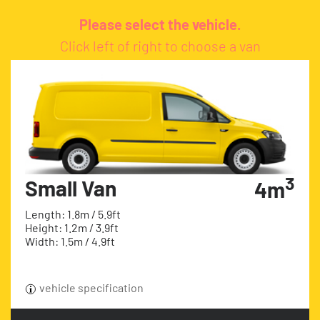
Please select the vehicle.
Click left of right to choose a van
3
Small Van
4m
Length: 1.8m / 5.9ft
Height: 1.2m / 3.9ft
Width: 1.5m / 4.9ft
vehicle specification