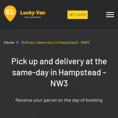
GET A QUOTE
Home
Delivery Same-day in Hampstead - NW3
Pick up and delivery at the
same-day in Hampstead -
NW3
Receive your parcel on the day of booking