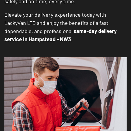
safely and on time, every time.
Elevate your delivery experience today with
LackyVan LTD and enjoy the benefits of a fast,
dependable, and professional
same-day delivery
service in Hampstead - NW3
.