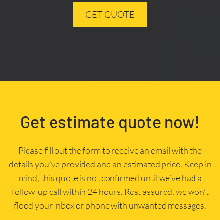
GET QUOTE
Get estimate quote now!
Please fill out the form to receive an email with the
details you’ve provided and an estimated price. Keep in
mind, this quote is not confirmed until we’ve had a
follow-up call within 24 hours. Rest assured, we won’t
flood your inbox or phone with unwanted messages.