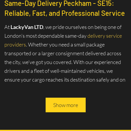
Same-Day Delivery Peckham - SE15:
Reliable, Fast, and Professional Service
At
LackyVan LTD
, we pride ourselves on being one of
London’s most dependable same-day
delivery service
providers
. Whether you need a small package
transported or a larger consignment delivered across
the city, we’ve got you covered. With our experienced
drivers and a fleet of well-maintained vehicles, we
ensure your cargo reaches its destination safely and on
time.
Why Choose Same-Day Delivery in
Show more
Peckham - SE15?
London is a bustling metropolis where efficiency and