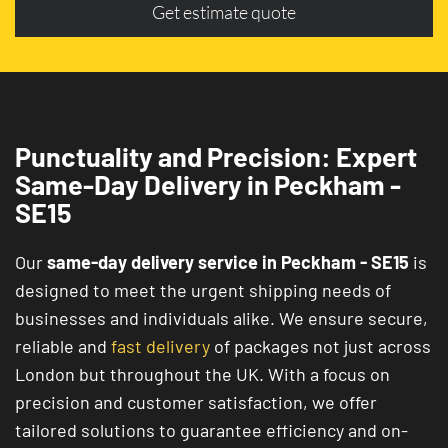
Get estimate quote
Punctuality and Precision: Expert
Same-Day Delivery in Peckham -
SE15
Our
same-day delivery service in Peckham - SE15
is
designed to meet the urgent shipping needs of
businesses and individuals alike. We ensure secure,
reliable and
fast delivery
of packages not just across
London but throughout the UK. With a focus on
precision and customer satisfaction, we offer
tailored solutions to guarantee efficiency and on-