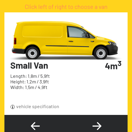
Click left of right to choose a van
3
Small Van
4m
Length: 1.8m / 5.9ft
Height: 1.2m / 3.9ft
Width: 1.5m / 4.9ft
vehicle specification