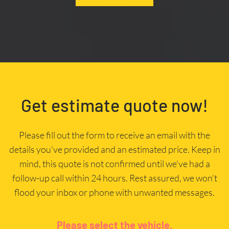
Get estimate quote now!
Please fill out the form to receive an email with the
details you’ve provided and an estimated price. Keep in
mind, this quote is not confirmed until we’ve had a
follow-up call within 24 hours. Rest assured, we won’t
flood your inbox or phone with unwanted messages.
Please select the vehicle.