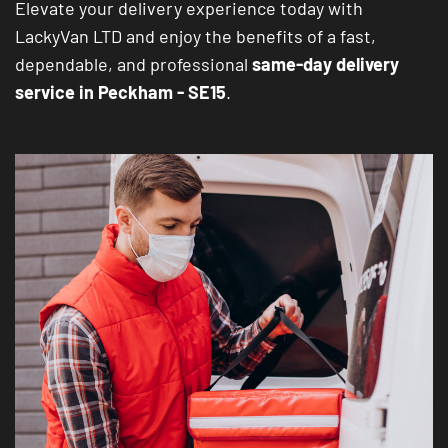
Elevate your delivery experience today with
LackyVan LTD and enjoy the benefits of a fast,
dependable, and professional
same-day delivery
service in Peckham - SE15
.