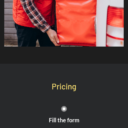
Pricing
Fill the form