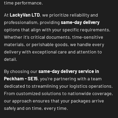
time performance.
At
LackyVan LTD
, we prioritize reliability and
professionalism, providing
same-day delivery
options that align with your specific requirements.
Whether it’s critical documents, time-sensitive
materials, or perishable goods, we handle every
delivery with exceptional care and attention to
detail.
By choosing our
same-day delivery service in
Peckham - SE15
, you’re partnering with a team
dedicated to streamlining your logistics operations.
From customized solutions to nationwide coverage,
our approach ensures that your packages arrive
safely and on time, every time.