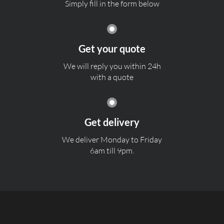
Simply fill in the form below
Get your quote
We will reply you within 24h
with a quote
Get delivery
We deliver Monday to Friday
6am till 9pm.