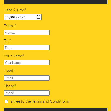
Date & Time*
From...*
To...*
Your Name*
Email*
Phone*
I agree to the Terms and Conditions