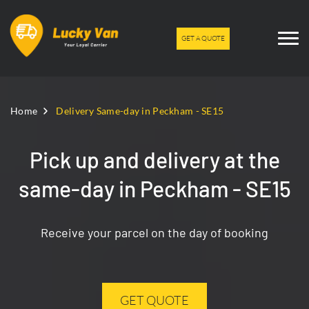
GET A QUOTE
Home
Delivery Same-day in Peckham - SE15
Pick up and delivery at the
same-day in Peckham - SE15
Receive your parcel on the day of booking
GET QUOTE