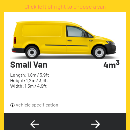
Click left of right to choose a van
3
Small Van
4m
Length: 1.8m / 5.9ft
Height: 1.2m / 3.9ft
Width: 1.5m / 4.9ft
vehicle specification