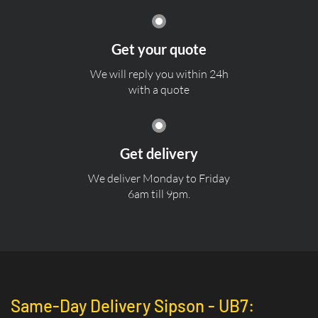
Get your quote
We will reply you within 24h
with a quote
Get delivery
We deliver Monday to Friday
6am till 9pm.
Same-Day Delivery Sipson - UB7: