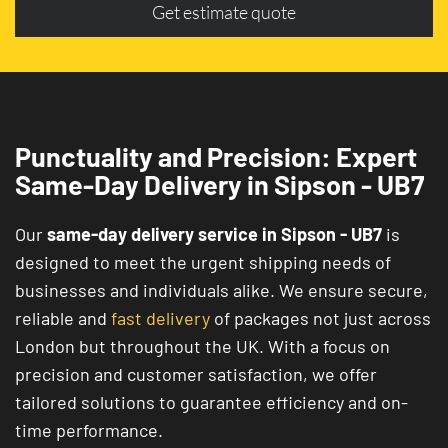
Get estimate quote
Punctuality and Precision: Expert
Same-Day Delivery in Sipson - UB7
Our
same-day delivery service in Sipson - UB7
is
designed to meet the urgent shipping needs of
businesses and individuals alike. We ensure secure,
reliable and
fast delivery
of packages not just across
London but throughout the UK. With a focus on
precision and customer satisfaction, we offer
tailored solutions to guarantee efficiency and on-
time performance.