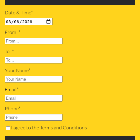
Date & Time*
From...*
To...*
Your Name*
Email*
Phone*
I agree to the Terms and Conditions