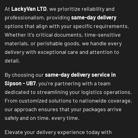
At
LackyVan LTD
, we prioritize reliability and
professionalism, providing
same-day delivery
options that align with your specific requirements.
Whether it’s critical documents, time-sensitive
materials, or perishable goods, we handle every
delivery with exceptional care and attention to
detail.
By choosing our
same-day delivery service in
Sipson - UB7
, you’re partnering with a team
dedicated to streamlining your logistics operations.
From customized solutions to nationwide coverage,
our approach ensures that your packages arrive
safely and on time, every time.
Elevate your delivery experience today with