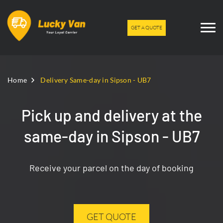
GET A QUOTE
Home
Delivery Same-day in Sipson - UB7
Pick up and delivery at the
same-day in Sipson - UB7
Receive your parcel on the day of booking
GET QUOTE