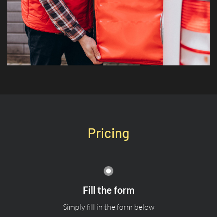
Pricing
Fill the form
Simply fill in the form below