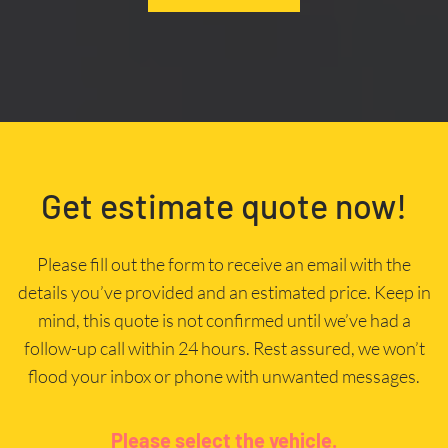
Get estimate quote now!
Please fill out the form to receive an email with the
details you’ve provided and an estimated price. Keep in
mind, this quote is not confirmed until we’ve had a
follow-up call within 24 hours. Rest assured, we won’t
flood your inbox or phone with unwanted messages.
Please select the vehicle.