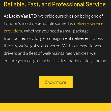
Reliable, Fast, and Professional Service
At
LackyVan LTD
, we pride ourselves on being one of
London’s most dependable same-day
delivery service
providers
. Whether you need a small package
transported or a larger consignment delivered across
the city, we’ve got you covered. With our experienced
drivers and a fleet of well-maintained vehicles, we
ensure your cargo reaches its destination safely and on
time.
Why Choose Same-Day Delivery in
Show more
Sipson - UB7?
London is a bustling metropolis where efficiency and
speed are key to staying ahead. Whether for