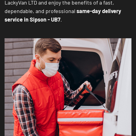
LackyVan LTD and enjoy the benefits of a fast,
dependable, and professional
same-day delivery
service in Sipson - UB7
.