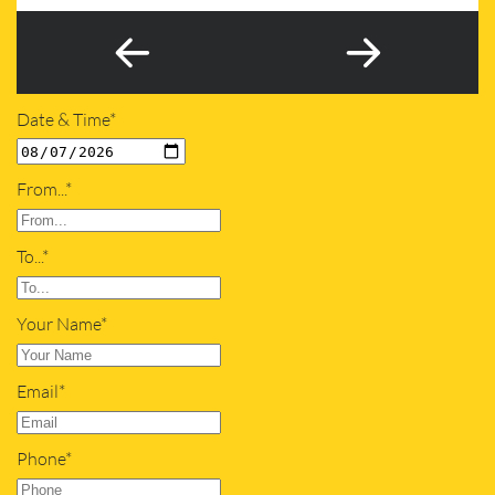
Date & Time*
From...*
To...*
Your Name*
Email*
Phone*