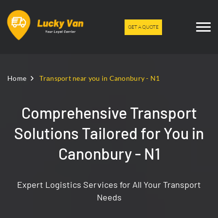
GET A QUOTE
Home
Trаnsport near you in Canonbury - N1
Comprehensive Transport
Solutions Tailored for You in
Canonbury - N1
Expert Logistics Services for All Your Transport
Needs