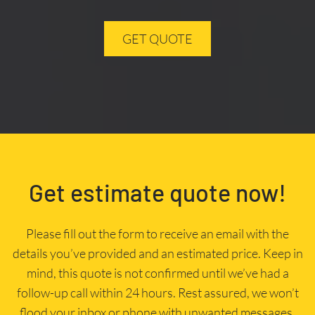
GET QUOTE
Get estimate quote now!
Please fill out the form to receive an email with the
details you’ve provided and an estimated price. Keep in
mind, this quote is not confirmed until we’ve had a
follow-up call within 24 hours. Rest assured, we won’t
flood your inbox or phone with unwanted messages.