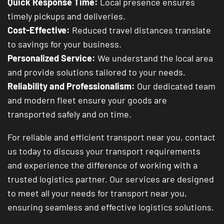
Quick Response Time:
Local presence ensures
timely pickups and deliveries.
Cost-Effective:
Reduced travel distances translate
to savings for your business.
Personalized Service:
We understand the local area
and provide solutions tailored to your needs.
Reliability and Professionalism:
Our dedicated team
and modern fleet ensure your goods are
transported safely and on time.
For reliable and efficient transport near you, contact
us today to discuss your transport requirements
and experience the difference of working with a
trusted logistics partner. Our services are designed
to meet all your needs for transport near you,
ensuring seamless and effective logistics solutions.