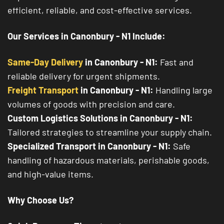
efficient, reliable, and cost-effective services.
Our Services in Canonbury - N1 Include:
Same-Day Delivery
in Canonbury - N1:
Fast and
reliable delivery for urgent shipments.
Freight Transport
in Canonbury - N1:
Handling large
volumes of goods with precision and care.
Custom Logistics Solutions in Canonbury - N1:
Tailored strategies to streamline your supply chain.
Specialized Transport in Canonbury - N1:
Safe
handling of hazardous materials, perishable goods,
and high-value items.
Why Choose Us?