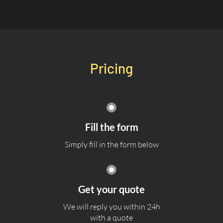
Pricing
Fill the form
Simply fill in the form below
Get your quote
We will reply you within 24h
with a quote