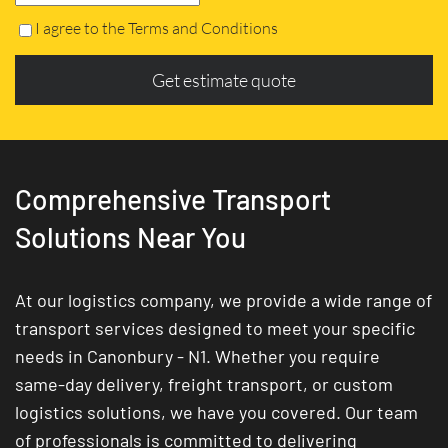
I agree to the Terms and Conditions
Get estimate quote
Comprehensive Transport
Solutions Near You
At our logistics company, we provide a wide range of
transport services designed to meet your specific
needs in Canonbury - N1. Whether you require
same-day delivery, freight transport, or custom
logistics solutions, we have you covered. Our team
of professionals is committed to delivering