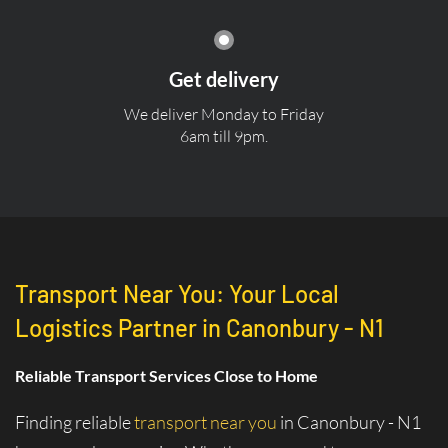
Get delivery
We deliver Monday to Friday
6am till 9pm.
Transport Near You: Your Local
Logistics Partner in Canonbury - N1
Reliable Transport Services Close to Home
Finding reliable
transport near you
in Canonbury - N1