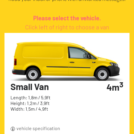
Please select the vehicle.
Click left of right to choose a van
3
Small Van
4m
Length: 1.8m / 5.9ft
Height: 1.2m / 3.9ft
Width: 1.5m / 4.9ft
vehicle specification