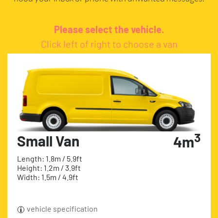
Please select the vehicle.
Click left of right to choose a van
3
Small Van
4m
Length: 1.8m / 5.9ft
Height: 1.2m / 3.9ft
Width: 1.5m / 4.9ft
vehicle specification