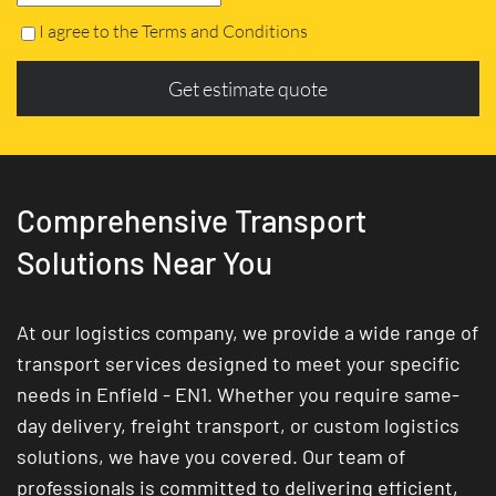
I agree to the Terms and Conditions
Get estimate quote
Comprehensive Transport
Solutions Near You
At our logistics company, we provide a wide range of
transport services designed to meet your specific
needs in Enfield - EN1. Whether you require same-
day delivery, freight transport, or custom logistics
solutions, we have you covered. Our team of
professionals is committed to delivering efficient,