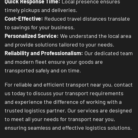
Quick Response Time:
Local presence ensures
timely pickups and deliveries.
Cost-Effective:
Reduced travel distances translate
to savings for your business.
Personalized Service:
We understand the local area
and provide solutions tailored to your needs.
Reliability and Professionalism:
Our dedicated team
and modern fleet ensure your goods are
transported safely and on time.
For reliable and efficient transport near you, contact
us today to discuss your transport requirements
and experience the difference of working with a
trusted logistics partner. Our services are designed
to meet all your needs for transport near you,
ensuring seamless and effective logistics solutions.