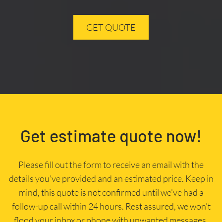
GET QUOTE
Get estimate quote now!
Please fill out the form to receive an email with the
details you’ve provided and an estimated price. Keep in
mind, this quote is not confirmed until we’ve had a
follow-up call within 24 hours. Rest assured, we won’t
flood your inbox or phone with unwanted messages.