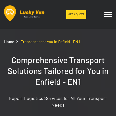
GET A QUOTE
Home
Trаnsport near you in Enfield - EN1
Comprehensive Transport
Solutions Tailored for You in
Enfield - EN1
Expert Logistics Services for All Your Transport
Needs