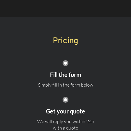
Pricing
Fill the form
Simply fill in the form below
Get your quote
We will reply you within 24h
with a quote