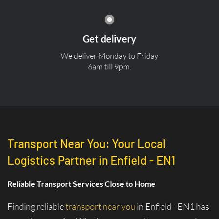
Get delivery
We deliver Monday to Friday
6am till 9pm.
Transport Near You: Your Local
Logistics Partner in Enfield - EN1
Reliable Transport Services Close to Home
Finding reliable
transport near you
in Enfield - EN1 has