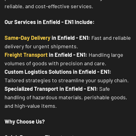
reliable, and cost-effective services.
Our Services in Enfield - EN1 Include:
Same-Day Delivery
in Enfield - EN1:
Fast and reliable
delivery for urgent shipments.
Freight Transport
in Enfield - EN1:
Handling large
volumes of goods with precision and care.
Custom Logistics Solutions in Enfield - EN1:
Tailored strategies to streamline your supply chain.
Specialized Transport in Enfield - EN1:
Safe
handling of hazardous materials, perishable goods,
and high-value items.
Why Choose Us?