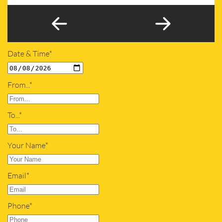
Date & Time*
From...*
To...*
Your Name*
Email*
Phone*