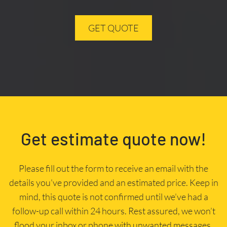
GET QUOTE
Get estimate quote now!
Please fill out the form to receive an email with the
details you’ve provided and an estimated price. Keep in
mind, this quote is not confirmed until we’ve had a
follow-up call within 24 hours. Rest assured, we won’t
flood your inbox or phone with unwanted messages.