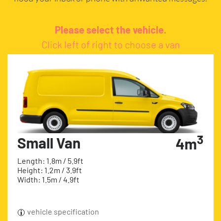
Please select the vehicle.
Click left of right to choose a van
3
Small Van
4m
Length: 1.8m / 5.9ft
Height: 1.2m / 3.9ft
Width: 1.5m / 4.9ft
vehicle specification