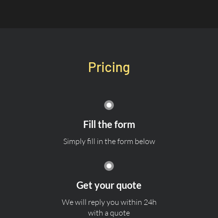
Pricing
Fill the form
Simply fill in the form below
Get your quote
We will reply you within 24h
with a quote