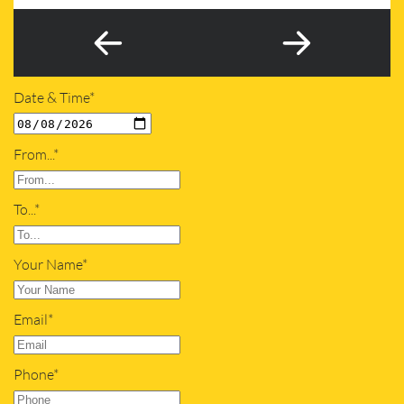
Date & Time*
From...*
To...*
Your Name*
Email*
Phone*