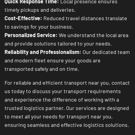
Quick Response Time:
Local presence ensures
timely pickups and deliveries.
Cost-Effective:
Reduced travel distances translate
to savings for your business.
Personalized Service:
We understand the local area
and provide solutions tailored to your needs.
Reliability and Professionalism:
Our dedicated team
and modern fleet ensure your goods are
transported safely and on time.
For reliable and efficient transport near you, contact
us today to discuss your transport requirements
and experience the difference of working with a
trusted logistics partner. Our services are designed
to meet all your needs for transport near you,
ensuring seamless and effective logistics solutions.