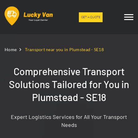
GET A QUOTE
Home
Trаnsport near you in Plumstead - SE18
Comprehensive Transport
Solutions Tailored for You in
Plumstead - SE18
Expert Logistics Services for All Your Transport
Needs