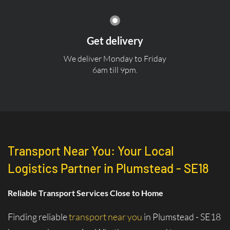
Get delivery
We deliver Monday to Friday
6am till 9pm.
Transport Near You: Your Local
Logistics Partner in Plumstead - SE18
Reliable Transport Services Close to Home
Finding reliable
transport near you
in Plumstead - SE18