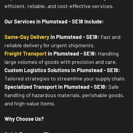
efficient, reliable, and cost-effective services.
Our Services in Plumstead - SE18 Include:
Same-Day Delivery
in Plumstead - SE18:
Fast and
reliable delivery for urgent shipments.
Freight Transport
in Plumstead - SE18:
Handling
large volumes of goods with precision and care.
Custom Logistics Solutions in Plumstead - SE18:
Tailored strategies to streamline your supply chain.
Specialized Transport in Plumstead - SE18:
Safe
handling of hazardous materials, perishable goods,
and high-value items.
Why Choose Us?