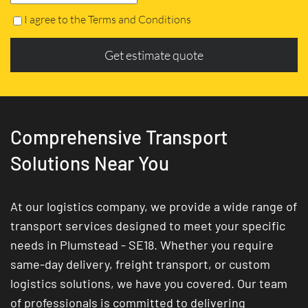
I agree to the Terms and Conditions
Get estimate quote
Comprehensive Transport
Solutions Near You
At our logistics company, we provide a wide range of
transport services designed to meet your specific
needs in Plumstead - SE18. Whether you require
same-day delivery, freight transport, or custom
logistics solutions, we have you covered. Our team
of professionals is committed to delivering