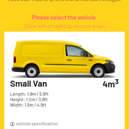
Please select the vehicle.
Click left of right to choose a van
3
Small Van
4m
Length: 1.8m / 5.9ft
Height: 1.2m / 3.9ft
Width: 1.5m / 4.9ft
vehicle specification