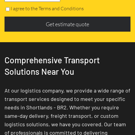
I agree to the Terms and Conditions
Get estimate quote
Comprehensive Transport
Solutions Near You
At our logistics company, we provide a wide range of
transport services designed to meet your specific
needs in Shortlands - BR2. Whether you require
same-day delivery, freight transport, or custom
logistics solutions, we have you covered. Our team
of professionals is committed to delivering