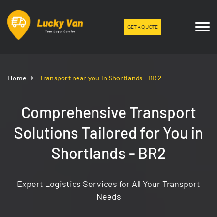
GET A QUOTE
Home
Trаnsport near you in Shortlands - BR2
Comprehensive Transport
Solutions Tailored for You in
Shortlands - BR2
Expert Logistics Services for All Your Transport
Needs