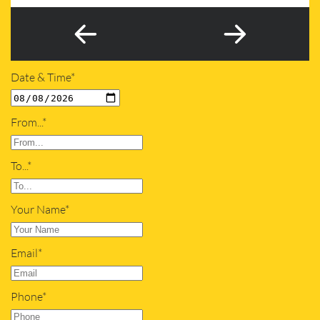
Date & Time*
From...*
To...*
Your Name*
Email*
Phone*