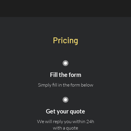
Pricing
Fill the form
Simply fill in the form below
Get your quote
We will reply you within 24h
with a quote