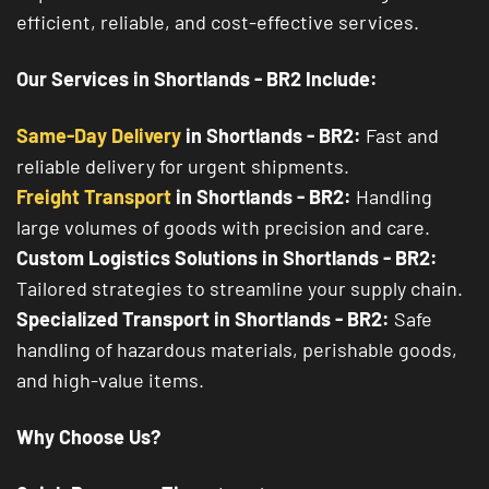
efficient, reliable, and cost-effective services.
Our Services in Shortlands - BR2 Include:
Same-Day Delivery
in Shortlands - BR2:
Fast and
reliable delivery for urgent shipments.
Freight Transport
in Shortlands - BR2:
Handling
large volumes of goods with precision and care.
Custom Logistics Solutions in Shortlands - BR2:
Tailored strategies to streamline your supply chain.
Specialized Transport in Shortlands - BR2:
Safe
handling of hazardous materials, perishable goods,
and high-value items.
Why Choose Us?