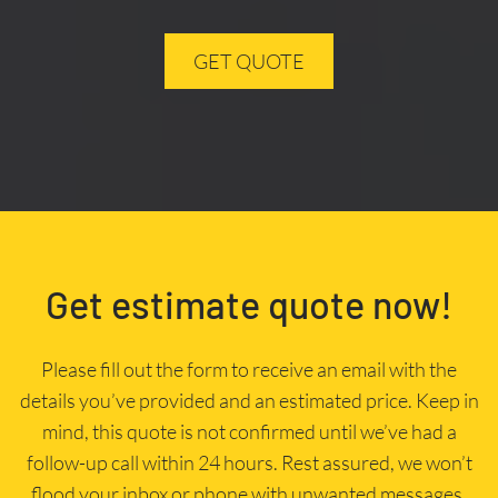
GET QUOTE
Get estimate quote now!
Please fill out the form to receive an email with the
details you’ve provided and an estimated price. Keep in
mind, this quote is not confirmed until we’ve had a
follow-up call within 24 hours. Rest assured, we won’t
flood your inbox or phone with unwanted messages.