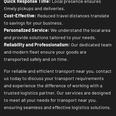
Quick Response Time:
Local presence ensures
timely pickups and deliveries.
Cost-Effective:
Reduced travel distances translate
to savings for your business.
Personalized Service:
We understand the local area
and provide solutions tailored to your needs.
Reliability and Professionalism:
Our dedicated team
and modern fleet ensure your goods are
transported safely and on time.
For reliable and efficient transport near you, contact
us today to discuss your transport requirements
and experience the difference of working with a
trusted logistics partner. Our services are designed
to meet all your needs for transport near you,
ensuring seamless and effective logistics solutions.