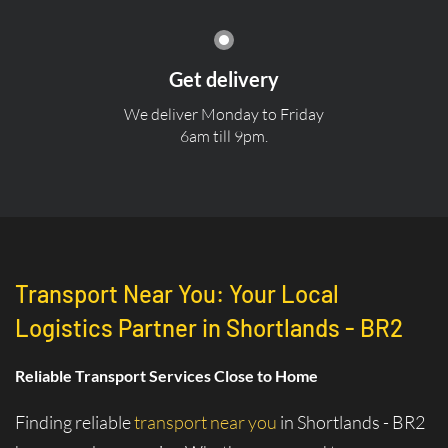
Get delivery
We deliver Monday to Friday
6am till 9pm.
Transport Near You: Your Local
Logistics Partner in Shortlands - BR2
Reliable Transport Services Close to Home
Finding reliable
transport near you
in Shortlands - BR2