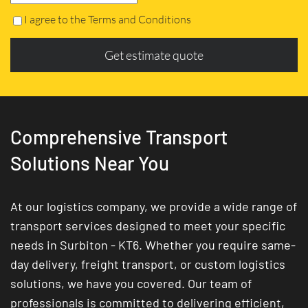
I agree to the Terms and Conditions
Get estimate quote
Comprehensive Transport
Solutions Near You
At our logistics company, we provide a wide range of
transport services designed to meet your specific
needs in Surbiton - KT6. Whether you require same-
day delivery, freight transport, or custom logistics
solutions, we have you covered. Our team of
professionals is committed to delivering efficient,