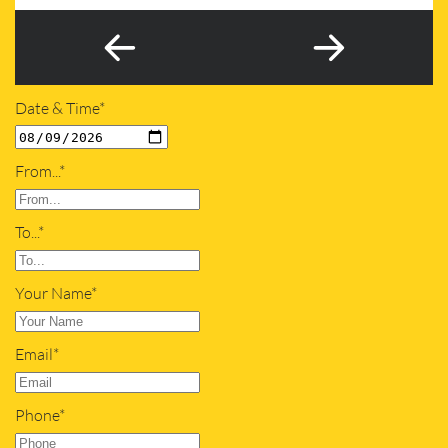
Date & Time*
From...*
To...*
Your Name*
Email*
Phone*