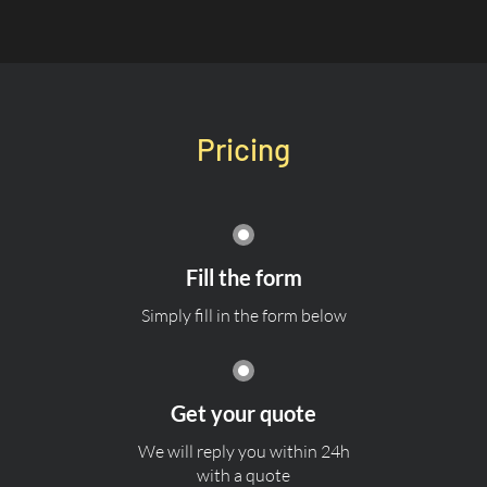
Pricing
Fill the form
Simply fill in the form below
Get your quote
We will reply you within 24h
with a quote