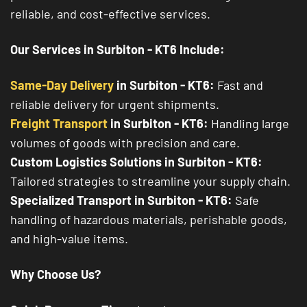
reliable, and cost-effective services.
Our Services in Surbiton - KT6 Include:
Same-Day Delivery
in Surbiton - KT6:
Fast and
reliable delivery for urgent shipments.
Freight Transport
in Surbiton - KT6:
Handling large
volumes of goods with precision and care.
Custom Logistics Solutions in Surbiton - KT6:
Tailored strategies to streamline your supply chain.
Specialized Transport in Surbiton - KT6:
Safe
handling of hazardous materials, perishable goods,
and high-value items.
Why Choose Us?