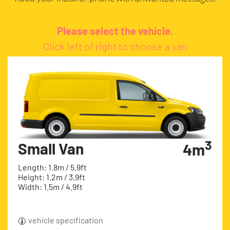
Please select the vehicle.
Click left of right to choose a van
3
Small Van
4m
Length: 1.8m / 5.9ft
Height: 1.2m / 3.9ft
Width: 1.5m / 4.9ft
vehicle specification