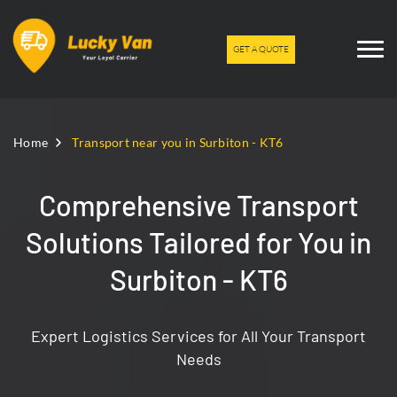
GET A QUOTE
Home
Trаnsport near you in Surbiton - KT6
Comprehensive Transport
Solutions Tailored for You in
Surbiton - KT6
Expert Logistics Services for All Your Transport
Needs