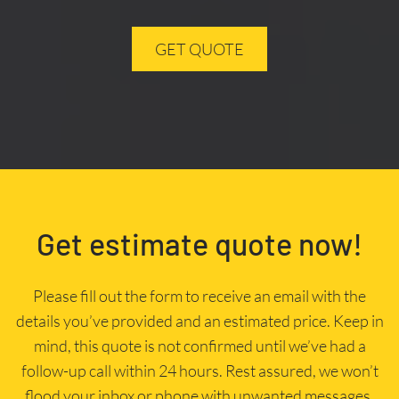
GET QUOTE
Get estimate quote now!
Please fill out the form to receive an email with the
details you’ve provided and an estimated price. Keep in
mind, this quote is not confirmed until we’ve had a
follow-up call within 24 hours. Rest assured, we won’t
flood your inbox or phone with unwanted messages.