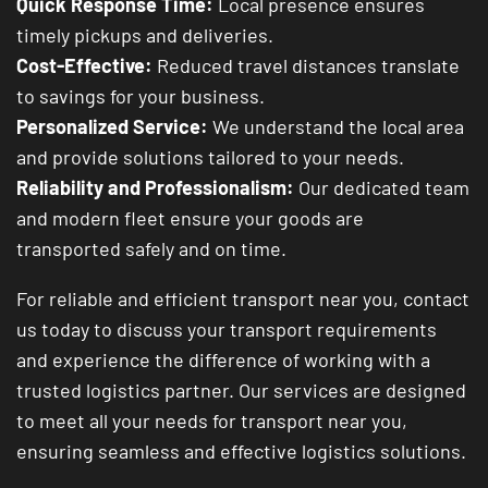
Quick Response Time:
Local presence ensures
timely pickups and deliveries.
Cost-Effective:
Reduced travel distances translate
to savings for your business.
Personalized Service:
We understand the local area
and provide solutions tailored to your needs.
Reliability and Professionalism:
Our dedicated team
and modern fleet ensure your goods are
transported safely and on time.
For reliable and efficient transport near you, contact
us today to discuss your transport requirements
and experience the difference of working with a
trusted logistics partner. Our services are designed
to meet all your needs for transport near you,
ensuring seamless and effective logistics solutions.