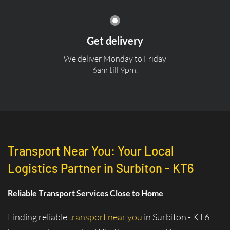
Get delivery
We deliver Monday to Friday
6am till 9pm.
Transport Near You: Your Local
Logistics Partner in Surbiton - KT6
Reliable Transport Services Close to Home
Finding reliable
transport near you
in Surbiton - KT6