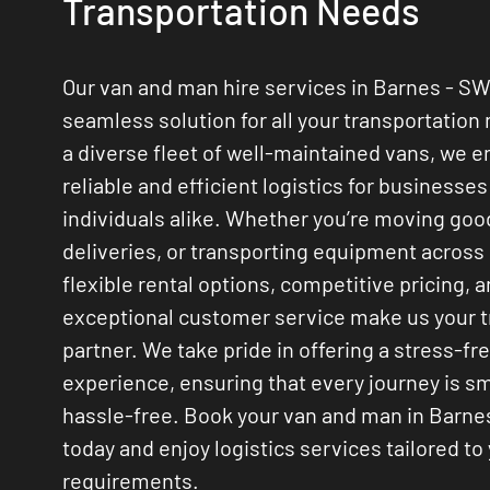
Transportation Needs
Our van and man hire services in Barnes - SW
seamless solution for all your transportation
a diverse fleet of well-maintained vans, we 
reliable and efficient logistics for businesse
individuals alike. Whether you’re moving go
deliveries, or transporting equipment across
flexible rental options, competitive pricing, 
exceptional customer service make us your 
partner. We take pride in offering a stress-fr
experience, ensuring that every journey is 
hassle-free. Book your van and man in Barne
today and enjoy logistics services tailored to
requirements.