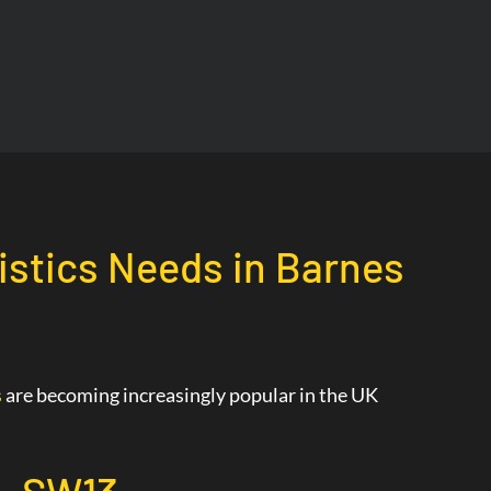
gistics Needs in Barnes
s
are becoming increasingly popular in the UK