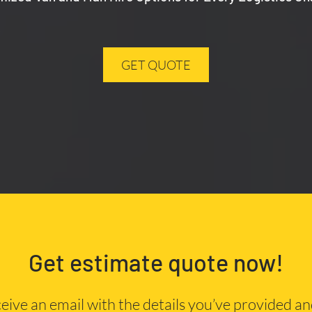
GET QUOTE
Get estimate quote now!
eceive an email with the details you’ve provided a