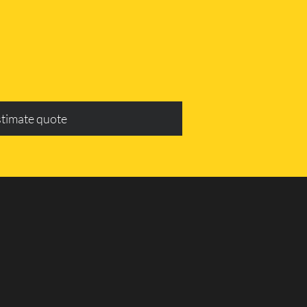
stimate quote