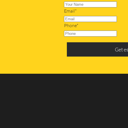
Email*
Phone*
Get e