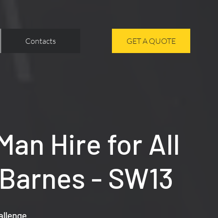
Contacts
GET A QUOTE
an Hire for All
 Barnes - SW13
allenge