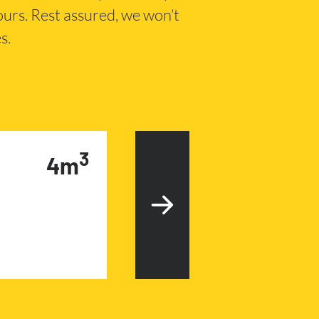
hours. Rest assured, we won’t
s.
3
4m