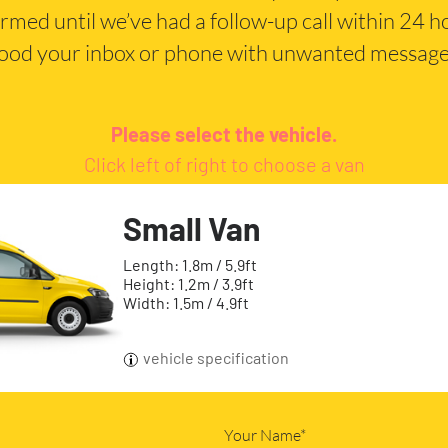
irmed until we’ve had a follow-up call within 24 
lood your inbox or phone with unwanted message
Please select the vehicle.
Click left of right to choose a van
Small Van
Length: 1.8m / 5.9ft
Height: 1.2m / 3.9ft
Width: 1.5m / 4.9ft
vehicle specification
Your Name*