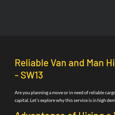
Reliable Van and Man Hi
- SW13
Are you planning a move or in need of reliable car
capital. Let’s explore why this service is in high 