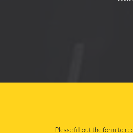
Please fill out the form to r