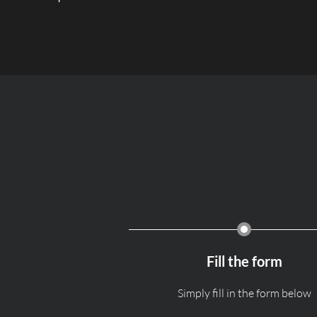
Fill the form
Simply fill in the form below