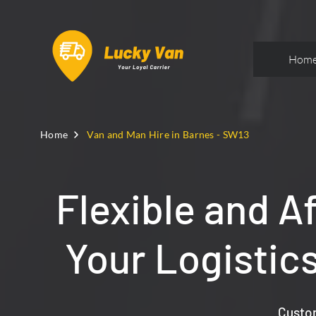
Hom
Home
Van and Man Hire in Barnes - SW13
Flexible and A
Your Logistic
Custom