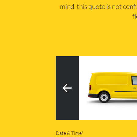
mind, this quote is not conf
f
3
h tail lift
20m
Date & Time*