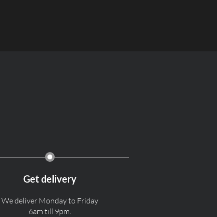
Get delivery
We deliver Monday to Friday
6am till 9pm.