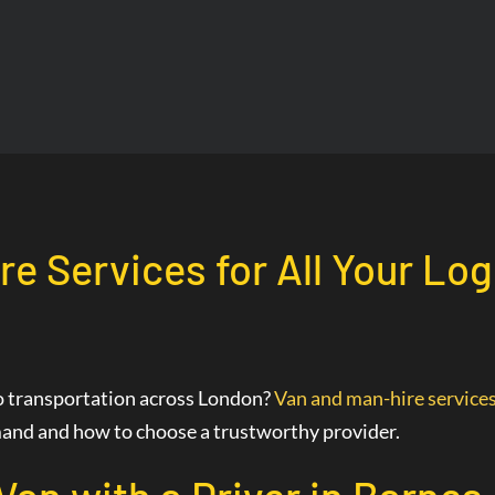
re Services for All Your Lo
go transportation across London?
Van and man-hire service
demand and how to choose a trustworthy provider.