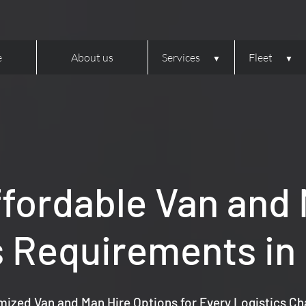
e
About us
Services
Fleet
ffordable Van and M
s Requirements in
ized Van and Man Hire Options for Every Logistics Ch