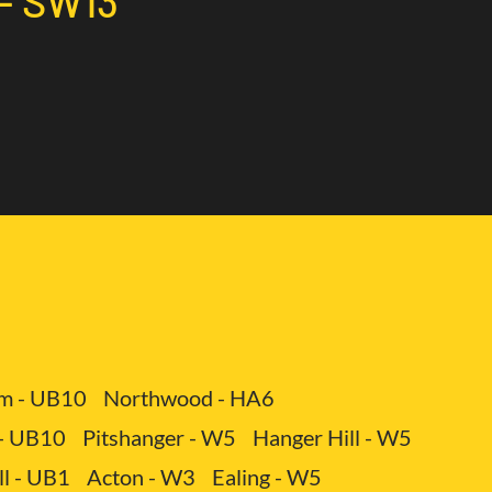
 - SW13
 service includes not only the provision of a vehicle
different types of cargo.
 - SW13
 You avoid expenses related to maintenance,
3
m - UB10
Northwood - HA6
 - UB10
Pitshanger - W5
Hanger Hill - W5
ll - UB1
Acton - W3
Ealing - W5