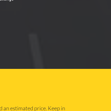
nd an estimated price. Keep in