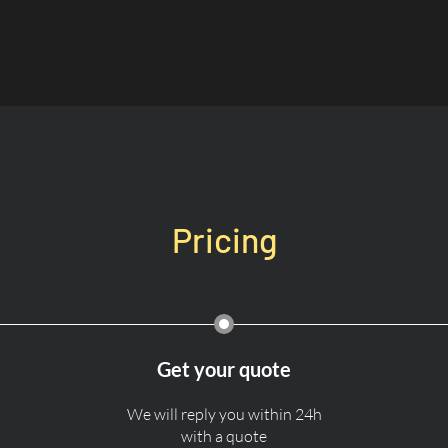
Pricing
Get your quote
We will reply you within 24h
with a quote