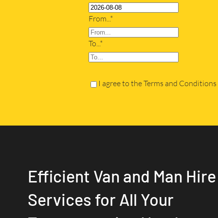
From...*
To...*
I agree to the Terms and Conditions
Efficient Van and Man Hire
Services for All Your