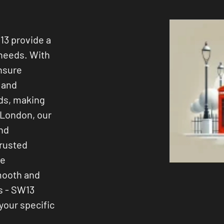
13 provide a
 needs. With
ensure
s and
ods, making
 London, our
and
trusted
ee
smooth and
s - SW13
 your specific