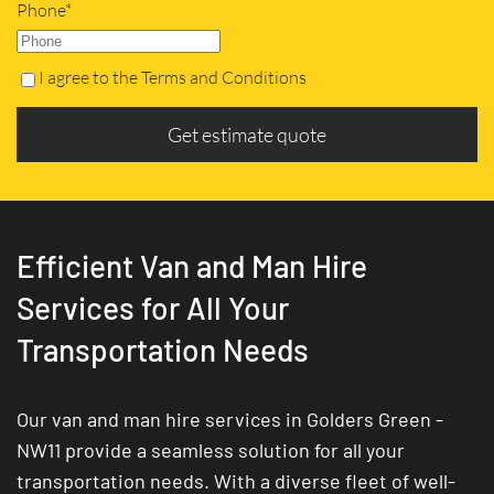
Phone*
I agree to the Terms and Conditions
Get estimate quote
Efficient Van and Man Hire
Services for All Your
Transportation Needs
Our van and man hire services in Golders Green -
NW11 provide a seamless solution for all your
transportation needs. With a diverse fleet of well-