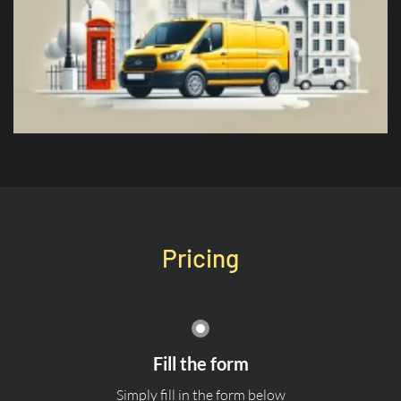
Pricing
Fill the form
Simply fill in the form below