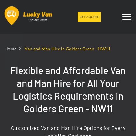
GET A QUOTE
Home
Van and Man Hire in Golders Green - NW11
Flexible and Affordable Van
and Man Hire for All Your
Logistics Requirements in
Golders Green - NW11
Customized Van and Man Hire Options for Every
Logistics Challenge