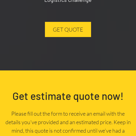
GET QUOTE
Get estimate quote now!
Please fill out the form to receive an email with the
details you’ve provided and an estimated price. Keep in
mind, this quote is not confirmed until we’ve had a