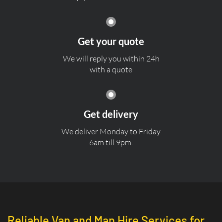
Get your quote
We will reply you within 24h
with a quote
Get delivery
We deliver Monday to Friday
6am till 9pm.
Reliable Van and Man Hire Services for