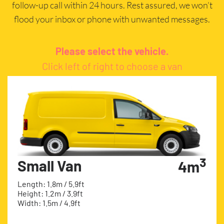
follow-up call within 24 hours. Rest assured, we won’t
flood your inbox or phone with unwanted messages.
Please select the vehicle.
Click left of right to choose a van
3
Small Van
4m
Length: 1.8m / 5.9ft
Height: 1.2m / 3.9ft
Width: 1.5m / 4.9ft