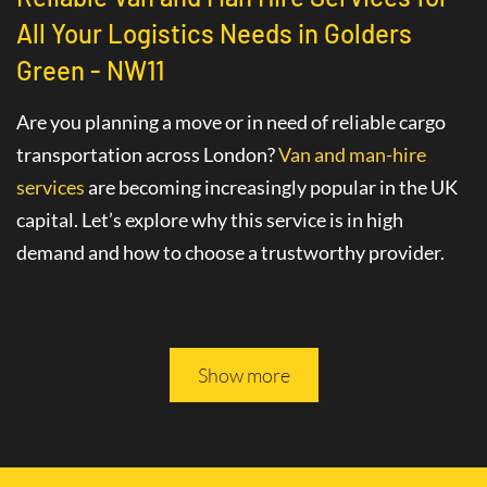
All Your Logistics Needs in Golders
Green - NW11
Are you planning a move or in need of reliable cargo
transportation across London?
Van and man-hire
services
are becoming increasingly popular in the UK
capital. Let’s explore why this service is in high
demand and how to choose a trustworthy provider.
Advantages of Hiring a Van with a Driver
in Golders Green - NW11
Show more
The
van hire service with a driver
in Golders Green -
NW11 greatly simplifies various logistics tasks. This
professional service includes not only the provision of