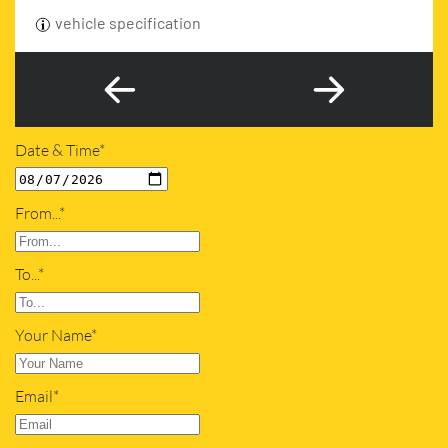
vehicle specification
Date & Time*
From...*
To...*
Your Name*
Email*