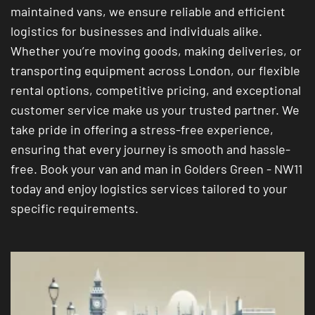
maintained vans, we ensure reliable and efficient
logistics for businesses and individuals alike.
Whether you’re moving goods, making deliveries, or
transporting equipment across London, our flexible
rental options, competitive pricing, and exceptional
customer service make us your trusted partner. We
take pride in offering a stress-free experience,
ensuring that every journey is smooth and hassle-
free. Book your van and man in Golders Green - NW11
today and enjoy logistics services tailored to your
specific requirements.