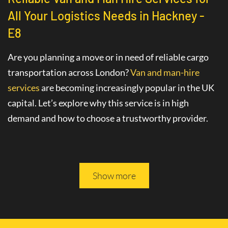
All Your Logistics Needs in Hackney -
E8
Are you planning a move or in need of reliable cargo
transportation across London?
Van and man-hire
services
are becoming increasingly popular in the UK
capital. Let’s explore why this service is in high
demand and how to choose a trustworthy provider.
Advantages of Hiring a Van with a Driver
in Hackney - E8
Show more
The
van hire service with a driver
in Hackney - E8
greatly simplifies various logistics tasks. This
professional service includes not only the provision of