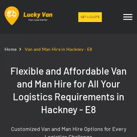
GET A QUOTE
Home
Van and Man Hire in Hackney - E8
Flexible and Affordable Van
and Man Hire for All Your
Logistics Requirements in
Hackney - E8
Customized Van and Man Hire Options for Every
Logistics Challenge