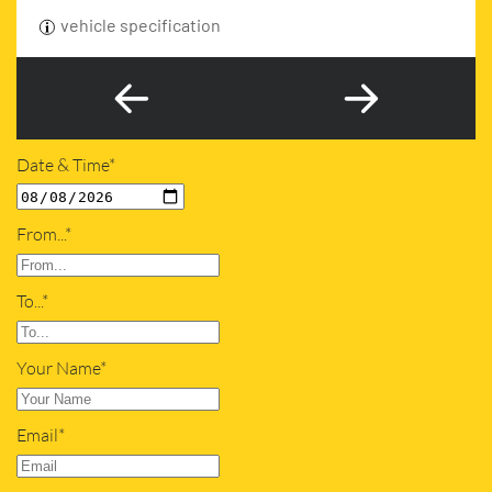
vehicle specification
Date & Time*
From...*
To...*
Your Name*
Email*