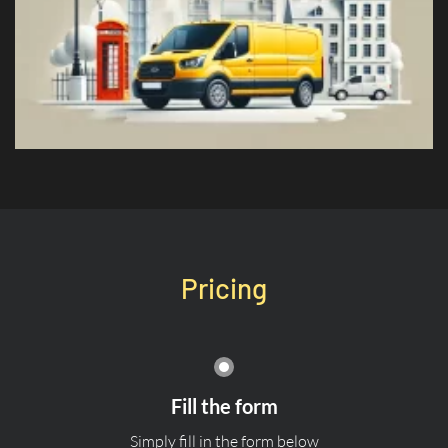
Pricing
Fill the form
Simply fill in the form below