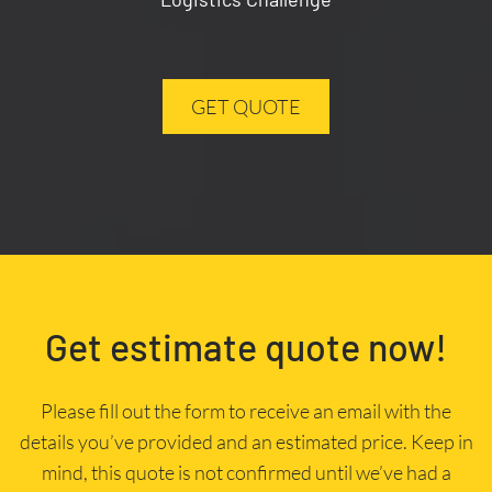
GET QUOTE
Get estimate quote now!
Please fill out the form to receive an email with the
details you’ve provided and an estimated price. Keep in
mind, this quote is not confirmed until we’ve had a