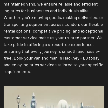
maintained vans, we ensure reliable and efficient
logistics for businesses and individuals alike.
Whether you’re moving goods, making deliveries, or
transporting equipment across London, our flexible
rental options, competitive pricing, and exceptional
customer service make us your trusted partner. We
take pride in offering a stress-free experience,
ensuring that every journey is smooth and hassle-
free. Book your van and man in Hackney - E8 today
and enjoy logistics services tailored to your specific
requirements.