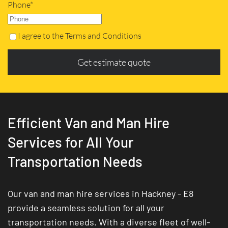
Phone*
I agree to the Terms and Conditions
Get estimate quote
Efficient Van and Man Hire
Services for All Your
Transportation Needs
Our van and man hire services in Hackney - E8
provide a seamless solution for all your
transportation needs. With a diverse fleet of well-