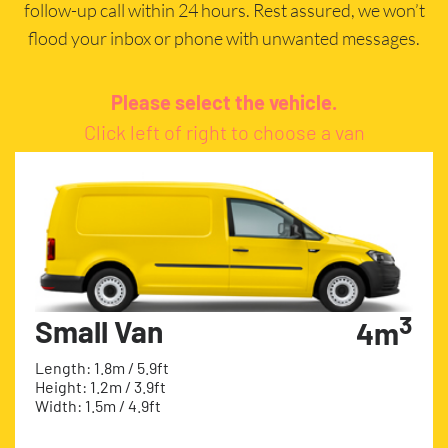
follow-up call within 24 hours. Rest assured, we won’t
flood your inbox or phone with unwanted messages.
Please select the vehicle.
Click left of right to choose a van
3
Small Van
4m
Length: 1.8m / 5.9ft
Height: 1.2m / 3.9ft
Width: 1.5m / 4.9ft