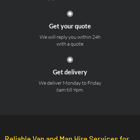
Get your quote
We will reply you within 24h
with a quote
Get delivery
We deliver Monday to Friday
6am till 9pm.
Reliable Van and Man Hire Services for