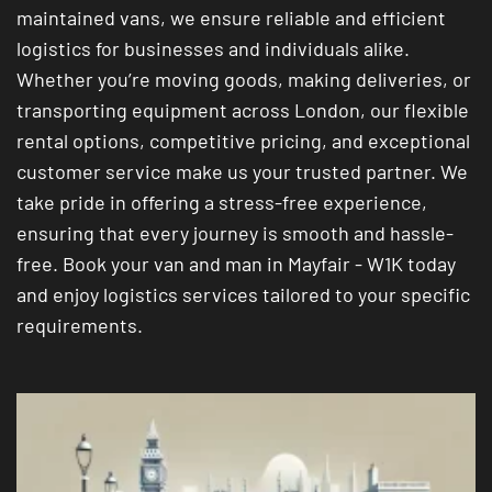
maintained vans, we ensure reliable and efficient
logistics for businesses and individuals alike.
Whether you’re moving goods, making deliveries, or
transporting equipment across London, our flexible
rental options, competitive pricing, and exceptional
customer service make us your trusted partner. We
take pride in offering a stress-free experience,
ensuring that every journey is smooth and hassle-
free. Book your van and man in Mayfair - W1K today
and enjoy logistics services tailored to your specific
requirements.