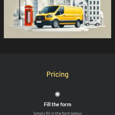
Pricing
Fill the form
Simply fill in the form below