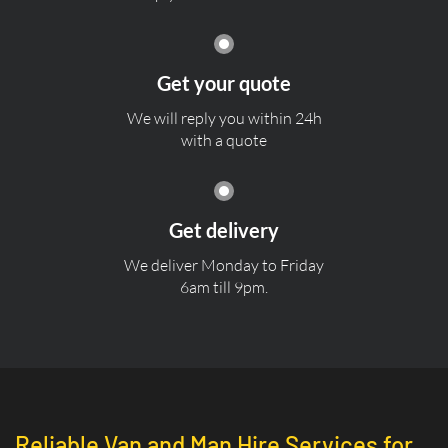
Get your quote
We will reply you within 24h
with a quote
Get delivery
We deliver Monday to Friday
6am till 9pm.
Reliable Van and Man Hire Services for