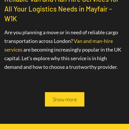
All Your Logistics Needs in Mayfair -
W1K
Are you planning a move or in need of reliable cargo
transportation across London?
Van and man-hire
services
are becoming increasingly popular in the UK
capital. Let’s explore why this service is in high
demand and how to choose a trustworthy provider.
Advantages of Hiring a Van with a Driver
in Mayfair - W1K
Show more
The
van hire service with a driver
in Mayfair - W1K
greatly simplifies various logistics tasks. This
professional service includes not only the provision of