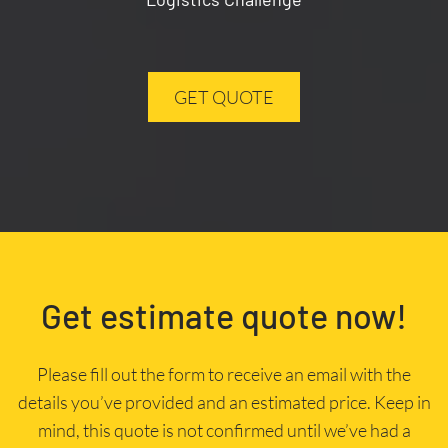
GET QUOTE
Get estimate quote now!
Please fill out the form to receive an email with the
details you’ve provided and an estimated price. Keep in
mind, this quote is not confirmed until we’ve had a