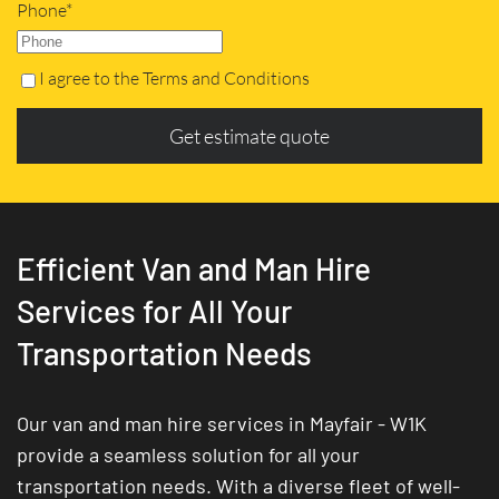
Phone*
I agree to the Terms and Conditions
Get estimate quote
Efficient Van and Man Hire
Services for All Your
Transportation Needs
Our van and man hire services in Mayfair - W1K
provide a seamless solution for all your
transportation needs. With a diverse fleet of well-