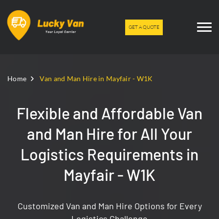
GET A QUOTE
Home
Van and Man Hire in Mayfair - W1K
Flexible and Affordable Van
and Man Hire for All Your
Logistics Requirements in
Mayfair - W1K
Customized Van and Man Hire Options for Every
Logistics Challenge