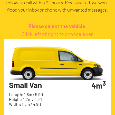
follow-up call within 24 hours. Rest assured, we won’t
flood your inbox or phone with unwanted messages.
Please select the vehicle.
Click left of right to choose a van
3
Small Van
4m
Length: 1.8m / 5.9ft
Height: 1.2m / 3.9ft
Width: 1.5m / 4.9ft