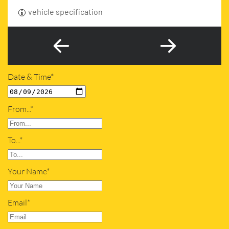
vehicle specification
Date & Time*
From...*
To...*
Your Name*
Email*