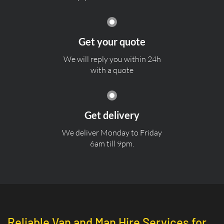
Get your quote
We will reply you within 24h
with a quote
Get delivery
We deliver Monday to Friday
6am till 9pm.
Reliable Van and Man Hire Services for