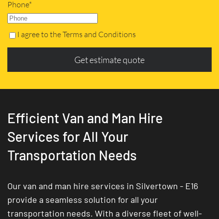
Phone*
I agree to the Terms and Conditions
Get estimate quote
Efficient Van and Man Hire
Services for All Your
Transportation Needs
Our van and man hire services in Silvertown - E16
provide a seamless solution for all your
transportation needs. With a diverse fleet of well-