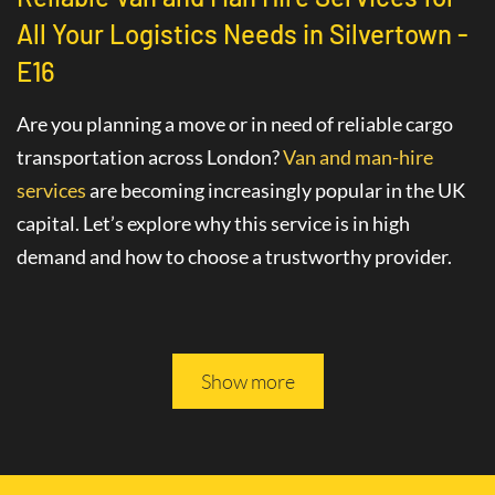
All Your Logistics Needs in Silvertown -
E16
Are you planning a move or in need of reliable cargo
transportation across London?
Van and man-hire
services
are becoming increasingly popular in the UK
capital. Let’s explore why this service is in high
demand and how to choose a trustworthy provider.
Advantages of Hiring a Van with a Driver
in Silvertown - E16
Show more
The
van hire service with a driver
in Silvertown - E16
greatly simplifies various logistics tasks. This
professional service includes not only the provision of