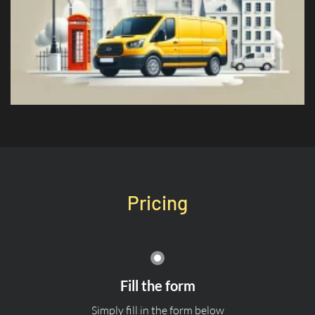
Pricing
Fill the form
Simply fill in the form below