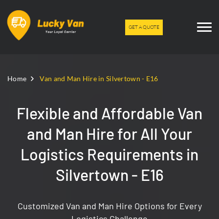
GET A QUOTE
Home
Van and Man Hire in Silvertown - E16
Flexible and Affordable Van
and Man Hire for All Your
Logistics Requirements in
Silvertown - E16
Customized Van and Man Hire Options for Every
Logistics Challenge