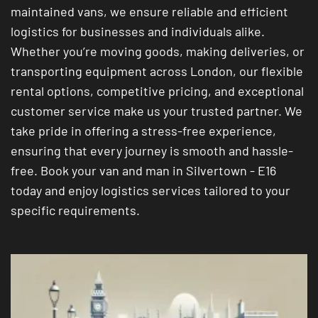
maintained vans, we ensure reliable and efficient
logistics for businesses and individuals alike.
Whether you’re moving goods, making deliveries, or
transporting equipment across London, our flexible
rental options, competitive pricing, and exceptional
customer service make us your trusted partner. We
take pride in offering a stress-free experience,
ensuring that every journey is smooth and hassle-
free. Book your van and man in Silvertown - E16
today and enjoy logistics services tailored to your
specific requirements.