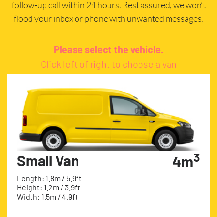
follow-up call within 24 hours. Rest assured, we won’t
flood your inbox or phone with unwanted messages.
Please select the vehicle.
Click left of right to choose a van
3
Small Van
4m
Length: 1.8m / 5.9ft
Height: 1.2m / 3.9ft
Width: 1.5m / 4.9ft