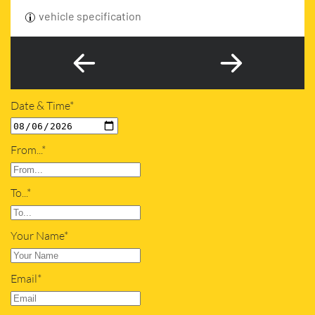
vehicle specification
Date & Time*
From...*
To...*
Your Name*
Email*