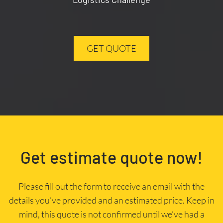
GET QUOTE
Get estimate quote now!
Please fill out the form to receive an email with the
details you’ve provided and an estimated price. Keep in
mind, this quote is not confirmed until we’ve had a