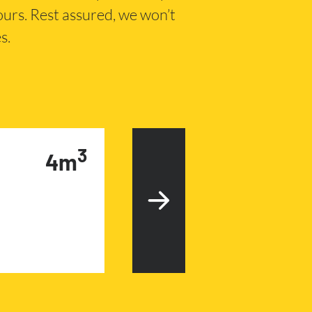
hours. Rest assured, we won’t
s.
3
4m