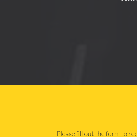
Please fill out the form to r