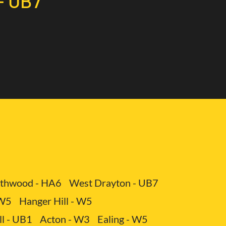
- UB7
ervice includes not only the provision of a vehicle
different types of cargo.
- UB7
 You avoid expenses related to maintenance,
thwood - HA6
West Drayton - UB7
 W5
Hanger Hill - W5
ll - UB1
Acton - W3
Ealing - W5