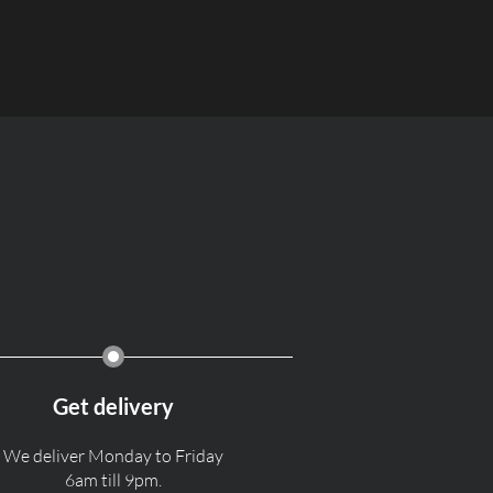
Get delivery
We deliver Monday to Friday
6am till 9pm.