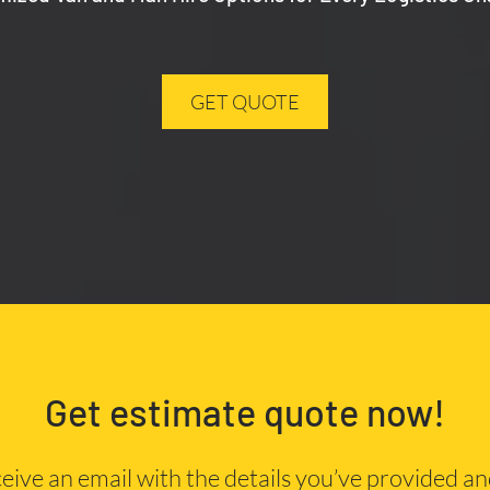
GET QUOTE
Get estimate quote now!
eceive an email with the details you’ve provided a