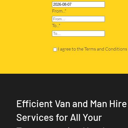
From...*
To...*
I agree to the Terms and Conditions
Efficient Van and Man Hire
Services for All Your