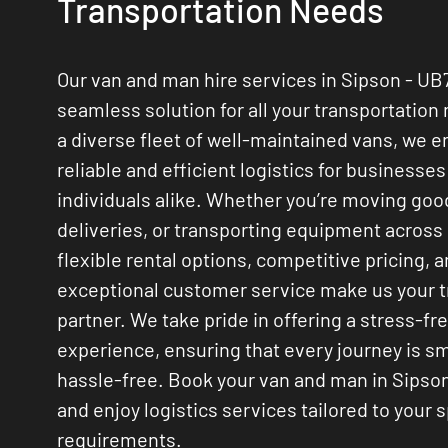
Transportation Needs
Our van and man hire services in Sipson - UB
seamless solution for all your transportation
a diverse fleet of well-maintained vans, we 
reliable and efficient logistics for businesse
individuals alike. Whether you’re moving go
deliveries, or transporting equipment across
flexible rental options, competitive pricing, 
exceptional customer service make us your 
partner. We take pride in offering a stress-fr
experience, ensuring that every journey is 
hassle-free. Book your van and man in Sipso
and enjoy logistics services tailored to your s
requirements.