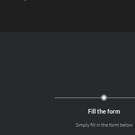
Fill the form
Simply fill in the form below