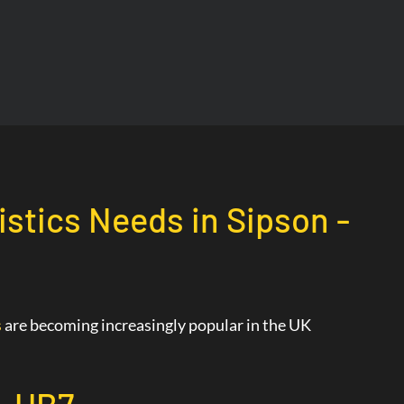
istics Needs in Sipson -
s
are becoming increasingly popular in the UK