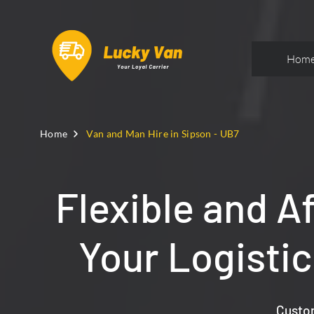
Hom
Home
Van and Man Hire in Sipson - UB7
Flexible and A
Your Logisti
Custom