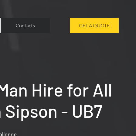
Contacts
GET A QUOTE
an Hire for All
 Sipson - UB7
allenge