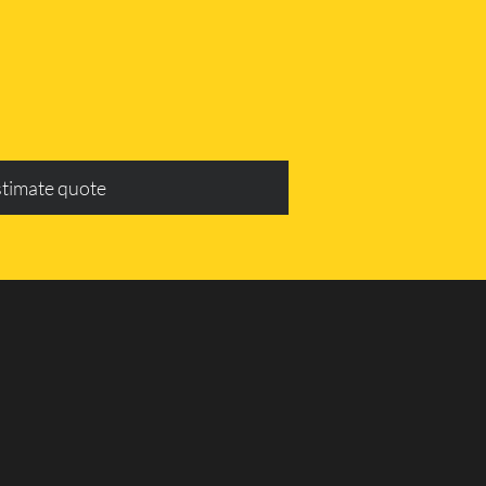
stimate quote