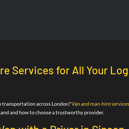
re Services for All Your Log
go transportation across London?
Van and man-hire service
demand and how to choose a trustworthy provider.