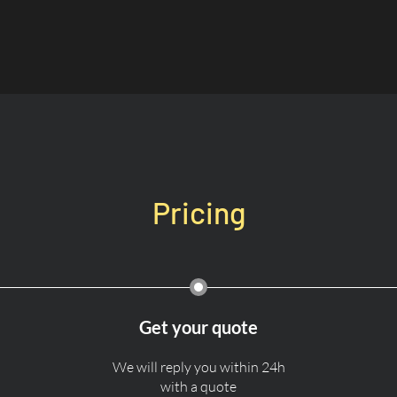
Pricing
Get your quote
We will reply you within 24h
with a quote