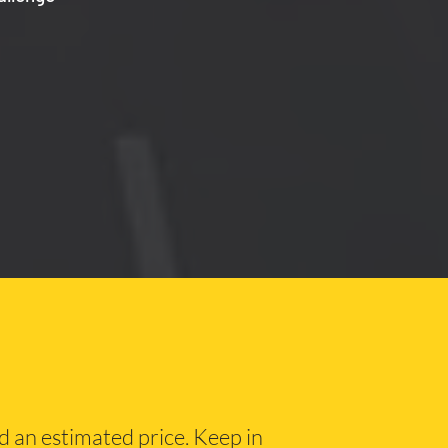
nd an estimated price. Keep in