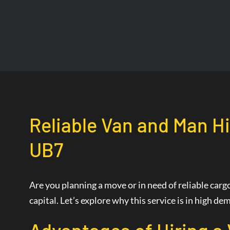
Reliable Van and Man Hi
UB7
Are you planning a move or in need of reliable car
capital. Let’s explore why this service is in high 