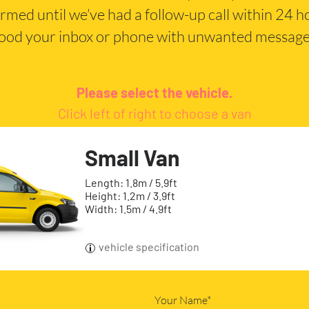
irmed until we’ve had a follow-up call within 24 
lood your inbox or phone with unwanted message
Please select the vehicle.
Click left of right to choose a van
Small Van
Length: 1.8m / 5.9ft
Height: 1.2m / 3.9ft
Width: 1.5m / 4.9ft
vehicle specification
Your Name*