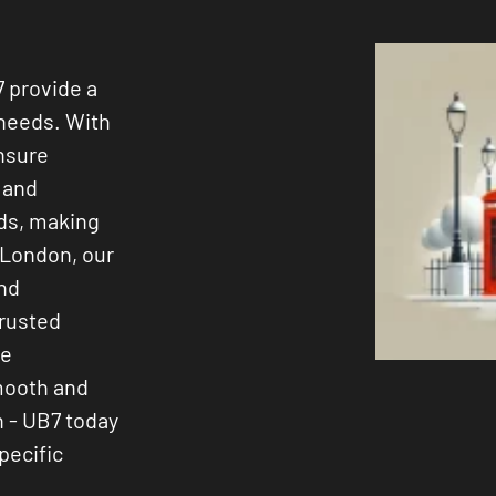
7 provide a
 needs. With
ensure
s and
ods, making
 London, our
and
trusted
ee
smooth and
n - UB7 today
pecific