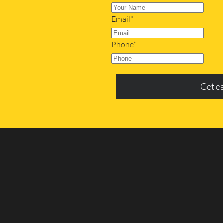
Email*
Phone*
Get e