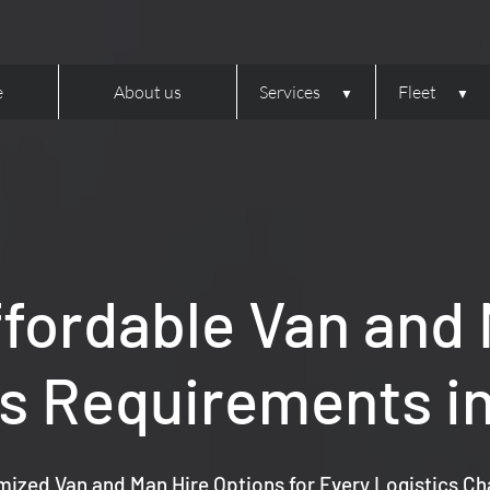
e
About us
Services
Fleet
ffordable Van and M
cs Requirements in
ized Van and Man Hire Options for Every Logistics Ch