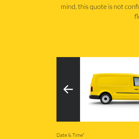
mind, this quote is not conf
f
3
h tail lift
20m
Date & Time*