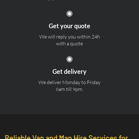
Get your quote
We will reply you within 24h
with a quote
Get delivery
We deliver Monday to Friday
6am till 9pm.
Reliable Van and Man Hire Services for