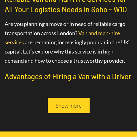
All Your Logistics Needs in Soho - W1D
Are you planning a move or in need of reliable cargo
transportation across London?
Van and man-hire
services
are becoming increasingly popular in the UK
capital. Let’s explore why this service is in high
demand and how to choose a trustworthy provider.
Advantages of Hiring a Van with a Driver
in Soho - W1D
The
van hire service with a driver
in Soho - W1D
Show more
greatly simplifies various logistics tasks. This
professional service includes not only the provision of
a vehicle but also the assistance of an experienced