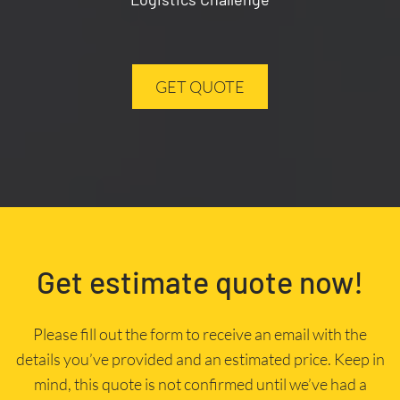
GET QUOTE
Get estimate quote now!
Please fill out the form to receive an email with the
details you’ve provided and an estimated price. Keep in
mind, this quote is not confirmed until we’ve had a