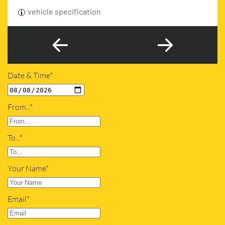
vehicle specification
Date & Time*
From...*
To...*
Your Name*
Email*