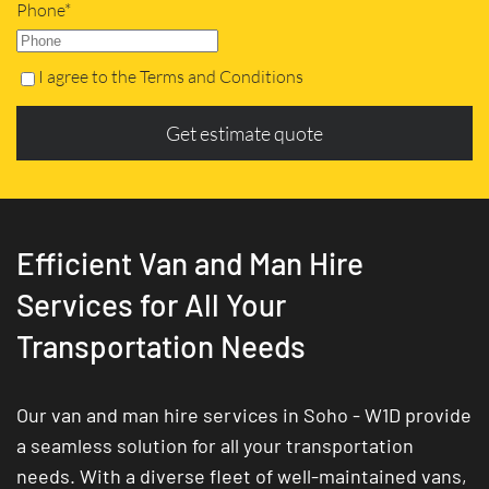
Phone*
I agree to the Terms and Conditions
Get estimate quote
Efficient Van and Man Hire
Services for All Your
Transportation Needs
Our van and man hire services in Soho - W1D provide
a seamless solution for all your transportation
needs. With a diverse fleet of well-maintained vans,