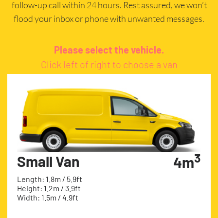
follow-up call within 24 hours. Rest assured, we won’t
flood your inbox or phone with unwanted messages.
Please select the vehicle.
Click left of right to choose a van
3
Small Van
4m
Length: 1.8m / 5.9ft
Height: 1.2m / 3.9ft
Width: 1.5m / 4.9ft