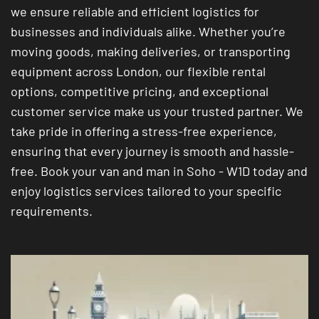
we ensure reliable and efficient logistics for
businesses and individuals alike. Whether you’re
moving goods, making deliveries, or transporting
equipment across London, our flexible rental
options, competitive pricing, and exceptional
customer service make us your trusted partner. We
take pride in offering a stress-free experience,
ensuring that every journey is smooth and hassle-
free. Book your van and man in Soho - W1D today and
enjoy logistics services tailored to your specific
requirements.