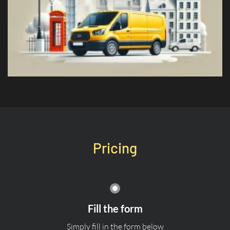
Pricing
Fill the form
Simply fill in the form below