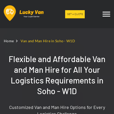
GET A QUOTE
Home
Van and Man Hire in Soho - W1D
Flexible and Affordable Van
and Man Hire for All Your
Logistics Requirements in
Soho - W1D
Customized Van and Man Hire Options for Every
Logistics Challenge