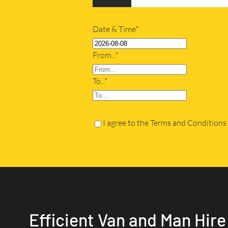
Date & Time*
From...*
To...*
I agree to the Terms and Conditions
Efficient Van and Man Hire