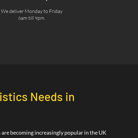
We deliver Monday to Friday
6am till 9pm.
istics Needs in
s
are becoming increasingly popular in the UK