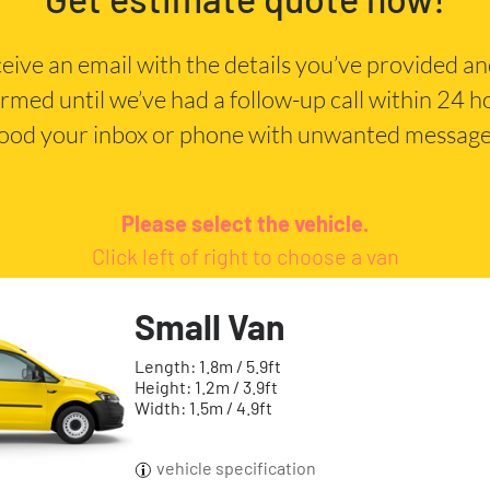
eceive an email with the details you’ve provided a
irmed until we’ve had a follow-up call within 24 
lood your inbox or phone with unwanted message
Please select the vehicle.
Click left of right to choose a van
Small Van
Length: 1.8m / 5.9ft
Height: 1.2m / 3.9ft
Width: 1.5m / 4.9ft
vehicle specification