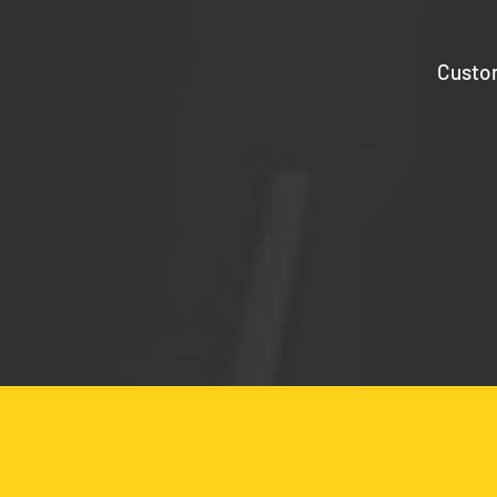
Custom