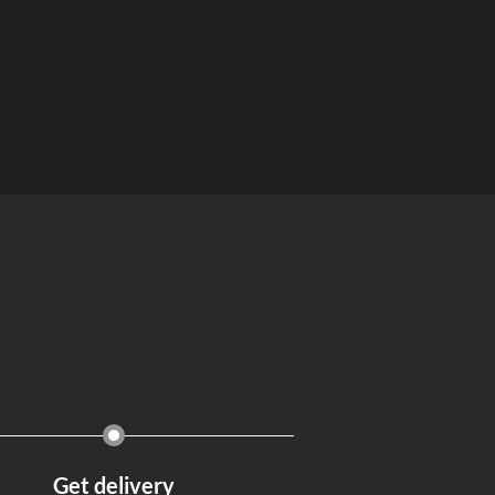
Get delivery