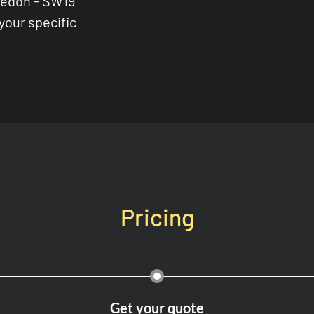
ledon - SW19
 your specific
Pricing
Get your quote