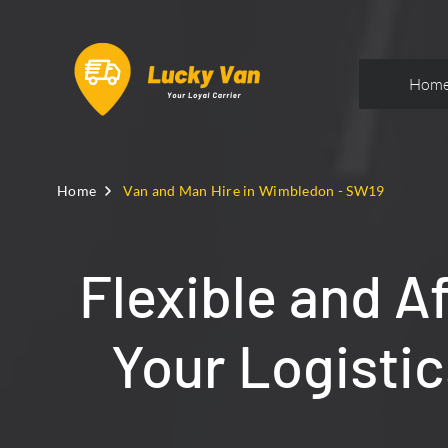
Hom
Home
Van and Man Hire in Wimbledon - SW19
Flexible and A
Your Logisti