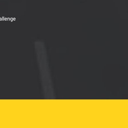
allenge