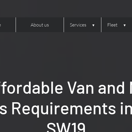
e
About us
Services
Fleet
ffordable Van and M
cs Requirements i
SW19