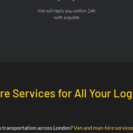
We will reply you within 24h
with a quote
re Services for All Your Log
go transportation across London?
Van and man-hire service