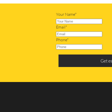
Your Name*
Email*
Phone*
Get e