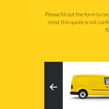
Please fill out the form to r
mind, this quote is not conf
f
3
h tail lift
20m