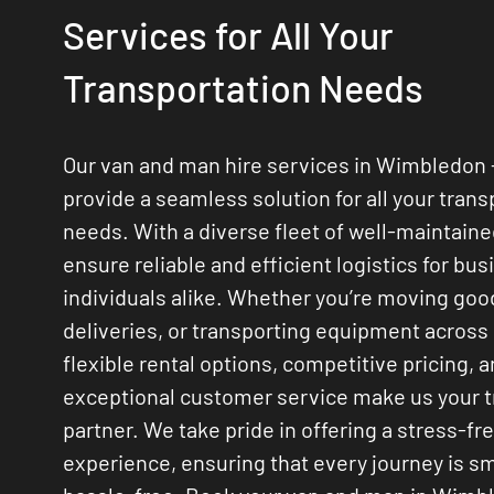
Services for All Your
Transportation Needs
Our van and man hire services in Wimbledon
provide a seamless solution for all your trans
needs. With a diverse fleet of well-maintain
ensure reliable and efficient logistics for bu
individuals alike. Whether you’re moving go
deliveries, or transporting equipment across
flexible rental options, competitive pricing, 
exceptional customer service make us your 
partner. We take pride in offering a stress-fr
experience, ensuring that every journey is 