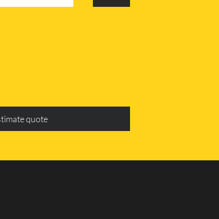
stimate quote