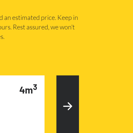
nd an estimated price. Keep in
hours. Rest assured, we won’t
s.
3
4m