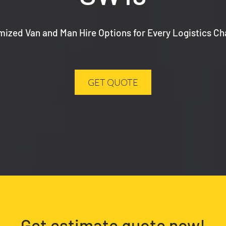
ized Van and Man Hire Options for Every Logistics Ch
GET QUOTE
Get estimate quote now!