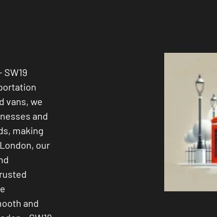
 - SW19
portation
ed vans, we
sinesses and
ods, making
 London, our
and
trusted
ee
smooth and