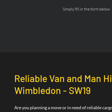
Simply fill in the form below
Reliable Van and Man Hi
Wimbledon - SW19
Are you planning a move or in need of reliable car