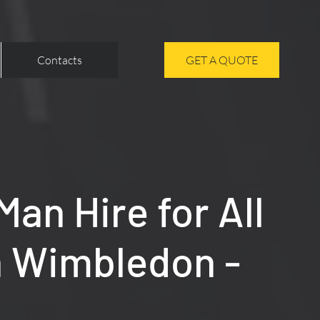
Contacts
GET A QUOTE
an Hire for All
n Wimbledon -