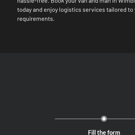
hassle-free. Book your van and man in Wimb
today and enjoy logistics services tailored to
requirements.
Fill the form