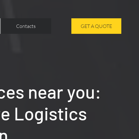
Contacts
GET A QUOTE
ces near you:
re Logistics
n