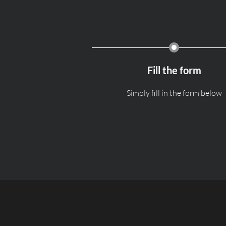
Fill the form
Simply fill in the form below