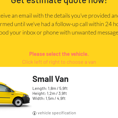
eceive an email with the details you’ve provided a
irmed until we’ve had a follow-up call within 24 
lood your inbox or phone with unwanted message
Please select the vehicle.
Click left of right to choose a van
Small Van
Length: 1.8m / 5.9ft
Height: 1.2m / 3.9ft
Width: 1.5m / 4.9ft
vehicle specification