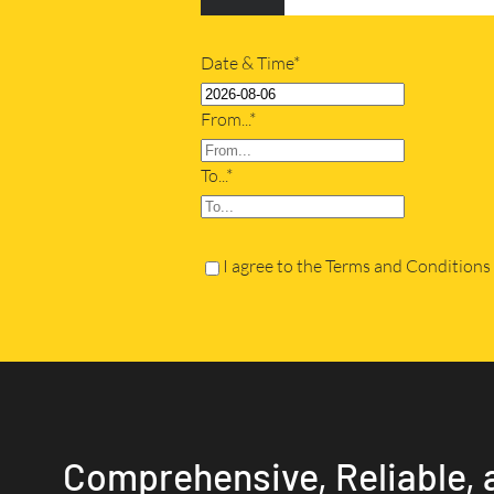
Date & Time*
From...*
To...*
I agree to the Terms and Conditions
Comprehensive, Reliable, 