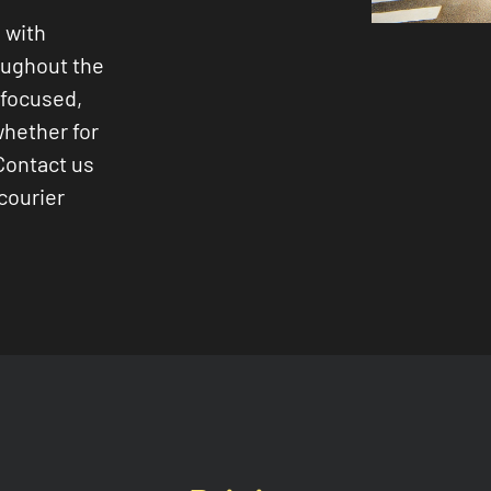
 with
oughout the
-focused,
whether for
Contact us
courier