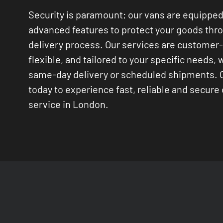
Security is paramount; our vans are equipped
advanced features to protect your goods thr
delivery process. Our services are customer
flexible, and tailored to your specific needs, 
same-day delivery or scheduled shipments. 
today to experience fast, reliable and secure 
service in London.