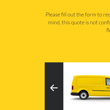
Please fill out the form to r
mind, this quote is not conf
f
3
h tail lift
20m