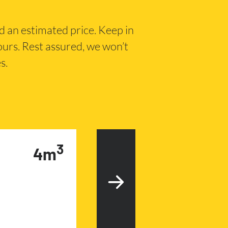
nd an estimated price. Keep in
hours. Rest assured, we won’t
s.
3
4m