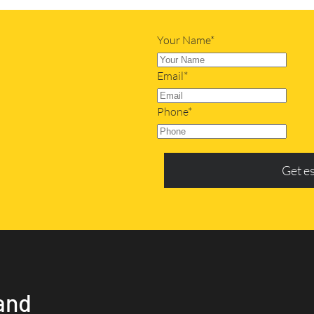
Your Name*
Email*
Phone*
Get e
and