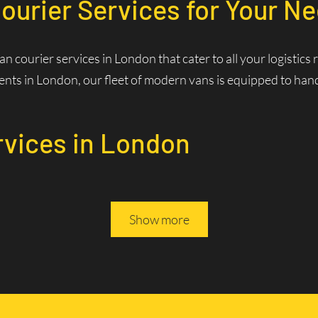
ourier Services for Your N
van courier services in London that cater to all your logisti
nts in London, our fleet of modern vans is equipped to handle
rvices in London
Services? Fast and Efficie
Show more
rivers are familiar with the best routes and traffic patterns,
ws us to optimize routes in real-time, reducing delivery times