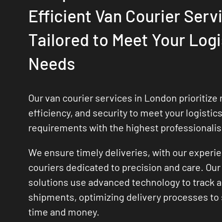
Efficient Van Courier Serv
Tailored to Meet Your Logi
Needs
Our van courier services in London prioritize re
efficiency, and security to meet your logistic
requirements with the highest professionali
We ensure timely deliveries, with our experi
couriers dedicated to precision and care. Our 
solutions use advanced technology to track
shipments, optimizing delivery processes to
time and money.