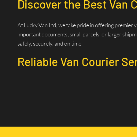
Discover the Best Van C
At Lucky Van Ltd, we take pride in offering premier 
important documents, small parcels, or larger shipme
safely, securely, and on time.
Reliable Van Courier Se
Why Choose Our Courier 
Time is of the essence in logistics. Our experienced d
efficiently. Our state-of-the-art dispatch system allo
Wide Coverage Area