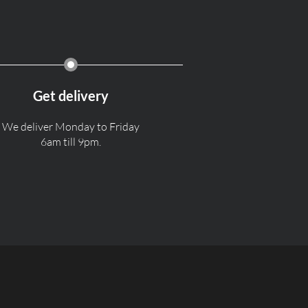
Get delivery
We deliver Monday to Friday
6am till 9pm.