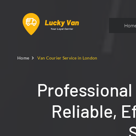
Hom
Home
Van Courier Service in London
Professional
Reliable, E