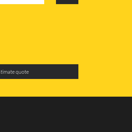
stimate quote