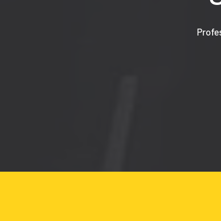
Profe