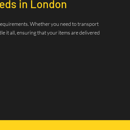
eeds in London
cs requirements. Whether you need to transport
 it all, ensuring that your items are delivered
nt Delivery
 ensuring that your deliveries are made swiftly and
 and increasing efficiency.