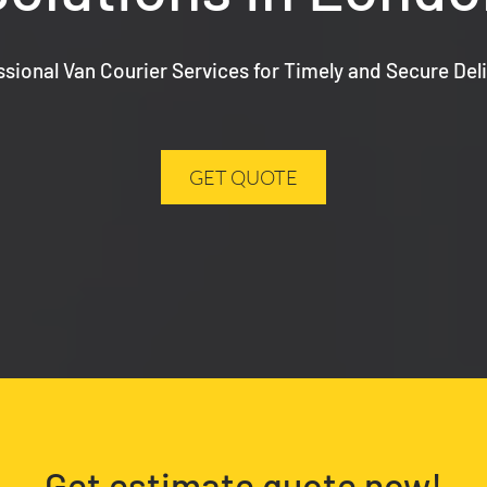
ssional Van Courier Services for Timely and Secure Deli
GET QUOTE
Get estimate quote now!