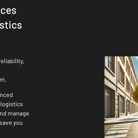
ices
stics
liability,
s
sm.
enced
logistics
 and manage
 save you