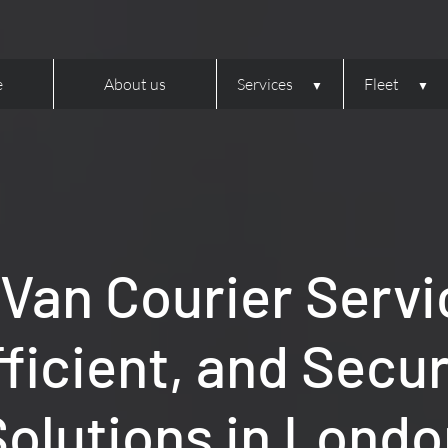
e
About us
Services
Fleet
 Van Courier Servi
fficient, and Secu
Solutions in Londo