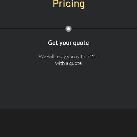
Pricing
Get your quote
We will reply you within 24h
with a quote