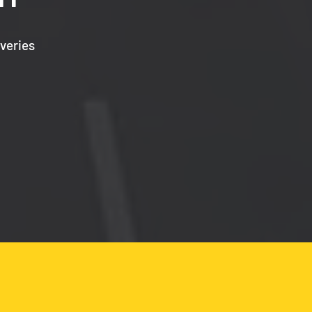
veries