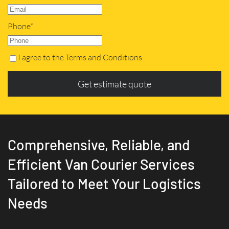
Phone*
I agree to the Terms and Conditions
Get estimate quote
Comprehensive, Reliable, and
Efficient Van Courier Services
Tailored to Meet Your Logistics
Needs