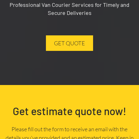
Professional Van Courier Services for Timely and
Secure Deliveries
GET QUOTE
Get estimate quote now!
Please fill out the form to receive an email with the
details you’ve provided and an estimated price. Keep in