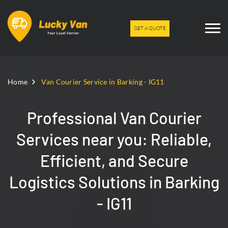
GET A QUOTE
Home
Van Courier Service in Barking - IG11
Professional Van Courier
Services near you: Reliable,
Efficient, and Secure
Logistics Solutions in Barking
- IG11