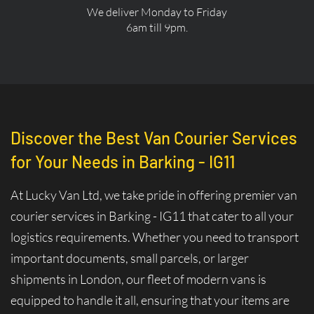
We deliver Monday to Friday
6am till 9pm.
Discover the Best Van Courier Services
for Your Needs in Barking - IG11
At Lucky Van Ltd, we take pride in offering premier van
courier services in Barking - IG11 that cater to all your
logistics requirements. Whether you need to transport
important documents, small parcels, or larger
shipments in London, our fleet of modern vans is
equipped to handle it all, ensuring that your items are