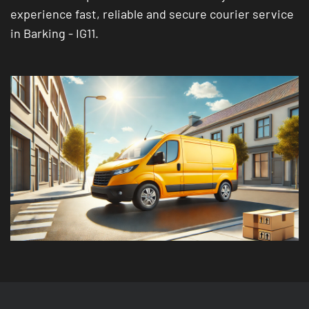
experience fast, reliable and secure courier service
in Barking - IG11.