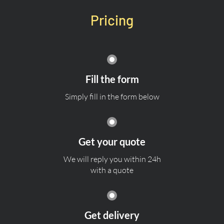
Pricing
Fill the form
Simply fill in the form below
Get your quote
We will reply you within 24h
with a quote
Get delivery