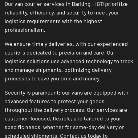
Our van courier services in Barking - IG11 prioritize
reliability, efficiency, and security to meet your
logistics requirements with the highest
professionalism.
We ensure timely deliveries, with our experienced
couriers dedicated to precision and care. Our
logistics solutions use advanced technology to track
and manage shipments, optimizing delivery
processes to save you time and money.
Security is paramount; our vans are equipped with
advanced features to protect your goods
throughout the delivery process. Our services are
customer-focused, flexible, and tailored to your
specific needs, whether for same-day delivery or
scheduled shipments. Contact us today to