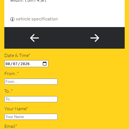
vehicle specification
Date & Time*
From...*
To...*
Your Name*
Email*