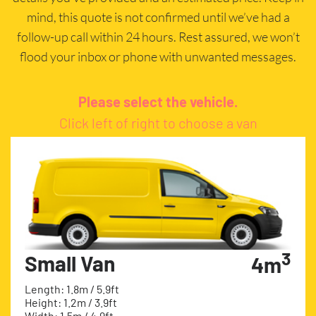
mind, this quote is not confirmed until we’ve had a
follow-up call within 24 hours. Rest assured, we won’t
flood your inbox or phone with unwanted messages.
Please select the vehicle.
Click left of right to choose a van
3
Small Van
4m
Length: 1.8m / 5.9ft
Height: 1.2m / 3.9ft
Width: 1.5m / 4.9ft