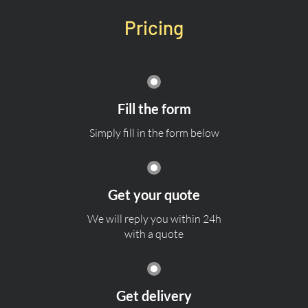
Pricing
Fill the form
Simply fill in the form below
Get your quote
We will reply you within 24h
with a quote
Get delivery