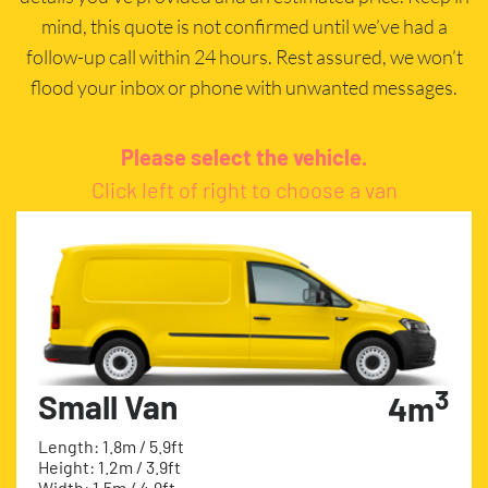
mind, this quote is not confirmed until we’ve had a
follow-up call within 24 hours. Rest assured, we won’t
flood your inbox or phone with unwanted messages.
Please select the vehicle.
Click left of right to choose a van
3
Small Van
4m
Length: 1.8m / 5.9ft
Height: 1.2m / 3.9ft
Width: 1.5m / 4.9ft