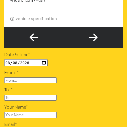
vehicle specification
Date & Time*
From...*
To...*
Your Name*
Email*