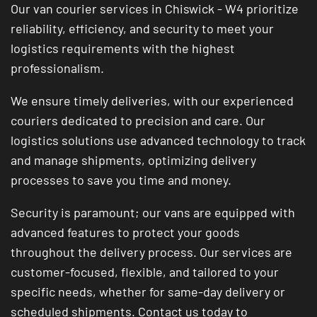
Our van courier services in Chiswick - W4 prioritize
reliability, efficiency, and security to meet your
logistics requirements with the highest
professionalism.
We ensure timely deliveries, with our experienced
couriers dedicated to precision and care. Our
logistics solutions use advanced technology to track
and manage shipments, optimizing delivery
processes to save you time and money.
Security is paramount; our vans are equipped with
advanced features to protect your goods
throughout the delivery process. Our services are
customer-focused, flexible, and tailored to your
specific needs, whether for same-day delivery or
scheduled shipments. Contact us today to