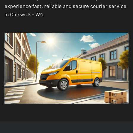
experience fast, reliable and secure courier service
in Chiswick - W4.