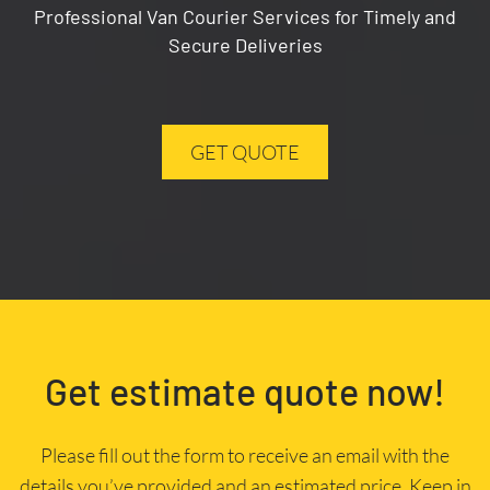
Professional Van Courier Services for Timely and
Secure Deliveries
GET QUOTE
Get estimate quote now!
Please fill out the form to receive an email with the
details you’ve provided and an estimated price. Keep in