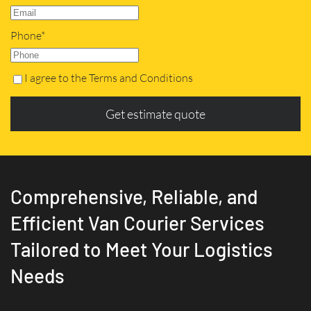
Phone*
I agree to the Terms and Conditions
Get estimate quote
Comprehensive, Reliable, and
Efficient Van Courier Services
Tailored to Meet Your Logistics
Needs