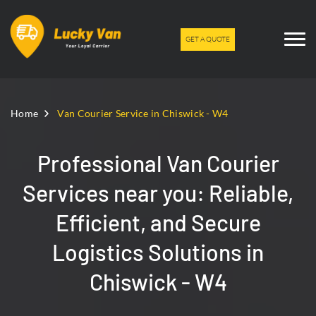
GET A QUOTE
Home
Van Courier Service in Chiswick - W4
Professional Van Courier
Services near you: Reliable,
Efficient, and Secure
Logistics Solutions in
Chiswick - W4