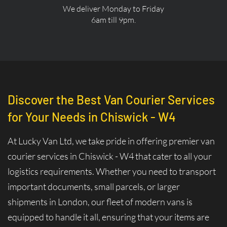
We deliver Monday to Friday
6am till 9pm.
Discover the Best Van Courier Services
for Your Needs in Chiswick - W4
At Lucky Van Ltd, we take pride in offering premier van
courier services in Chiswick - W4 that cater to all your
logistics requirements. Whether you need to transport
important documents, small parcels, or larger
shipments in London, our fleet of modern vans is
equipped to handle it all, ensuring that your items are