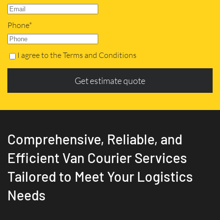
Phone*
I agree to the Terms and Conditions
Get estimate quote
Comprehensive, Reliable, and
Efficient Van Courier Services
Tailored to Meet Your Logistics
Needs