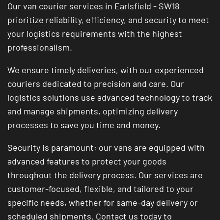
Our van courier services in Earlsfield - SW18
prioritize reliability, efficiency, and security to meet
your logistics requirements with the highest
professionalism.
We ensure timely deliveries, with our experienced
couriers dedicated to precision and care. Our
logistics solutions use advanced technology to track
and manage shipments, optimizing delivery
processes to save you time and money.
Security is paramount; our vans are equipped with
advanced features to protect your goods
throughout the delivery process. Our services are
customer-focused, flexible, and tailored to your
specific needs, whether for same-day delivery or
scheduled shipments. Contact us today to