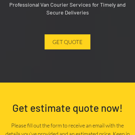
Professional Van Courier Services for Timely and
Secure Deliveries
GET QUOTE
Get estimate quote now!
Please fill out the form to receive an email with the
details you’ve provided and an estimated price. Keep in