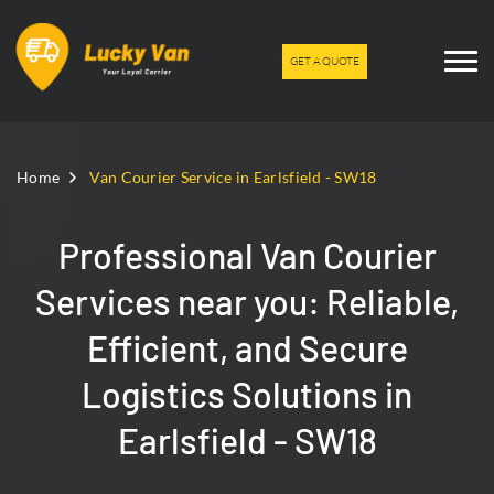
GET A QUOTE
Home
Van Courier Service in Earlsfield - SW18
Professional Van Courier
Services near you: Reliable,
Efficient, and Secure
Logistics Solutions in
Earlsfield - SW18