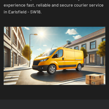
experience fast, reliable and secure courier service
in Earlsfield - SW18.