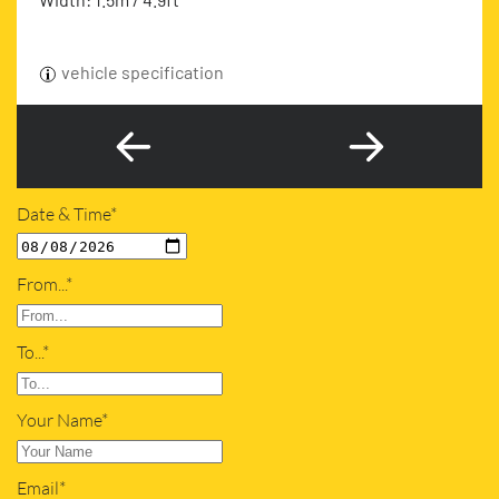
vehicle specification
Date & Time*
From...*
To...*
Your Name*
Email*