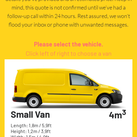
mind, this quote is not confirmed until we’ve had a
follow-up call within 24 hours. Rest assured, we won’t
flood your inbox or phone with unwanted messages.
Please select the vehicle.
Click left of right to choose a van
3
Small Van
4m
Length: 1.8m / 5.9ft
Height: 1.2m / 3.9ft
Width: 1.5m / 4.9ft