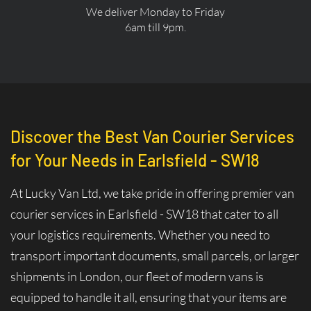
We deliver Monday to Friday
6am till 9pm.
Discover the Best Van Courier Services
for Your Needs in Earlsfield - SW18
At Lucky Van Ltd, we take pride in offering premier van
courier services in Earlsfield - SW18 that cater to all
your logistics requirements. Whether you need to
transport important documents, small parcels, or larger
shipments in London, our fleet of modern vans is
equipped to handle it all, ensuring that your items are