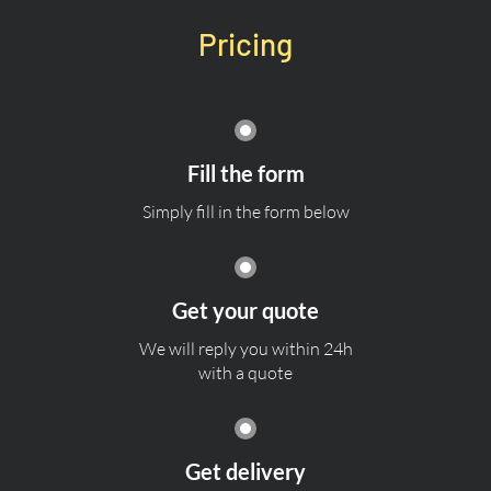
Pricing
Fill the form
Simply fill in the form below
Get your quote
We will reply you within 24h
with a quote
Get delivery