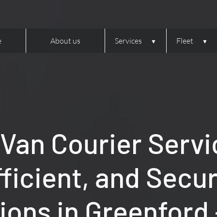
e
About us
Services
Fleet
 Van Courier Servi
fficient, and Secu
ions in Greenford