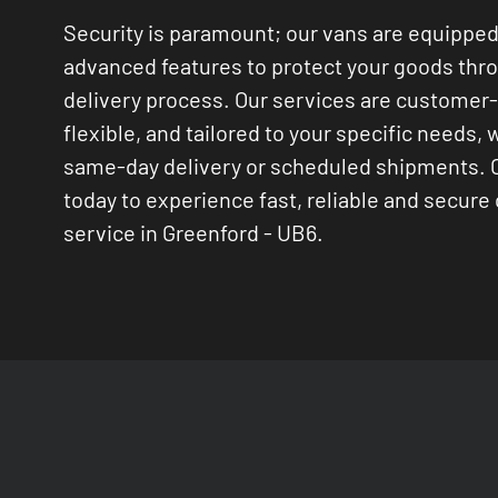
Security is paramount; our vans are equipped
advanced features to protect your goods thr
delivery process. Our services are customer
flexible, and tailored to your specific needs, 
same-day delivery or scheduled shipments. 
today to experience fast, reliable and secure 
service in Greenford - UB6.