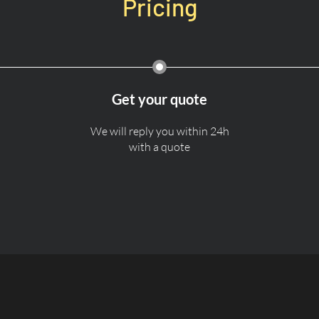
Pricing
Get your quote
We will reply you within 24h
with a quote