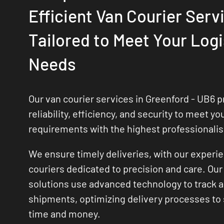
Efficient Van Courier Serv
Tailored to Meet Your Logi
Needs
Our van courier services in Greenford - UB6 pr
reliability, efficiency, and security to meet yo
requirements with the highest professionali
We ensure timely deliveries, with our experi
couriers dedicated to precision and care. Our 
solutions use advanced technology to track
shipments, optimizing delivery processes to
time and money.