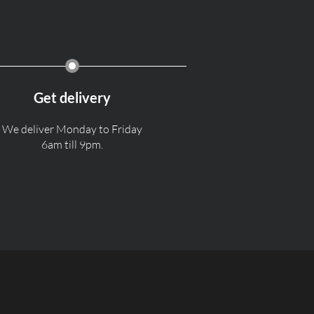
Get delivery
We deliver Monday to Friday
6am till 9pm.