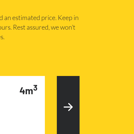
nd an estimated price. Keep in
hours. Rest assured, we won’t
s.
3
4m