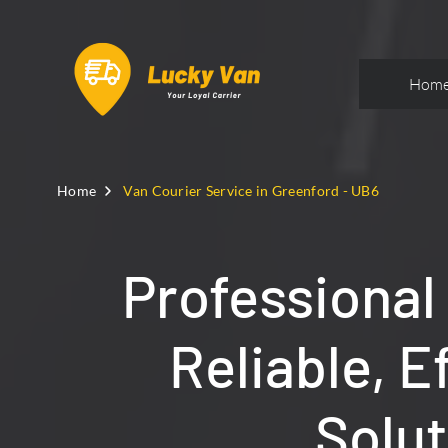
Hom
Home
Van Courier Service in Greenford - UB6
Professional
Reliable, E
Solut