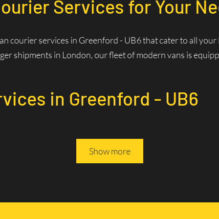
ourier Services for Your Ne
van courier services in Greenford - UB6 that cater to all you
ger shipments in London, our fleet of modern vans is equipped
rvices in Greenford - UB6
Services? Fast and Efficie
Show more
rivers are familiar with the best routes and traffic patterns,
ws us to optimize routes in real-time, reducing delivery times