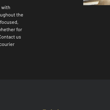
 with
oughout the
-focused,
whether for
Contact us
courier