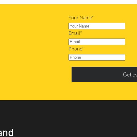
Your Name*
Email*
Phone*
Get e
and