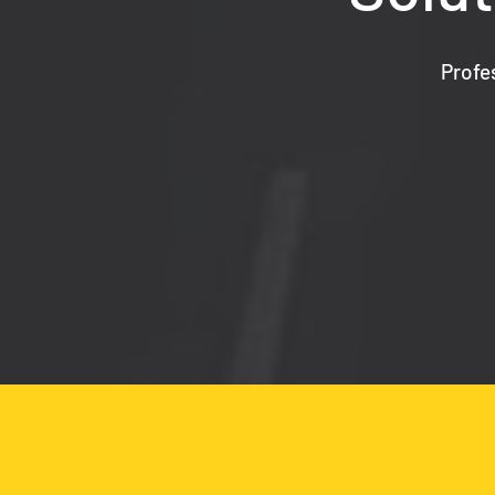
Profe