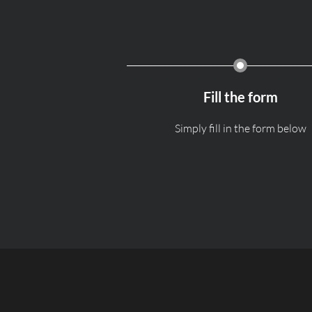
Fill the form
Simply fill in the form below