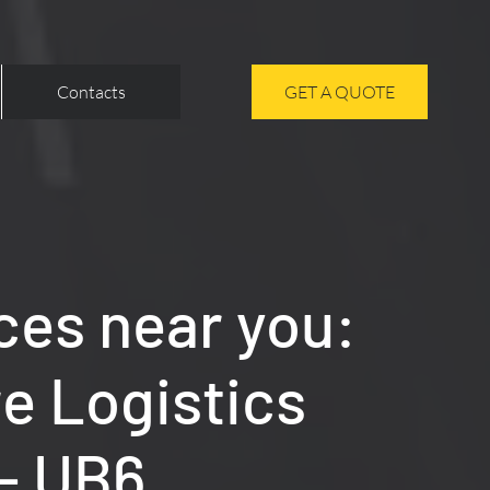
Contacts
GET A QUOTE
ces near you:
re Logistics
 - UB6