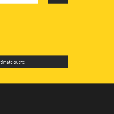
stimate quote