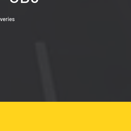
veries