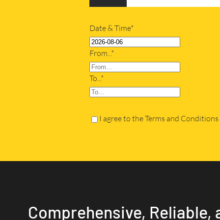
Date & Time*
From...*
To...*
I agree to the Terms and Conditions
Comprehensive, Reliable, 