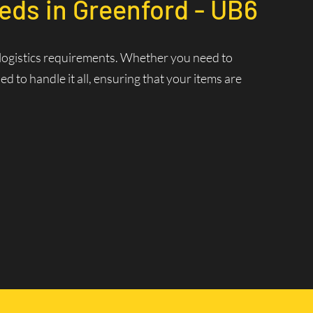
eds in Greenford - UB6
r logistics requirements. Whether you need to
 to handle it all, ensuring that your items are
nt Delivery
 ensuring that your deliveries are made swiftly and
 and increasing efficiency.