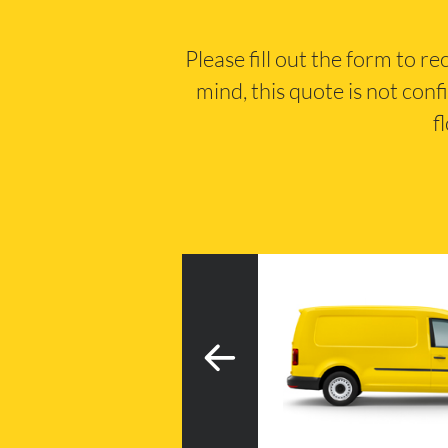
Please fill out the form to r
mind, this quote is not conf
f
3
h tail lift
20m