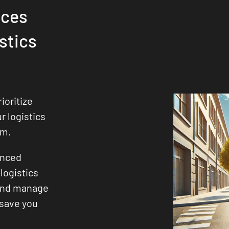
ices
stics
ioritize
ur logistics
sm.
enced
logistics
 and manage
 save you