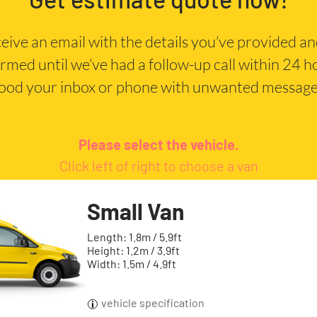
eceive an email with the details you’ve provided a
irmed until we’ve had a follow-up call within 24 
lood your inbox or phone with unwanted message
Please select the vehicle.
Click left of right to choose a van
Small Van
Length: 1.8m / 5.9ft
Height: 1.2m / 3.9ft
Width: 1.5m / 4.9ft
vehicle specification