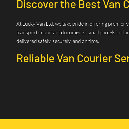
Discover the Best Van C
At Lucky Van Ltd, we take pride in offering premier 
transport important documents, small parcels, or lar
delivered safely, securely, and on time.
Reliable Van Courier Se
Why Choose Our Courier 
Time is of the essence in logistics. Our experienced d
efficiently. Our state-of-the-art dispatch system allo
Wide Coverage Area