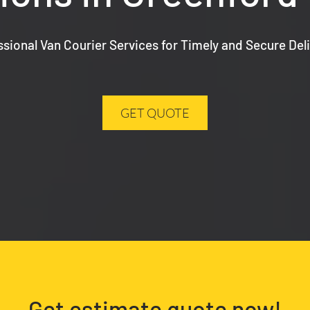
ssional Van Courier Services for Timely and Secure Deli
GET QUOTE
Get estimate quote now!