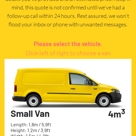
mind, this quote is not confirmed until we’ve had a
follow-up call within 24 hours. Rest assured, we won’t
flood your inbox or phone with unwanted messages.
Please select the vehicle.
Click left of right to choose a van
3
Small Van
4m
Length: 1.8m / 5.9ft
Height: 1.2m / 3.9ft
Width: 1.5m / 4.9ft