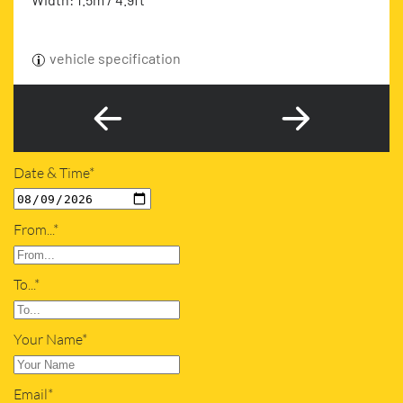
vehicle specification
Date & Time*
From...*
To...*
Your Name*
Email*