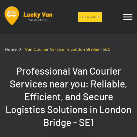
GET A QUOTE
Home
Van Courier Service in London Bridge - SE1
Professional Van Courier
Services near you: Reliable,
Efficient, and Secure
Logistics Solutions in London
Bridge - SE1