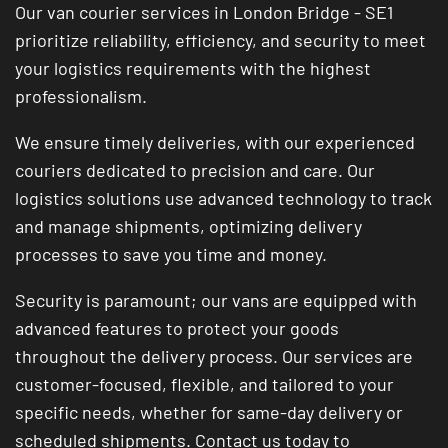
Our van courier services in London Bridge - SE1
prioritize reliability, efficiency, and security to meet
your logistics requirements with the highest
professionalism.
We ensure timely deliveries, with our experienced
couriers dedicated to precision and care. Our
logistics solutions use advanced technology to track
and manage shipments, optimizing delivery
processes to save you time and money.
Security is paramount; our vans are equipped with
advanced features to protect your goods
throughout the delivery process. Our services are
customer-focused, flexible, and tailored to your
specific needs, whether for same-day delivery or
scheduled shipments. Contact us today to