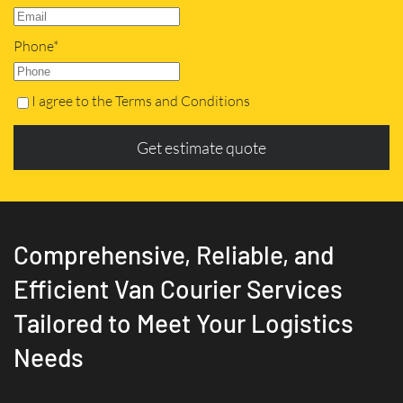
Phone*
I agree to the Terms and Conditions
Get estimate quote
Comprehensive, Reliable, and
Efficient Van Courier Services
Tailored to Meet Your Logistics
Needs