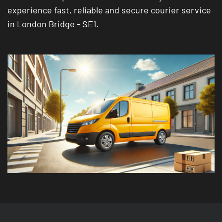
experience fast, reliable and secure courier service
in London Bridge - SE1.