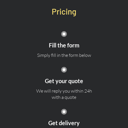
Pricing
Fill the form
Simply fill in the form below
Get your quote
We will reply you within 24h
with a quote
Get delivery