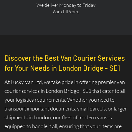
We deliver Monday to Friday
6am till 9pm.
Discover the Best Van Courier Services
for Your Needs in London Bridge - SE1
At Lucky Van Ltd, we take pride in offering premier van
courier services in London Bridge - SE1 that cater to all
your logistics requirements. Whether you need to
transport important documents, small parcels, or larger
shipments in London, our fleet of modern vans is
equipped to handle it all, ensuring that your items are