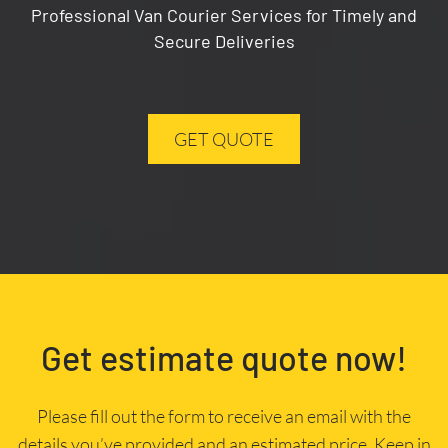
Professional Van Courier Services for Timely and
Secure Deliveries
GET QUOTE
Get estimate quote now!
Please fill out the form to receive an email with the
details you’ve provided and an estimated price. Keep in