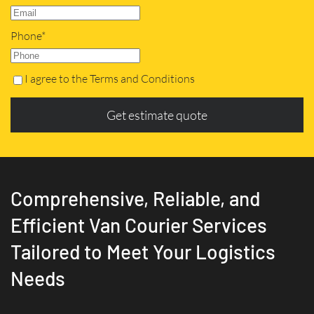
Phone*
I agree to the Terms and Conditions
Get estimate quote
Comprehensive, Reliable, and
Efficient Van Courier Services
Tailored to Meet Your Logistics
Needs