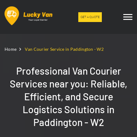
GET A QUOTE
Home
Van Courier Service in Paddington - W2
Professional Van Courier
Services near you: Reliable,
Efficient, and Secure
Logistics Solutions in
Paddington - W2