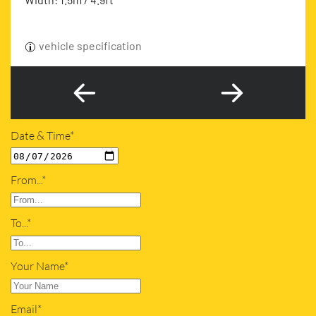
vehicle specification
Date & Time*
From...*
To...*
Your Name*
Email*