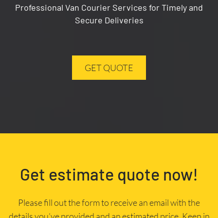
Professional Van Courier Services for Timely and
Secure Deliveries
GET QUOTE
Get estimate quote now!
Please fill out the form to receive an email with the
details you’ve provided and an estimated price. Keep in