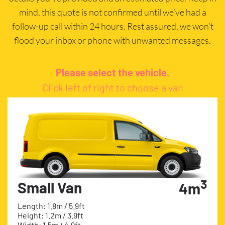
mind, this quote is not confirmed until we’ve had a
follow-up call within 24 hours. Rest assured, we won’t
flood your inbox or phone with unwanted messages.
Please select the vehicle.
Click left of right to choose a van
3
Small Van
4m
Length: 1.8m / 5.9ft
Height: 1.2m / 3.9ft
Width: 1.5m / 4.9ft