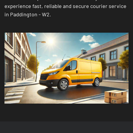
experience fast, reliable and secure courier service
in Paddington - W2.