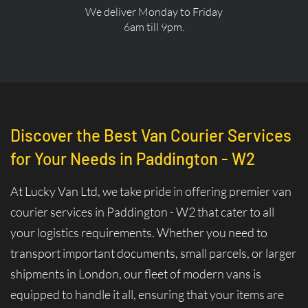
We deliver Monday to Friday
6am till 9pm.
Discover the Best Van Courier Services
for Your Needs in Paddington - W2
At Lucky Van Ltd, we take pride in offering premier van
courier services in Paddington - W2 that cater to all
your logistics requirements. Whether you need to
transport important documents, small parcels, or larger
shipments in London, our fleet of modern vans is
equipped to handle it all, ensuring that your items are