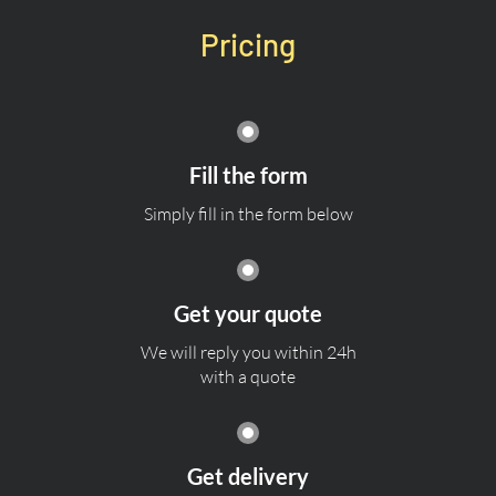
Pricing
Fill the form
Simply fill in the form below
Get your quote
We will reply you within 24h
with a quote
Get delivery