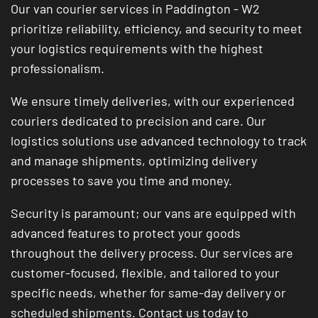
Our van courier services in Paddington - W2
prioritize reliability, efficiency, and security to meet
your logistics requirements with the highest
professionalism.
We ensure timely deliveries, with our experienced
couriers dedicated to precision and care. Our
logistics solutions use advanced technology to track
and manage shipments, optimizing delivery
processes to save you time and money.
Security is paramount; our vans are equipped with
advanced features to protect your goods
throughout the delivery process. Our services are
customer-focused, flexible, and tailored to your
specific needs, whether for same-day delivery or
scheduled shipments. Contact us today to