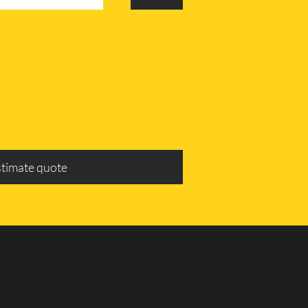
stimate quote