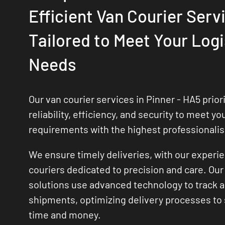
Efficient Van Courier Serv
Tailored to Meet Your Logi
Needs
Our van courier services in Pinner - HA5 priori
reliability, efficiency, and security to meet yo
requirements with the highest professionali
We ensure timely deliveries, with our experi
couriers dedicated to precision and care. Our 
solutions use advanced technology to track
shipments, optimizing delivery processes to
time and money.