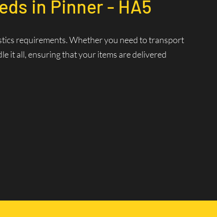
eds in Pinner - HA5
ogistics requirements. Whether you need to transport
 it all, ensuring that your items are delivered
nt Delivery
 ensuring that your deliveries are made swiftly and
 and increasing efficiency.