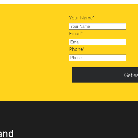
Your Name*
Email*
Phone*
Get e
and