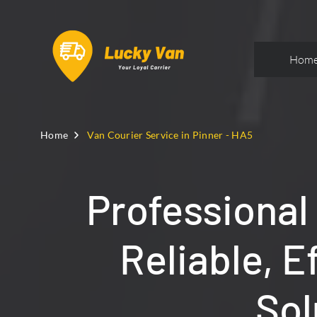
Hom
Home
Van Courier Service in Pinner - HA5
Professional
Reliable, E
Sol