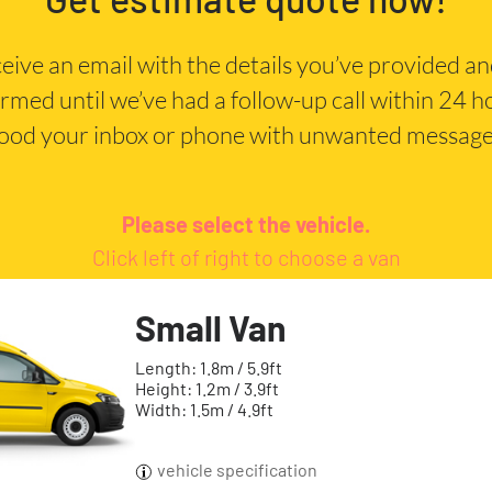
eceive an email with the details you’ve provided a
irmed until we’ve had a follow-up call within 24 
lood your inbox or phone with unwanted message
Please select the vehicle.
Click left of right to choose a van
Small Van
Length: 1.8m / 5.9ft
Height: 1.2m / 3.9ft
Width: 1.5m / 4.9ft
vehicle specification