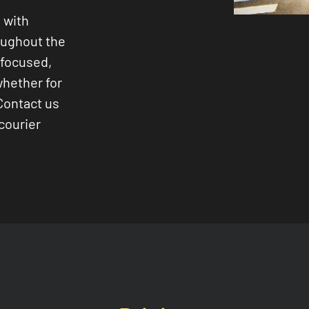
 with
oughout the
-focused,
whether for
Contact us
courier