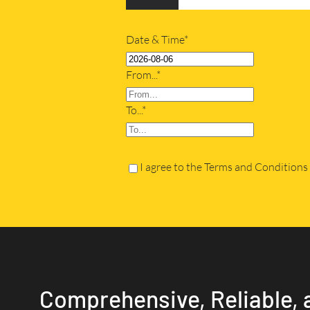
Date & Time*
From...*
To...*
I agree to the Terms and Conditions
Comprehensive, Reliable, 