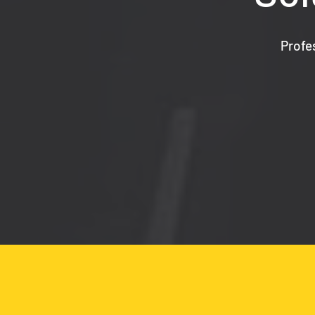
Profe