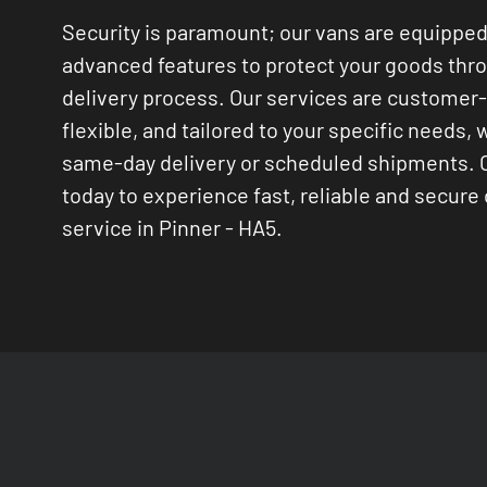
Security is paramount; our vans are equipped
advanced features to protect your goods thr
delivery process. Our services are customer
flexible, and tailored to your specific needs, 
same-day delivery or scheduled shipments. 
today to experience fast, reliable and secure 
service in Pinner - HA5.