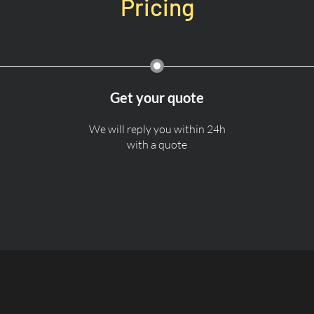
Pricing
Get your quote
We will reply you within 24h
with a quote