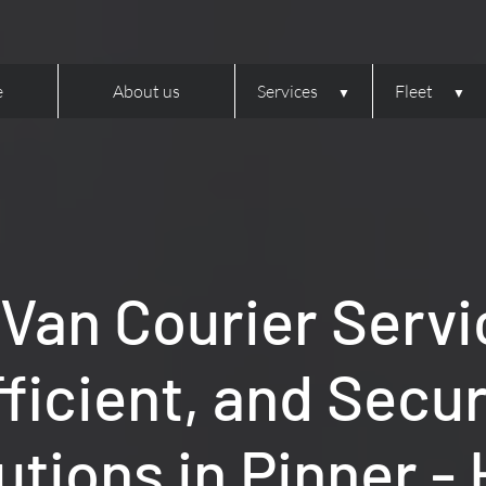
e
About us
Services
Fleet
 Van Courier Servi
fficient, and Secu
utions in Pinner -