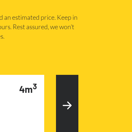
nd an estimated price. Keep in
hours. Rest assured, we won’t
s.
3
4m