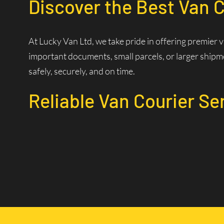
Discover the Best Van C
At Lucky Van Ltd, we take pride in offering premier 
important documents, small parcels, or larger shipme
safely, securely, and on time.
Reliable Van Courier Se
Why Choose Our Courier 
Time is of the essence in logistics. Our experienced d
efficiently. Our state-of-the-art dispatch system allo
Wide Coverage Area