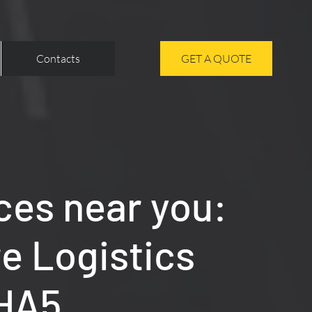
Contacts
GET A QUOTE
ces near you:
re Logistics
 HA5