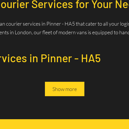
ourier Services for Your Ne
van courier services in Pinner - HA5 that cater to all your l
nts in London, our fleet of modern vans is equipped to handle
rvices in Pinner - HA5
Services? Fast and Efficie
Show more
rivers are familiar with the best routes and traffic patterns,
ws us to optimize routes in real-time, reducing delivery times