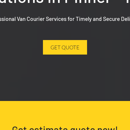
ssional Van Courier Services for Timely and Secure Deli
GET QUOTE
Get estimate quote now!