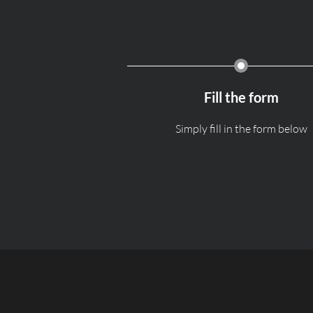
Fill the form
Simply fill in the form below