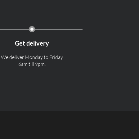
Get delivery
We deliver Monday to Friday
6am till 9pm.