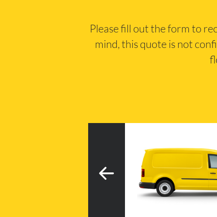
Please fill out the form to r
mind, this quote is not conf
f
3
h tail lift
20m