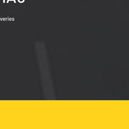
veries