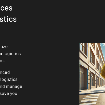
ices
stics
tize
ur logistics
sm.
enced
logistics
 and manage
 save you