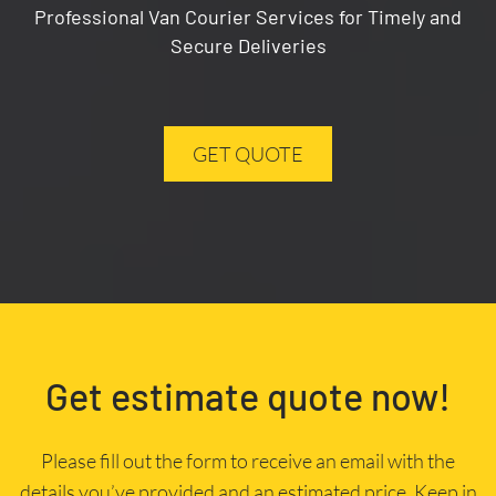
Professional Van Courier Services for Timely and
Secure Deliveries
GET QUOTE
Get estimate quote now!
Please fill out the form to receive an email with the
details you’ve provided and an estimated price. Keep in