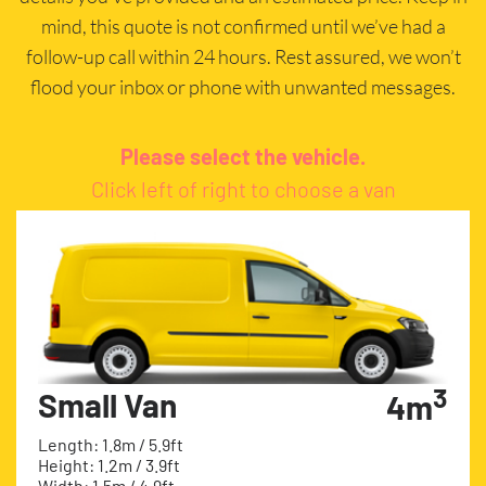
mind, this quote is not confirmed until we’ve had a
follow-up call within 24 hours. Rest assured, we won’t
flood your inbox or phone with unwanted messages.
Please select the vehicle.
Click left of right to choose a van
3
Small Van
4m
Length: 1.8m / 5.9ft
Height: 1.2m / 3.9ft
Width: 1.5m / 4.9ft