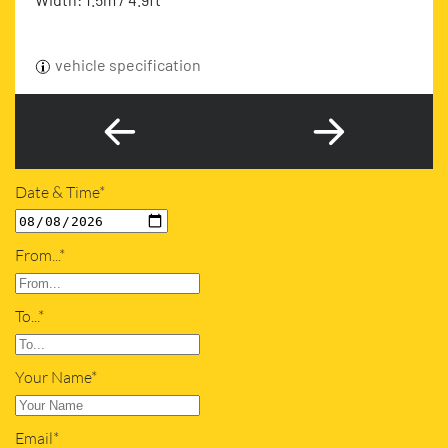
vehicle specification
Date & Time*
From...*
To...*
Your Name*
Email*