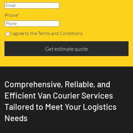
Phone*
I agree to the Terms and Conditions
Get estimate quote
Comprehensive, Reliable, and
Efficient Van Courier Services
Tailored to Meet Your Logistics
Needs