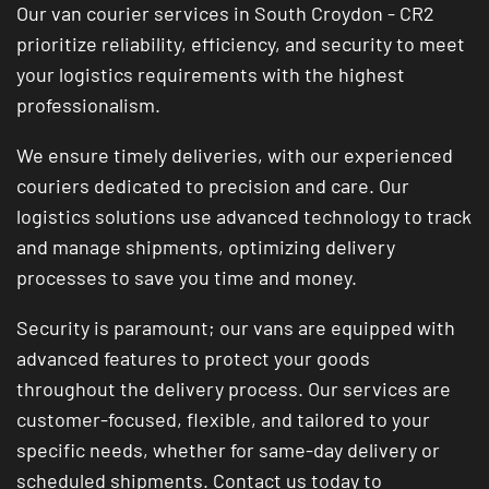
Our van courier services in South Croydon - CR2
prioritize reliability, efficiency, and security to meet
your logistics requirements with the highest
professionalism.
We ensure timely deliveries, with our experienced
couriers dedicated to precision and care. Our
logistics solutions use advanced technology to track
and manage shipments, optimizing delivery
processes to save you time and money.
Security is paramount; our vans are equipped with
advanced features to protect your goods
throughout the delivery process. Our services are
customer-focused, flexible, and tailored to your
specific needs, whether for same-day delivery or
scheduled shipments. Contact us today to