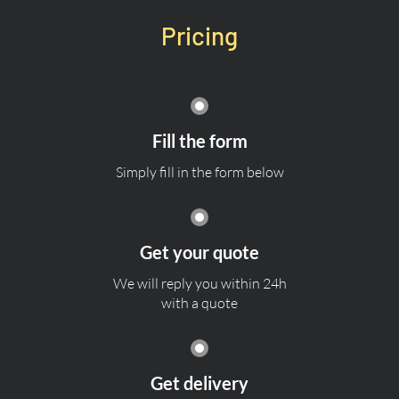
Pricing
Fill the form
Simply fill in the form below
Get your quote
We will reply you within 24h
with a quote
Get delivery