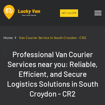
GET A QUOTE
Home
Van Courier Service in South Croydon - CR2
Professional Van Courier
Services near you: Reliable,
Efficient, and Secure
Logistics Solutions in South
Croydon - CR2