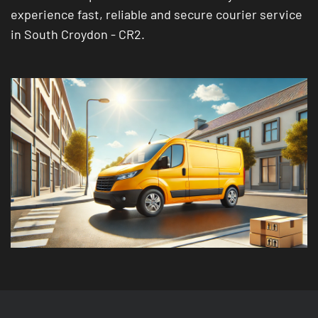
experience fast, reliable and secure courier service
in South Croydon - CR2.