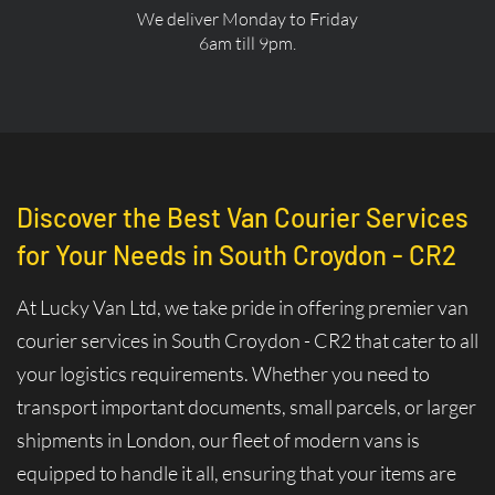
We deliver Monday to Friday
6am till 9pm.
Discover the Best Van Courier Services
for Your Needs in South Croydon - CR2
At Lucky Van Ltd, we take pride in offering premier van
courier services in South Croydon - CR2 that cater to all
your logistics requirements. Whether you need to
transport important documents, small parcels, or larger
shipments in London, our fleet of modern vans is
equipped to handle it all, ensuring that your items are