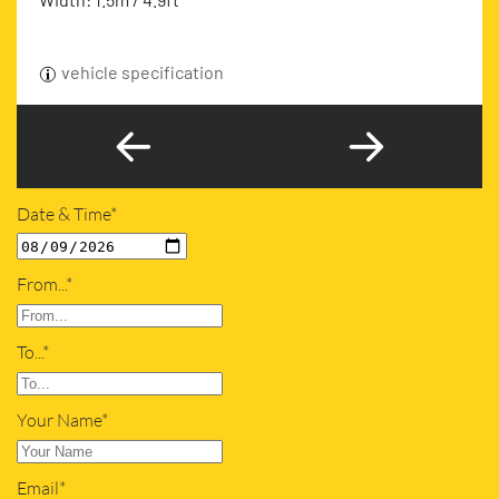
vehicle specification
Date & Time*
From...*
To...*
Your Name*
Email*