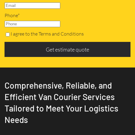
Phone*
I agree to the Terms and Conditions
Get estimate quote
Comprehensive, Reliable, and
Efficient Van Courier Services
Tailored to Meet Your Logistics
Needs