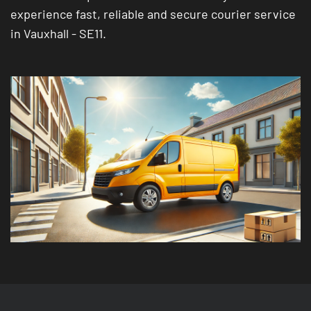
experience fast, reliable and secure courier service
in Vauxhall - SE11.