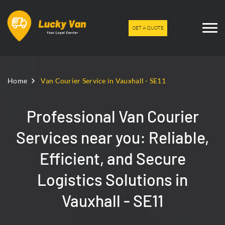
GET A QUOTE
Home
Van Courier Service in Vauxhall - SE11
Professional Van Courier
Services near you: Reliable,
Efficient, and Secure
Logistics Solutions in
Vauxhall - SE11