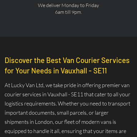
We deliver Monday to Friday
6am till 9pm.
Discover the Best Van Courier Services
for Your Needs in Vauxhall - SE11
At Lucky Van Ltd, we take pride in offering premier van
courier services in Vauxhall - SE11 that cater to all your
logistics requirements. Whether you need to transport
important documents, small parcels, or larger
shipments in London, our fleet of modern vans is
equipped to handle it all, ensuring that your items are