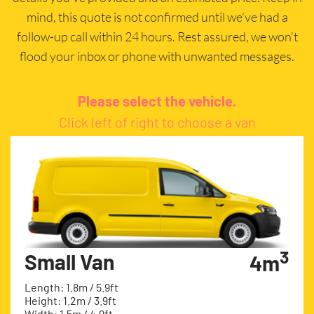
mind, this quote is not confirmed until we’ve had a
follow-up call within 24 hours. Rest assured, we won’t
flood your inbox or phone with unwanted messages.
Please select the vehicle.
Click left of right to choose a van
3
Small Van
4m
Length: 1.8m / 5.9ft
Height: 1.2m / 3.9ft
Width: 1.5m / 4.9ft