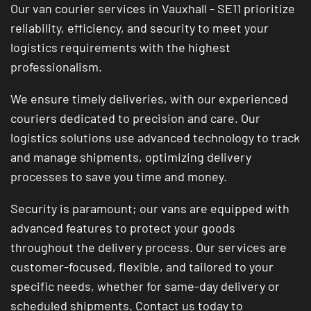
Our van courier services in Vauxhall - SE11 prioritize
reliability, efficiency, and security to meet your
logistics requirements with the highest
professionalism.
We ensure timely deliveries, with our experienced
couriers dedicated to precision and care. Our
logistics solutions use advanced technology to track
and manage shipments, optimizing delivery
processes to save you time and money.
Security is paramount; our vans are equipped with
advanced features to protect your goods
throughout the delivery process. Our services are
customer-focused, flexible, and tailored to your
specific needs, whether for same-day delivery or
scheduled shipments. Contact us today to