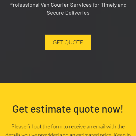
Professional Van Courier Services for Timely and
Secure Deliveries
GET QUOTE
Get estimate quote now!
Please fill out the form to receive an email with the
details you’ve provided and an estimated price. Keep in