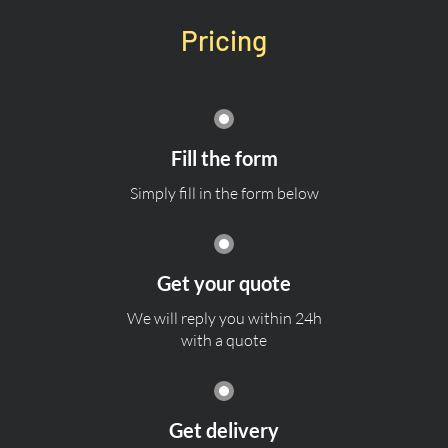
Pricing
Fill the form
Simply fill in the form below
Get your quote
We will reply you within 24h
with a quote
Get delivery