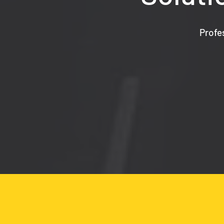
Profe