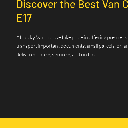
Discover the Best Van 
E17
At Lucky Van Ltd, we take pride in offering premier 
transport important documents, small parcels, or lar
delivered safely, securely, and on time.
Reliable Van Courier Se
Why Choose Our Courier 
Time is of the essence in logistics. Our experienced d
efficiently. Our state-of-the-art dispatch system allo