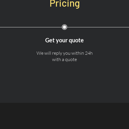
Pricing
Get your quote
We will reply you within 24h
with a quote