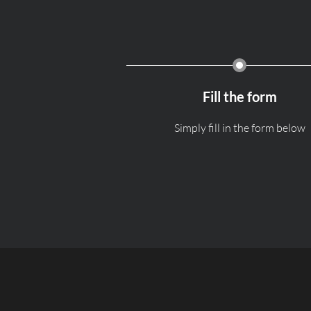
Fill the form
Simply fill in the form below