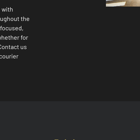
 with
oughout the
-focused,
whether for
Contact us
courier