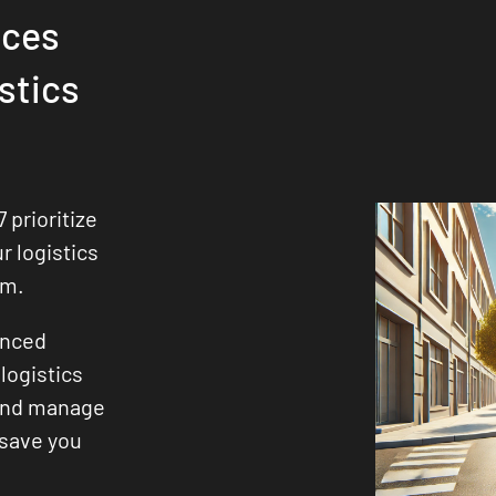
ices
stics
 prioritize
ur logistics
sm.
enced
logistics
 and manage
 save you