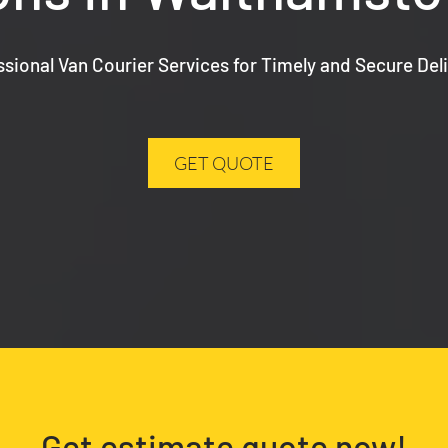
ssional Van Courier Services for Timely and Secure Deli
GET QUOTE
Get estimate quote now!