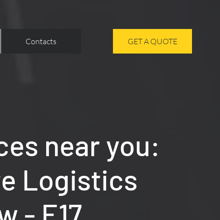
Contacts
GET A QUOTE
ces near you:
re Logistics
w - E17