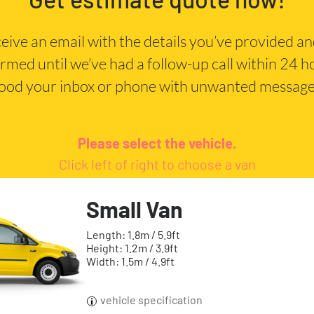
eceive an email with the details you’ve provided a
irmed until we’ve had a follow-up call within 24 
lood your inbox or phone with unwanted message
Please select the vehicle.
Click left of right to choose a van
Small Van
Length: 1.8m / 5.9ft
Height: 1.2m / 3.9ft
Width: 1.5m / 4.9ft
vehicle specification