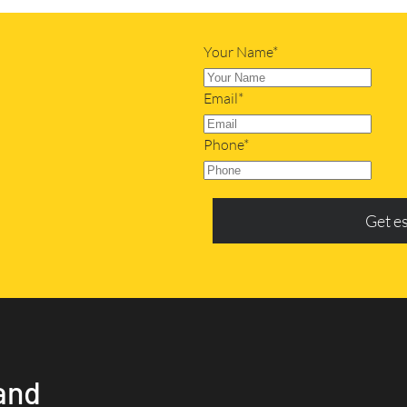
Your Name*
Email*
Phone*
Get e
and