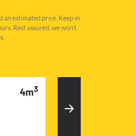
nd an estimated price. Keep in
hours. Rest assured, we won’t
s.
3
4m