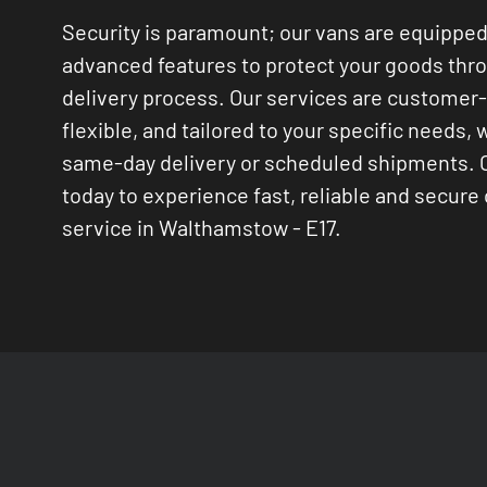
Security is paramount; our vans are equipped
advanced features to protect your goods thr
delivery process. Our services are customer
flexible, and tailored to your specific needs, 
same-day delivery or scheduled shipments. 
today to experience fast, reliable and secure 
service in Walthamstow - E17.