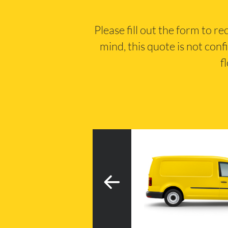
Please fill out the form to r
mind, this quote is not conf
f
3
h tail lift
20m