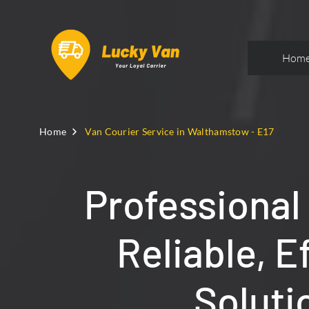
Hom
Home
Van Courier Service in Walthamstow - E17
Professional
Reliable, E
Soluti