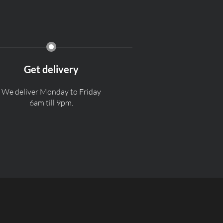
Get delivery
We deliver Monday to Friday
6am till 9pm.