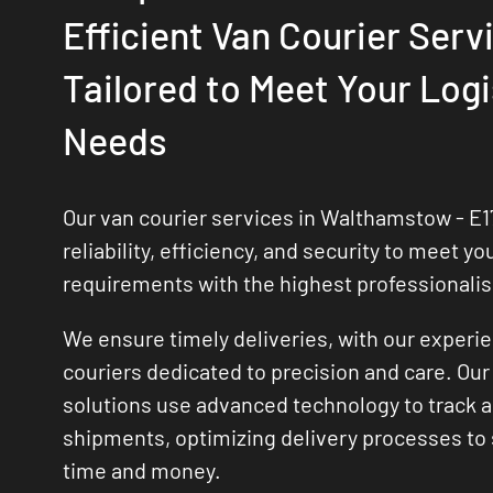
Efficient Van Courier Serv
Tailored to Meet Your Logi
Needs
Our van courier services in Walthamstow - E17
reliability, efficiency, and security to meet yo
requirements with the highest professionali
We ensure timely deliveries, with our experi
couriers dedicated to precision and care. Our 
solutions use advanced technology to track
shipments, optimizing delivery processes to
time and money.