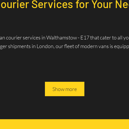
Courier Services for Your N
van courier services in Walthamstow - E17 that cater to all 
ger shipments in London, our fleet of modern vans is equipped
rvices in Walthamstow - E1
Show more
Services? Fast and Efficie
rivers are familiar with the best routes and traffic patterns,
ws us to optimize routes in real-time, reducing delivery times