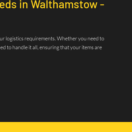
eeds in Walthamstow -
your logistics requirements. Whether you need to
 to handle it all, ensuring that your items are
7
nt Delivery
 ensuring that your deliveries are made swiftly and
 and increasing efficiency.