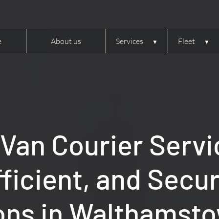
e
About us
Services
Fleet
 Van Courier Servi
fficient, and Secu
ons in Walthamsto