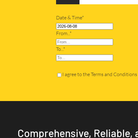
Date & Time*
From...*
To...*
I agree to the Terms and Conditions
Comprehensive, Reliable, 