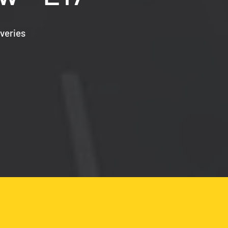
veries