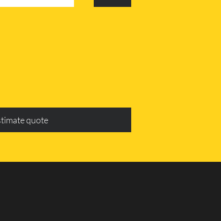
stimate quote