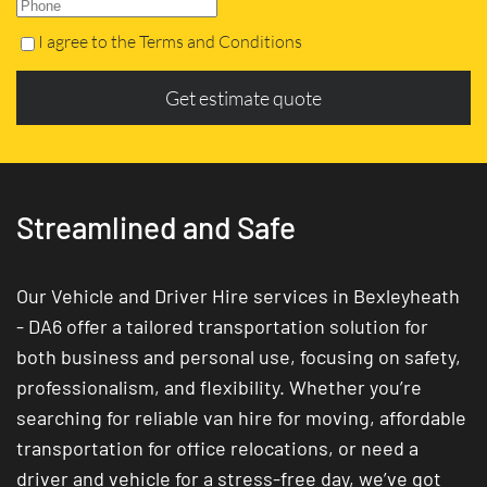
I agree to the Terms and Conditions
Get estimate quote
Streamlined and Safe
Our Vehicle and Driver Hire services in Bexleyheath
- DA6 offer a tailored transportation solution for
both business and personal use, focusing on safety,
professionalism, and flexibility. Whether you’re
searching for reliable van hire for moving, affordable
transportation for office relocations, or need a
driver and vehicle for a stress-free day, we’ve got