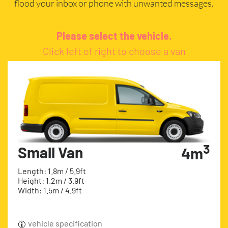
flood your inbox or phone with unwanted messages.
Please select the vehicle.
Click left of right to choose a van
3
Small Van
4m
Length: 1.8m / 5.9ft
Height: 1.2m / 3.9ft
Width: 1.5m / 4.9ft
vehicle specification