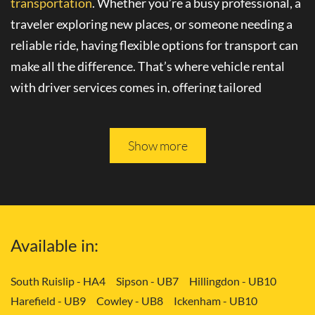
transportation
. Whether you’re a busy professional, a
traveler exploring new places, or someone needing a
reliable ride, having flexible options for transport can
make all the difference. That’s where
vehicle rental
with driver
services comes in, offering tailored
solutions to your needs.
Please keep reading, and you will be able to learn more
Show more
about
convenient transport services
in Bexleyheath -
DA6.
Tailored Transport Solutions: Your Way
Available in:
with Vehicle and Driver in Bexleyheath -
DA6
South Ruislip - HA4
Sipson - UB7
Hillingdon - UB10
Harefield - UB9
Cowley - UB8
Ickenham - UB10
Gone are the days of rigid transportation schedules