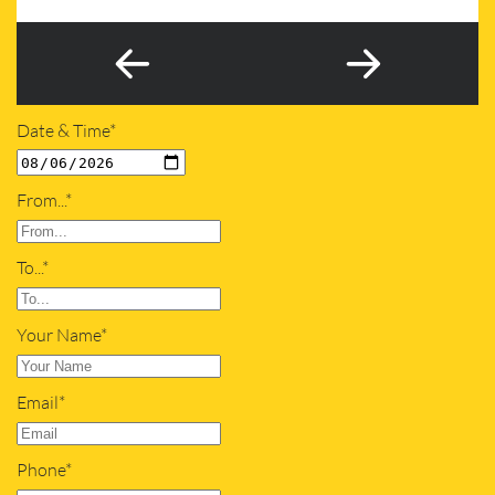
Date & Time*
From...*
To...*
Your Name*
Email*
Phone*