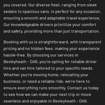
you covered. Our diverse fleet, ranging from sleek
sedans to spacious vans, is perfect for any occasion,
ensuring a smooth and adaptable travel experience.
Our knowledgeable drivers prioritize your comfort
and safety, providing more than just transportation.
Booking with us is straightforward, with transparent
pricing and no hidden fees, making your experience
hassle-free. By choosing our services in
Bexleyheath - DA6, you’re opting for reliable driver
hire and van hire tailored to your specific needs.
Whether you’re moving home, relocating your
business, or need a reliable ride, we’re here to
ensure everything runs smoothly. Contact us today
to see how we can make your next trip or move
seamless and enjoyable in Bexleyheath - DA6.