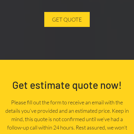
GET QUOTE
Get estimate quote now!
Please fill out the form to receive an email with the
details you’ve provided and an estimated price. Keep in
mind, this quote is not confirmed until we’ve had a
follow-up call within 24 hours. Rest assured, we won’t