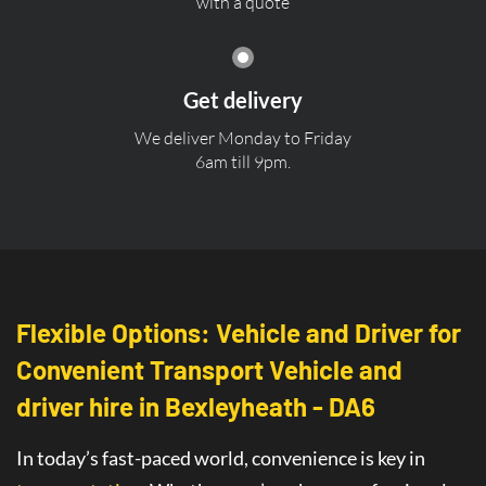
with a quote
Get delivery
We deliver Monday to Friday
6am till 9pm.
Flexible Options: Vehicle and Driver for
Convenient Transport Vehicle and
driver hire in Bexleyheath - DA6
In today’s fast-paced world, convenience is key in