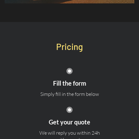
Pricing
Fill the form
Simply fill in the form below
Get your quote
We will reply you within 24h