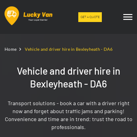
GET A QUOTE
Home
Vehicle and driver hire in Bexleyheath - DA6
Vehicle and driver hire in
Bexleyheath - DA6
Transport solutions - book a car with a driver right
now and forget about traffic jams and parking!
Convenience and time are in trend: trust the road to
professionals.