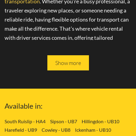
transportation
. Whether you’re a busy professional, a
traveler exploring new places, or someone needing a
reliable ride, having flexible options for transport can
make all the difference. That’s where
vehicle rental
with driver
services comes in, offering tailored
solutions to your needs.
Please keep reading, and you will be able to learn more
Show more
about
convenient transport services
in Canonbury -
N1.
Tailored Transport Solutions: Your Way
Available in:
with Vehicle and Driver in Canonbury -
N1
South Ruislip - HA4
Sipson - UB7
Hillingdon - UB10
Harefield - UB9
Cowley - UB8
Ickenham - UB10
Gone are the days of rigid transportation schedules