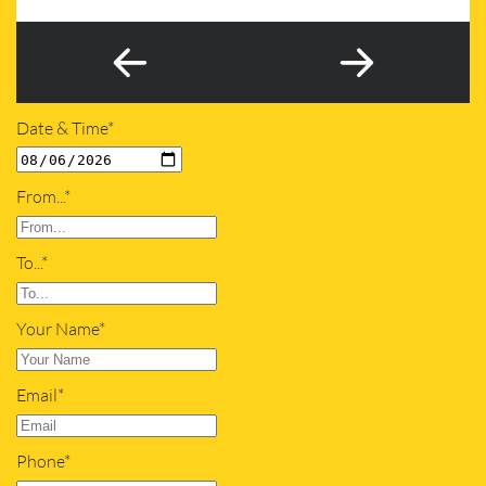
Date & Time*
From...*
To...*
Your Name*
Email*
Phone*