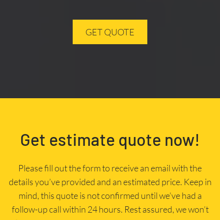
GET QUOTE
Get estimate quote now!
Please fill out the form to receive an email with the
details you’ve provided and an estimated price. Keep in
mind, this quote is not confirmed until we’ve had a
follow-up call within 24 hours. Rest assured, we won’t