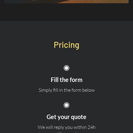
Pricing
Fill the form
Simply fill in the form below
Get your quote
We will reply you within 24h