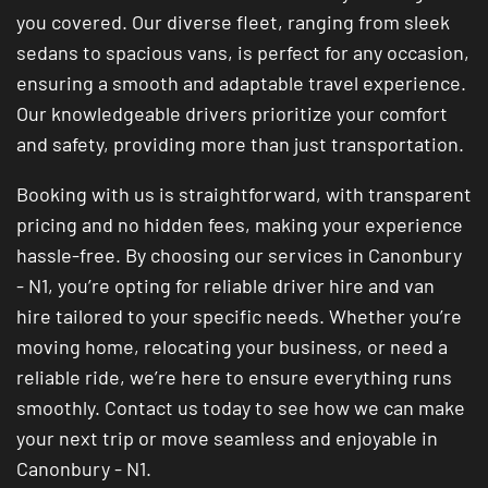
you covered. Our diverse fleet, ranging from sleek
sedans to spacious vans, is perfect for any occasion,
ensuring a smooth and adaptable travel experience.
Our knowledgeable drivers prioritize your comfort
and safety, providing more than just transportation.
Booking with us is straightforward, with transparent
pricing and no hidden fees, making your experience
hassle-free. By choosing our services in Canonbury
- N1, you’re opting for reliable driver hire and van
hire tailored to your specific needs. Whether you’re
moving home, relocating your business, or need a
reliable ride, we’re here to ensure everything runs
smoothly. Contact us today to see how we can make
your next trip or move seamless and enjoyable in
Canonbury - N1.