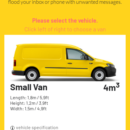
flood your inbox or phone with unwanted messages.
Please select the vehicle.
Click left of right to choose a van
3
Small Van
4m
Length: 1.8m / 5.9ft
Height: 1.2m / 3.9ft
Width: 1.5m / 4.9ft
vehicle specification