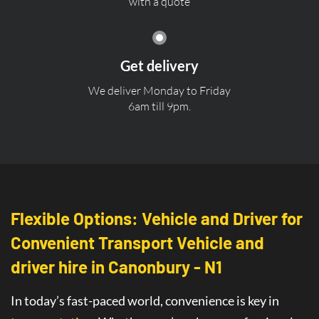
with a quote
Get delivery
We deliver Monday to Friday
6am till 9pm.
Flexible Options: Vehicle and Driver for
Convenient Transport Vehicle and
driver hire in Canonbury - N1
In today’s fast-paced world, convenience is key in