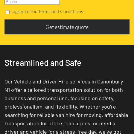
I agree to the Terms and Conditions
Get estimate quote
Streamlined and Safe
Our Vehicle and Driver Hire services in Canonbury -
N1 offer a tailored transportation solution for both
business and personal use, focusing on safety,
professionalism, and flexibility. Whether you’re
searching for reliable van hire for moving, affordable
transportation for office relocations, or need a
driver and vehicle for a stress-free day, we’ve got