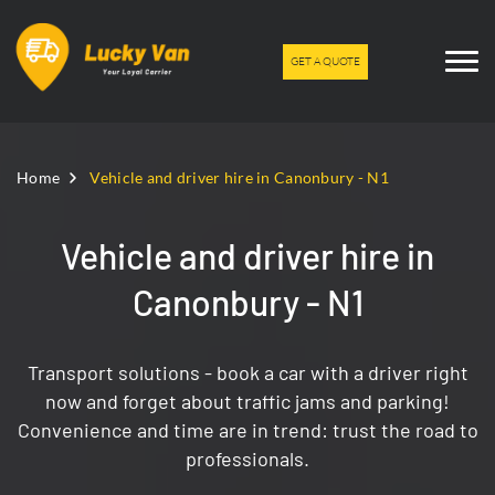
GET A QUOTE
Home
Vehicle and driver hire in Canonbury - N1
Vehicle and driver hire in
Canonbury - N1
Transport solutions - book a car with a driver right
now and forget about traffic jams and parking!
Convenience and time are in trend: trust the road to
professionals.