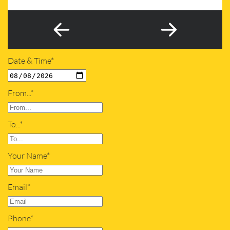
Date & Time*
From...*
To...*
Your Name*
Email*
Phone*