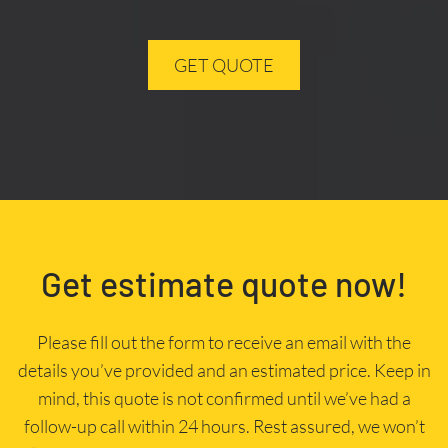
GET QUOTE
Get estimate quote now!
Please fill out the form to receive an email with the
details you’ve provided and an estimated price. Keep in
mind, this quote is not confirmed until we’ve had a
follow-up call within 24 hours. Rest assured, we won’t