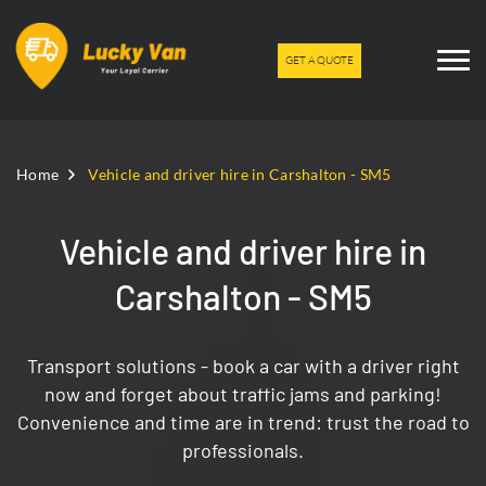
GET A QUOTE
Home
Vehicle and driver hire in Carshalton - SM5
Vehicle and driver hire in
Carshalton - SM5
Transport solutions - book a car with a driver right
now and forget about traffic jams and parking!
Convenience and time are in trend: trust the road to
professionals.