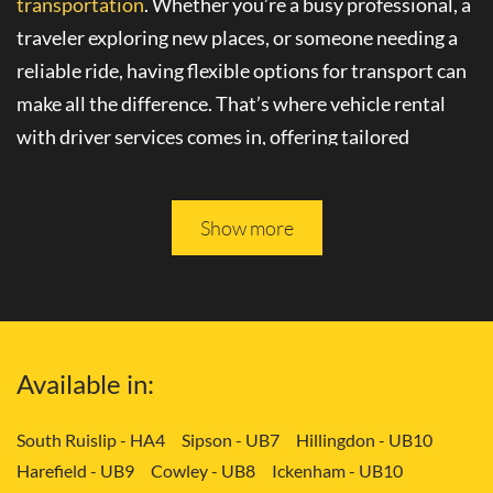
transportation
. Whether you’re a busy professional, a
traveler exploring new places, or someone needing a
reliable ride, having flexible options for transport can
make all the difference. That’s where
vehicle rental
with driver
services comes in, offering tailored
solutions to your needs.
Please keep reading, and you will be able to learn more
Show more
about
convenient transport services
in Carshalton -
SM5.
Tailored Transport Solutions: Your Way
Available in:
with Vehicle and Driver in Carshalton -
SM5
South Ruislip - HA4
Sipson - UB7
Hillingdon - UB10
Harefield - UB9
Cowley - UB8
Ickenham - UB10
Gone are the days of rigid transportation schedules