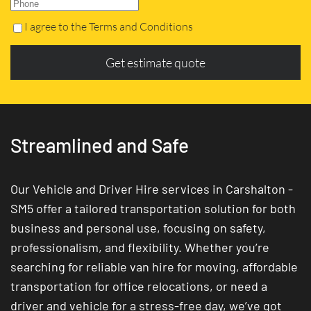
I agree to the Terms and Conditions
Get estimate quote
Streamlined and Safe
Our Vehicle and Driver Hire services in Carshalton -
SM5 offer a tailored transportation solution for both
business and personal use, focusing on safety,
professionalism, and flexibility. Whether you’re
searching for reliable van hire for moving, affordable
transportation for office relocations, or need a
driver and vehicle for a stress-free day, we’ve got