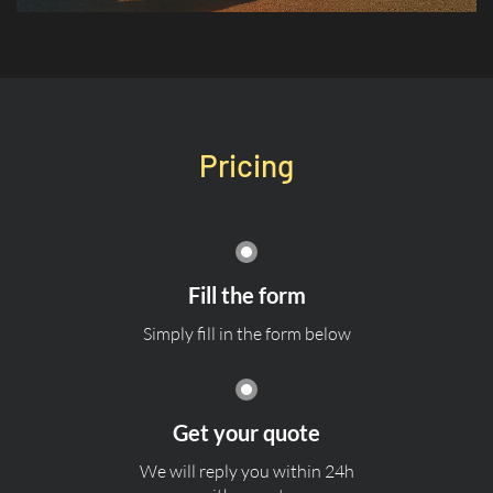
Pricing
Fill the form
Simply fill in the form below
Get your quote
We will reply you within 24h