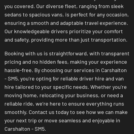
you covered. Our diverse fleet, ranging from sleek
sedans to spacious vans, is perfect for any occasion,
ensuring a smooth and adaptable travel experience.
Our knowledgeable drivers prioritize your comfort
and safety, providing more than just transportation.
Booking with us is straightforward, with transparent
pricing and no hidden fees, making your experience
hassle-free. By choosing our services in Carshalton
- SM5, you’re opting for reliable driver hire and van
hire tailored to your specific needs. Whether you’re
moving home, relocating your business, or need a
reliable ride, we’re here to ensure everything runs
smoothly. Contact us today to see how we can make
your next trip or move seamless and enjoyable in
Carshalton - SM5.