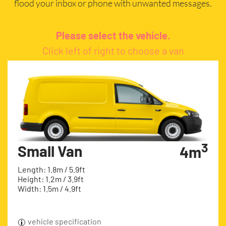
flood your inbox or phone with unwanted messages.
Please select the vehicle.
Click left of right to choose a van
3
Small Van
4m
Length: 1.8m / 5.9ft
Height: 1.2m / 3.9ft
Width: 1.5m / 4.9ft
vehicle specification