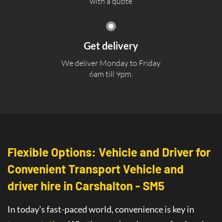
with a quote
Get delivery
We deliver Monday to Friday
6am till 9pm.
Flexible Options: Vehicle and Driver for
Convenient Transport Vehicle and
driver hire in Carshalton - SM5
In today’s fast-paced world, convenience is key in