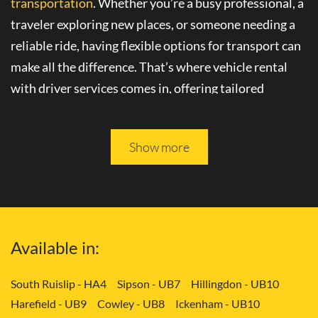
transportation
. Whether you’re a busy professional, a
traveler exploring new places, or someone needing a
reliable ride, having flexible options for transport can
make all the difference. That’s where
vehicle rental
with driver
services comes in, offering tailored
solutions to your needs.
Please keep reading, and you will be able to learn more
Show more
about
convenient transport services
in Crouch End -
N8.
Tailored Transport Solutions: Your Way
Available in:
with Vehicle and Driver in Crouch End -
N8
South Ruislip - HA4
Sipson - UB7
Hillingdon - UB10
Harefield - UB9
Cowley - UB8
Ickenham - UB10
Gone are the days of rigid transportation schedules