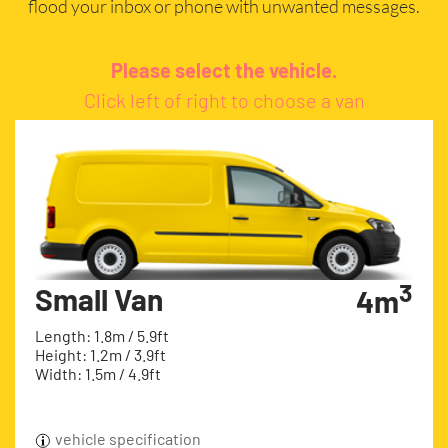
flood your inbox or phone with unwanted messages.
Please select the vehicle.
Click left of right to choose a van
3
Small Van
4m
Length: 1.8m / 5.9ft
Height: 1.2m / 3.9ft
Width: 1.5m / 4.9ft
vehicle specification