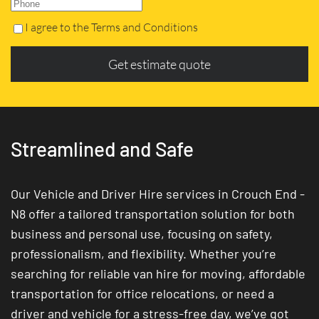
I agree to the Terms and Conditions
Get estimate quote
Streamlined and Safe
Our Vehicle and Driver Hire services in Crouch End -
N8 offer a tailored transportation solution for both
business and personal use, focusing on safety,
professionalism, and flexibility. Whether you’re
searching for reliable van hire for moving, affordable
transportation for office relocations, or need a
driver and vehicle for a stress-free day, we’ve got