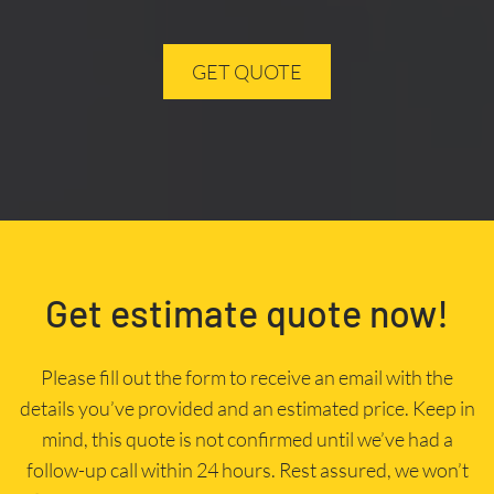
GET QUOTE
Get estimate quote now!
Please fill out the form to receive an email with the
details you’ve provided and an estimated price. Keep in
mind, this quote is not confirmed until we’ve had a
follow-up call within 24 hours. Rest assured, we won’t