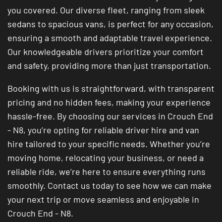
you covered. Our diverse fleet, ranging from sleek
sedans to spacious vans, is perfect for any occasion,
ensuring a smooth and adaptable travel experience.
Our knowledgeable drivers prioritize your comfort
and safety, providing more than just transportation.
Booking with us is straightforward, with transparent
pricing and no hidden fees, making your experience
hassle-free. By choosing our services in Crouch End
- N8, you’re opting for reliable driver hire and van
hire tailored to your specific needs. Whether you’re
moving home, relocating your business, or need a
reliable ride, we’re here to ensure everything runs
smoothly. Contact us today to see how we can make
your next trip or move seamless and enjoyable in
Crouch End - N8.