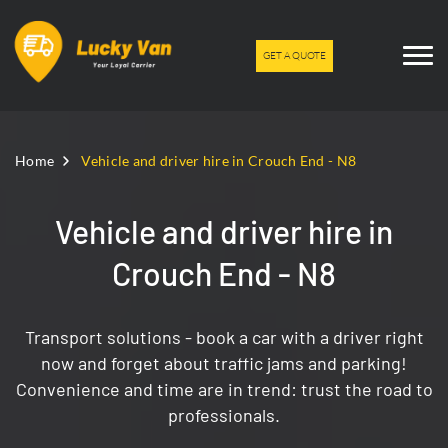
GET A QUOTE
Home
Vehicle and driver hire in Crouch End - N8
Vehicle and driver hire in
Crouch End - N8
Transport solutions - book a car with a driver right
now and forget about traffic jams and parking!
Convenience and time are in trend: trust the road to
professionals.