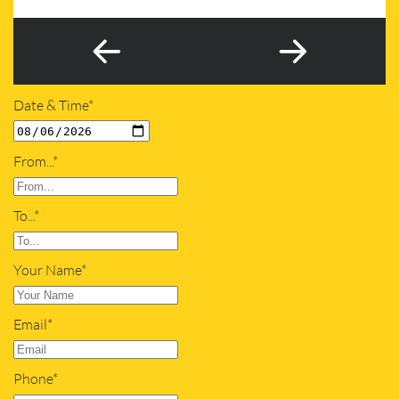
Date & Time*
From...*
To...*
Your Name*
Email*
Phone*