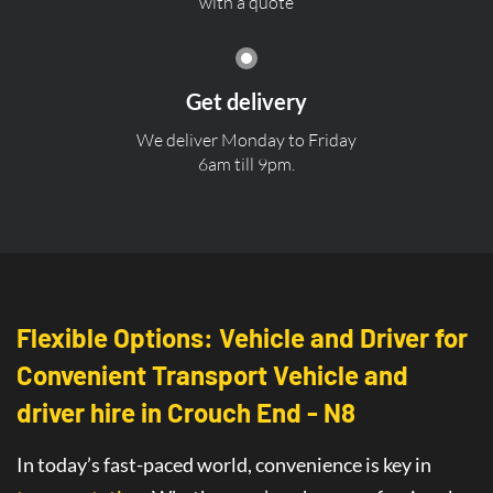
with a quote
Get delivery
We deliver Monday to Friday
6am till 9pm.
Flexible Options: Vehicle and Driver for
Convenient Transport Vehicle and
driver hire in Crouch End - N8
In today’s fast-paced world, convenience is key in