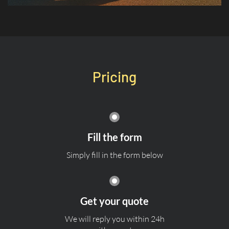
Pricing
Fill the form
Simply fill in the form below
Get your quote
We will reply you within 24h