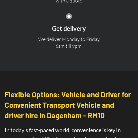
with a quote
Get delivery
We deliver Monday to Friday
6am till 9pm.
Flexible Options: Vehicle and Driver for
Convenient Transport Vehicle and
driver hire in Dagenham - RM10
In today’s fast-paced world, convenience is key in