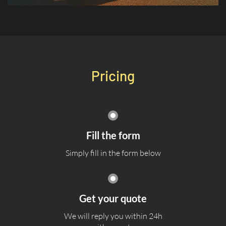
Pricing
Fill the form
Simply fill in the form below
Get your quote
We will reply you within 24h