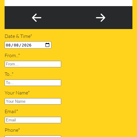
Date & Time*
From...*
To...*
Your Name*
Email*
Phone*