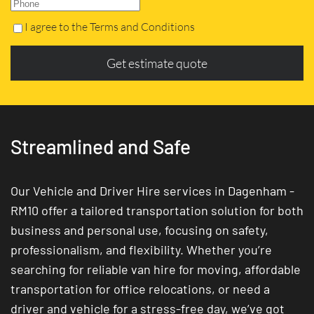
I agree to the Terms and Conditions
Get estimate quote
Streamlined and Safe
Our Vehicle and Driver Hire services in Dagenham -
RM10 offer a tailored transportation solution for both
business and personal use, focusing on safety,
professionalism, and flexibility. Whether you’re
searching for reliable van hire for moving, affordable
transportation for office relocations, or need a
driver and vehicle for a stress-free day, we’ve got