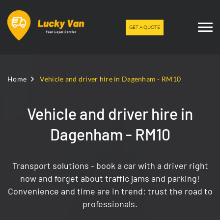
GET A QUOTE
Home
Vehicle and driver hire in Dagenham - RM10
Vehicle and driver hire in
Dagenham - RM10
Transport solutions - book a car with a driver right
now and forget about traffic jams and parking!
Convenience and time are in trend: trust the road to
professionals.