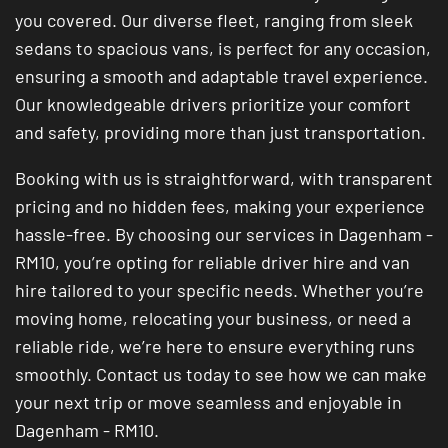
you covered. Our diverse fleet, ranging from sleek
sedans to spacious vans, is perfect for any occasion,
ensuring a smooth and adaptable travel experience.
Our knowledgeable drivers prioritize your comfort
and safety, providing more than just transportation.
Booking with us is straightforward, with transparent
pricing and no hidden fees, making your experience
hassle-free. By choosing our services in Dagenham -
RM10, you’re opting for reliable driver hire and van
hire tailored to your specific needs. Whether you’re
moving home, relocating your business, or need a
reliable ride, we’re here to ensure everything runs
smoothly. Contact us today to see how we can make
your next trip or move seamless and enjoyable in
Dagenham - RM10.