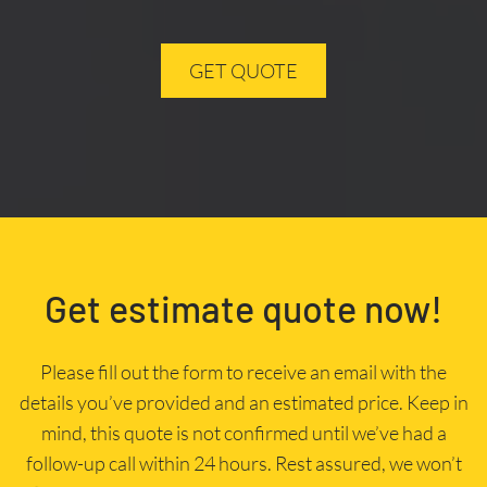
GET QUOTE
Get estimate quote now!
Please fill out the form to receive an email with the
details you’ve provided and an estimated price. Keep in
mind, this quote is not confirmed until we’ve had a
follow-up call within 24 hours. Rest assured, we won’t