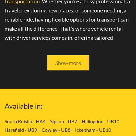
transportation
. Whether you’re a busy professional, a
traveler exploring new places, or someone needing a
reliable ride, having flexible options for transport can
make all the difference. That’s where
vehicle rental
with driver
services comes in, offering tailored
solutions to your needs.
Please keep reading, and you will be able to learn more
Show more
about
convenient transport services
in Dagenham -
RM10.
Tailored Transport Solutions: Your Way
Available in:
with Vehicle and Driver in Dagenham -
RM10
South Ruislip - HA4
Sipson - UB7
Hillingdon - UB10
Harefield - UB9
Cowley - UB8
Ickenham - UB10
Gone are the days of rigid transportation schedules