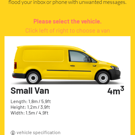
flood your inbox or phone with unwanted messages.
Please select the vehicle.
Click left of right to choose a van
3
Small Van
4m
Length: 1.8m / 5.9ft
Height: 1.2m / 3.9ft
Width: 1.5m / 4.9ft
vehicle specification