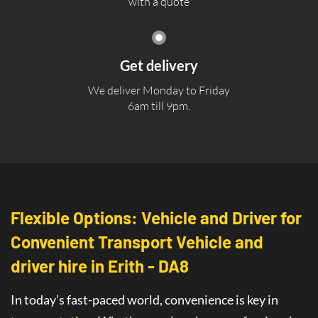
with a quote
Get delivery
We deliver Monday to Friday
6am till 9pm.
Flexible Options: Vehicle and Driver for
Convenient Transport Vehicle and
driver hire in Erith - DA8
In today’s fast-paced world, convenience is key in