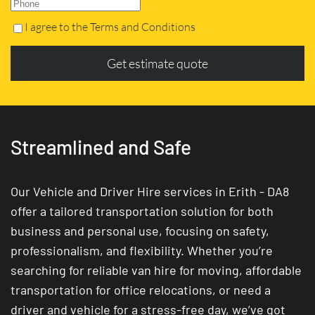
I agree to the Terms and Conditions
Get estimate quote
Streamlined and Safe
Our Vehicle and Driver Hire services in Erith - DA8
offer a tailored transportation solution for both
business and personal use, focusing on safety,
professionalism, and flexibility. Whether you’re
searching for reliable van hire for moving, affordable
transportation for office relocations, or need a
driver and vehicle for a stress-free day, we’ve got