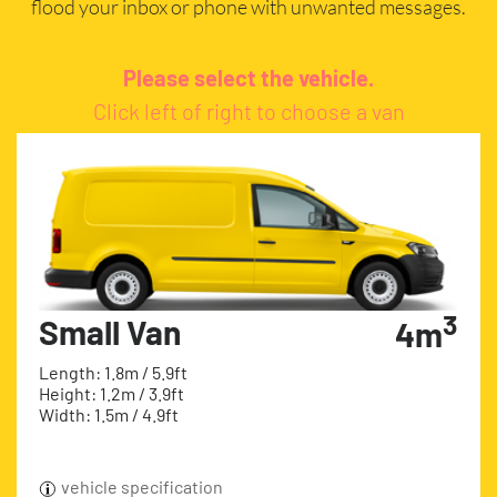
flood your inbox or phone with unwanted messages.
Please select the vehicle.
Click left of right to choose a van
3
Small Van
4m
Length: 1.8m / 5.9ft
Height: 1.2m / 3.9ft
Width: 1.5m / 4.9ft
vehicle specification