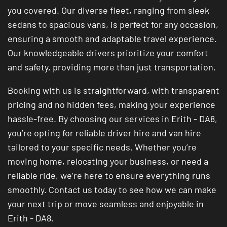
you covered. Our diverse fleet, ranging from sleek
sedans to spacious vans, is perfect for any occasion,
ensuring a smooth and adaptable travel experience.
Our knowledgeable drivers prioritize your comfort
and safety, providing more than just transportation.
Booking with us is straightforward, with transparent
pricing and no hidden fees, making your experience
hassle-free. By choosing our services in Erith - DA8,
you’re opting for reliable driver hire and van hire
tailored to your specific needs. Whether you’re
moving home, relocating your business, or need a
reliable ride, we’re here to ensure everything runs
smoothly. Contact us today to see how we can make
your next trip or move seamless and enjoyable in
Erith - DA8.