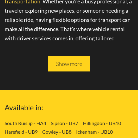
transportation
. Whether you’re a busy professional, a
traveler exploring new places, or someone needing a
reliable ride, having flexible options for transport can
make all the difference. That’s where
vehicle rental
with driver
services comes in, offering tailored
solutions to your needs.
Please keep reading, and you will be able to learn more
Show more
about
convenient transport services
in Erith - DA8.
Tailored Transport Solutions: Your Way
with Vehicle and Driver in Erith - DA8
Available in:
Gone are the days of rigid transportation schedules
and limited choices. With
flexible transport options
,
South Ruislip - HA4
Sipson - UB7
Hillingdon - UB10
you can enjoy the freedom to travel on your own
Harefield - UB9
Cowley - UB8
Ickenham - UB10