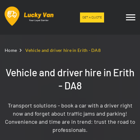
GET A QUOTE
Home
Vehicle and driver hire in Erith - DA8
Vehicle and driver hire in Erith
- DA8
Transport solutions - book a car with a driver right
now and forget about traffic jams and parking!
Convenience and time are in trend: trust the road to
professionals.