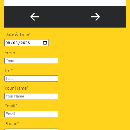
Date & Time*
From...*
To...*
Your Name*
Email*
Phone*