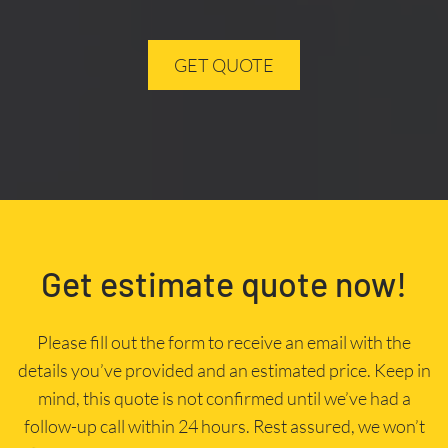
GET QUOTE
Get estimate quote now!
Please fill out the form to receive an email with the
details you’ve provided and an estimated price. Keep in
mind, this quote is not confirmed until we’ve had a
follow-up call within 24 hours. Rest assured, we won’t