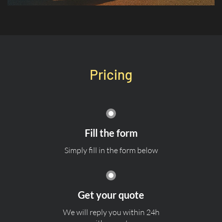
Pricing
Fill the form
Simply fill in the form below
Get your quote
We will reply you within 24h