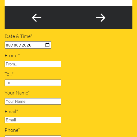
Date & Time*
From...*
To...*
Your Name*
Email*
Phone*