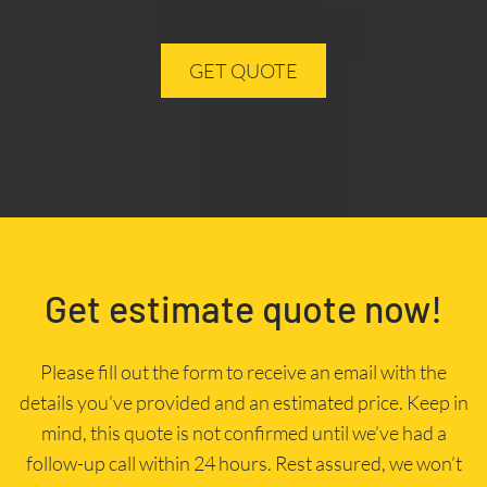
GET QUOTE
Get estimate quote now!
Please fill out the form to receive an email with the
details you’ve provided and an estimated price. Keep in
mind, this quote is not confirmed until we’ve had a
follow-up call within 24 hours. Rest assured, we won’t