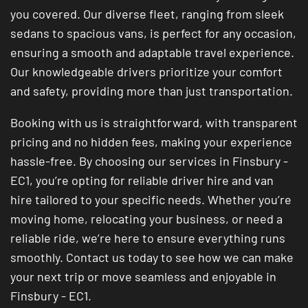
you covered. Our diverse fleet, ranging from sleek
sedans to spacious vans, is perfect for any occasion,
ensuring a smooth and adaptable travel experience.
Our knowledgeable drivers prioritize your comfort
and safety, providing more than just transportation.
Booking with us is straightforward, with transparent
pricing and no hidden fees, making your experience
hassle-free. By choosing our services in Finsbury -
EC1, you’re opting for reliable driver hire and van
hire tailored to your specific needs. Whether you’re
moving home, relocating your business, or need a
reliable ride, we’re here to ensure everything runs
smoothly. Contact us today to see how we can make
your next trip or move seamless and enjoyable in
Finsbury - EC1.