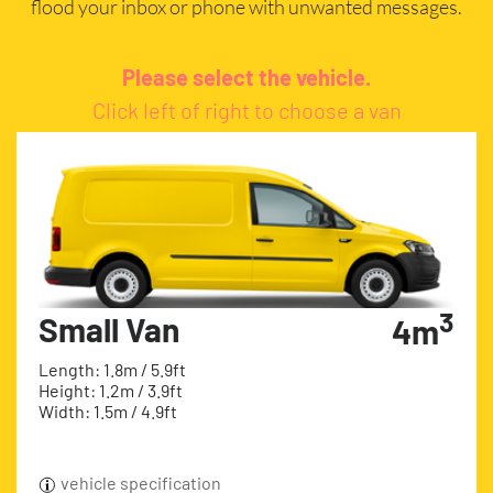
flood your inbox or phone with unwanted messages.
Please select the vehicle.
Click left of right to choose a van
3
Small Van
4m
Length: 1.8m / 5.9ft
Height: 1.2m / 3.9ft
Width: 1.5m / 4.9ft
vehicle specification