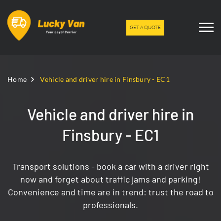
GET A QUOTE
Home
Vehicle and driver hire in Finsbury - EC1
Vehicle and driver hire in
Finsbury - EC1
Transport solutions - book a car with a driver right
now and forget about traffic jams and parking!
Convenience and time are in trend: trust the road to
professionals.