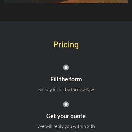
Pricing
Fill the form
Simply fill in the form below
Get your quote
We will reply you within 24h