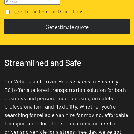
I agree to the Terms and Conditions
Get estimate quote
Streamlined and Safe
Our Vehicle and Driver Hire services in Finsbury -
EC1 offer a tailored transportation solution for both
business and personal use, focusing on safety,
professionalism, and flexibility. Whether you’re
searching for reliable van hire for moving, affordable
transportation for office relocations, or need a
driver and vehicle for a stress-free day, we’ve got