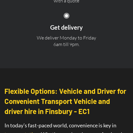
with a quote
Get delivery
We deliver Monday to Friday
6am till 9pm.
Flexible Options: Vehicle and Driver for
Convenient Transport Vehicle and
driver hire in Finsbury - EC1
In today’s fast-paced world, convenience is key in