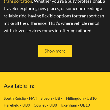
transportation
. Whether you’re a busy professional, a
traveler exploring new places, or someone needing a
reliable ride, having flexible options for transport can
make all the difference. That’s where
vehicle rental
with driver
services comes in, offering tailored
solutions to your needs.
Please keep reading, and you will be able to learn more
Show more
about
convenient transport services
in Finsbury - EC1.
Tailored Transport Solutions: Your Way
with Vehicle and Driver in Finsbury -
Available in:
EC1
Gone are the days of rigid transportation schedules
South Ruislip - HA4
Sipson - UB7
Hillingdon - UB10
Harefield - UB9
Cowley - UB8
Ickenham - UB10
and limited choices. With
flexible transport options
,