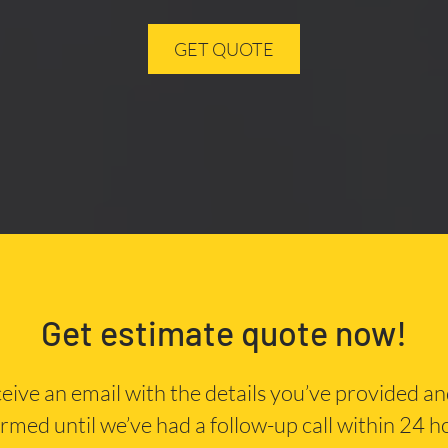
GET QUOTE
Get estimate quote now!
eceive an email with the details you’ve provided a
irmed until we’ve had a follow-up call within 24 