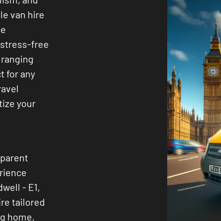
ble van hire
ce
 stress-free
 ranging
t for any
ravel
tize your
sparent
erience
well - E1,
ire tailored
ng home,