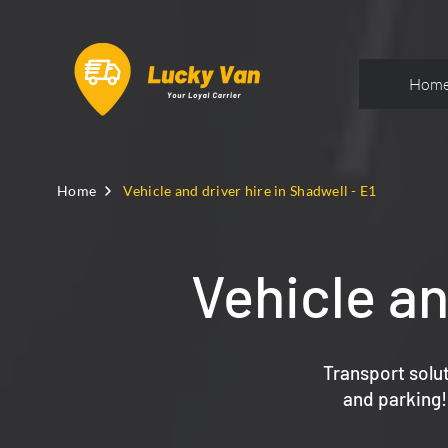
Hom
Home
Vehicle and driver hire in Shadwell - E1
Vehicle an
Transport solut
and parking!