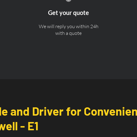
Get your quote
We will reply you within 24h
with a quote
le and Driver for Convenie
ell - E1