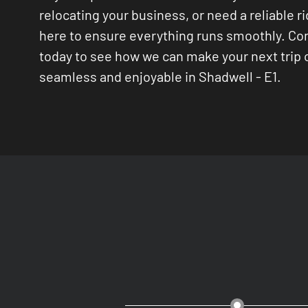
relocating your business, or need a reliable ri
here to ensure everything runs smoothly. Co
today to see how we can make your next trip
seamless and enjoyable in Shadwell - E1.