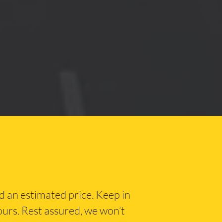
nd an estimated price. Keep in
hours. Rest assured, we won’t