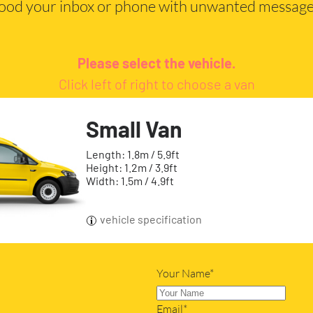
lood your inbox or phone with unwanted message
Please select the vehicle.
Click left of right to choose a van
Small Van
Length: 1.8m / 5.9ft
Height: 1.2m / 3.9ft
Width: 1.5m / 4.9ft
vehicle specification
Your Name*
Email*