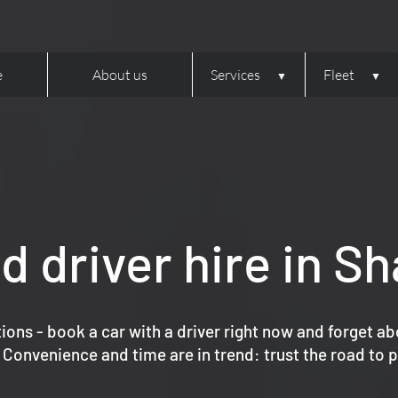
e
About us
Services
Fleet
d driver hire in Sh
ions - book a car with a driver right now and forget ab
 Convenience and time are in trend: trust the road to p