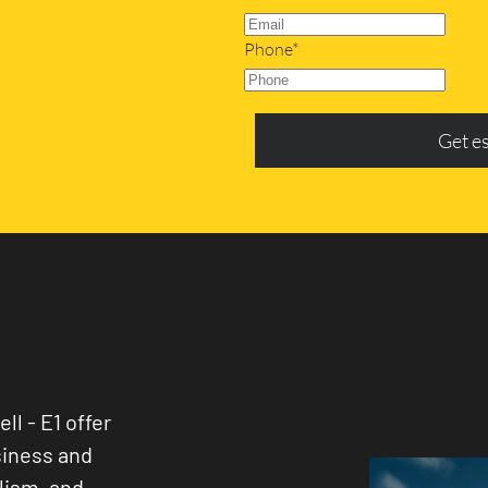
Phone*
Get e
ll - E1 offer
siness and
lism, and