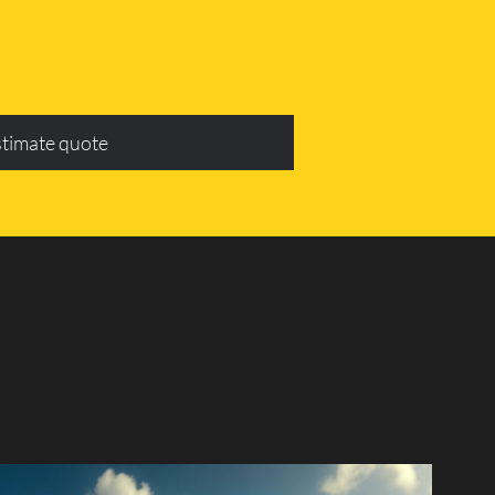
stimate quote