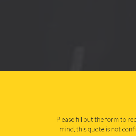
Please fill out the form to r
mind, this quote is not conf