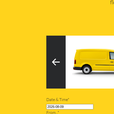
f
3
h tail lift
20m
Date & Time*
From...*