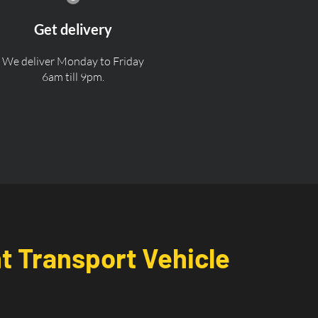
Get delivery
We deliver Monday to Friday
6am till 9pm.
nt Transport Vehicle