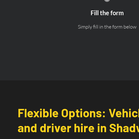
Fill the form
Simply fill in the form below
Flexible Options: Vehic
and driver hire in Shadw