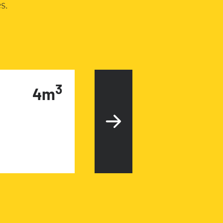
s.
3
4m