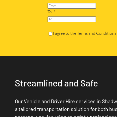
To...*
I agree to the Terms and Conditions
Streamlined and Safe
Our Vehicle and Driver Hire services in Shadwe
a tailored transportation solution for both bu
personal use, focusing on safety, professiona