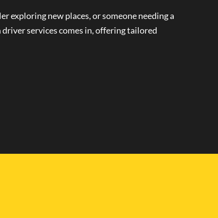
eler exploring new places, or someone needing a
 driver
services comes in, offering tailored
le and Driver in
 can enjoy the freedom to travel on your own terms.
Personalized transportation
means you can