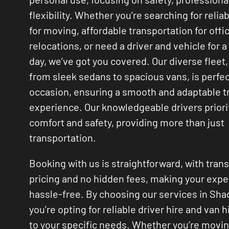
flexibility. Whether you’re searching for relia
for moving, affordable transportation for offi
relocations, or need a driver and vehicle for a
day, we’ve got you covered. Our diverse fleet,
from sleek sedans to spacious vans, is perfec
occasion, ensuring a smooth and adaptable t
experience. Our knowledgeable drivers priori
comfort and safety, providing more than just
transportation.
Booking with us is straightforward, with tran
pricing and no hidden fees, making your exp
hassle-free. By choosing our services in Shad
you’re opting for reliable driver hire and van h
to your specific needs. Whether you’re movi