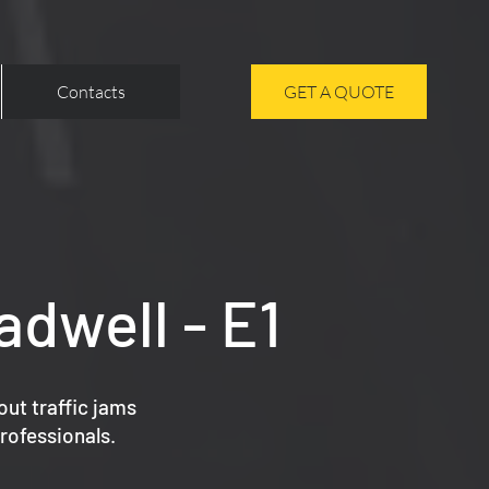
Contacts
GET A QUOTE
adwell - E1
out traffic jams
rofessionals.