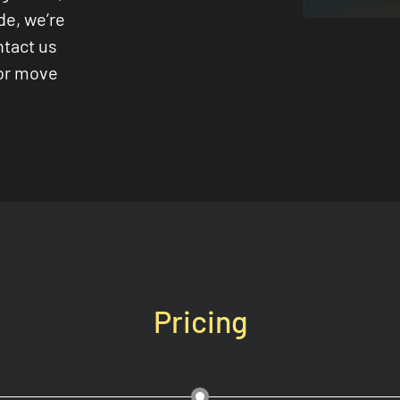
de, we’re
ntact us
 or move
Pricing