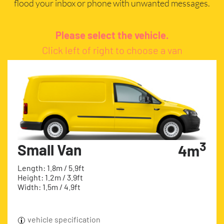
flood your inbox or phone with unwanted messages.
Please select the vehicle.
Click left of right to choose a van
3
Small Van
4m
Length: 1.8m / 5.9ft
Height: 1.2m / 3.9ft
Width: 1.5m / 4.9ft
vehicle specification