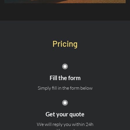
Pricing
Fill the form
Simply fill in the form below
Get your quote
We will reply you within 24h