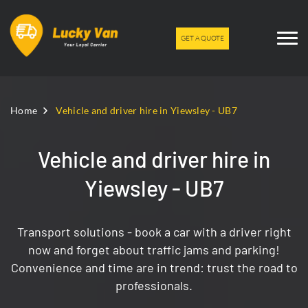
GET A QUOTE
Home
Vehicle and driver hire in Yiewsley - UB7
Vehicle and driver hire in
Yiewsley - UB7
Transport solutions - book a car with a driver right
now and forget about traffic jams and parking!
Convenience and time are in trend: trust the road to
professionals.