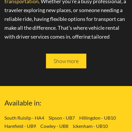
transportation
. Whether you’re a busy professional, a
traveler exploring new places, or someone needing a
reliable ride, having flexible options for transport can
make all the difference. That’s where
vehicle rental
with driver
services comes in, offering tailored
solutions to your needs.
Please keep reading, and you will be able to learn more
Show more
about
convenient transport services
in Yiewsley -
UB7.
Tailored Transport Solutions: Your Way
Available in:
with Vehicle and Driver in Yiewsley -
UB7
South Ruislip - HA4
Sipson - UB7
Hillingdon - UB10
Harefield - UB9
Cowley - UB8
Ickenham - UB10
Gone are the days of rigid transportation schedules