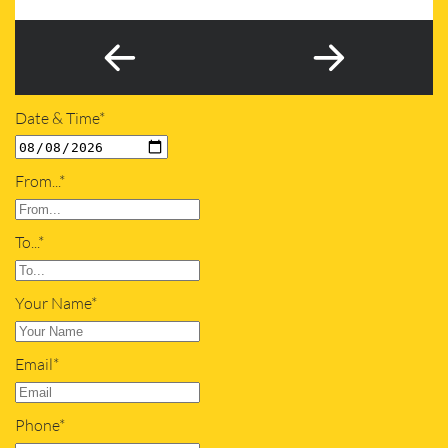
Date & Time*
From...*
To...*
Your Name*
Email*
Phone*