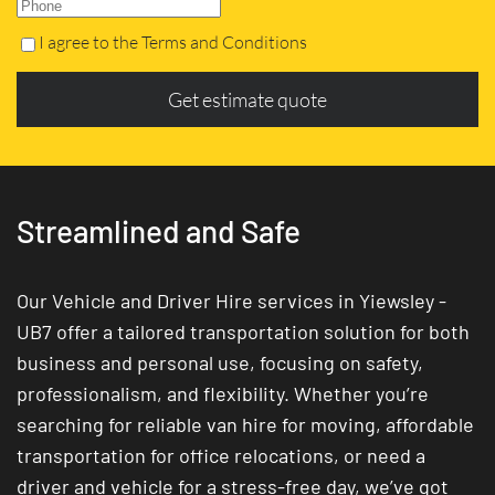
I agree to the Terms and Conditions
Get estimate quote
Streamlined and Safe
Our Vehicle and Driver Hire services in Yiewsley -
UB7 offer a tailored transportation solution for both
business and personal use, focusing on safety,
professionalism, and flexibility. Whether you’re
searching for reliable van hire for moving, affordable
transportation for office relocations, or need a
driver and vehicle for a stress-free day, we’ve got