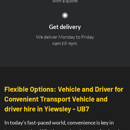
with a quote
Get delivery
We deliver Monday to Friday
6am till 9pm.
Flexible Options: Vehicle and Driver for
Convenient Transport Vehicle and
driver hire in Yiewsley - UB7
In today’s fast-paced world, convenience is key in