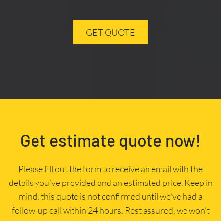
GET QUOTE
Get estimate quote now!
Please fill out the form to receive an email with the
details you’ve provided and an estimated price. Keep in
mind, this quote is not confirmed until we’ve had a
follow-up call within 24 hours. Rest assured, we won’t