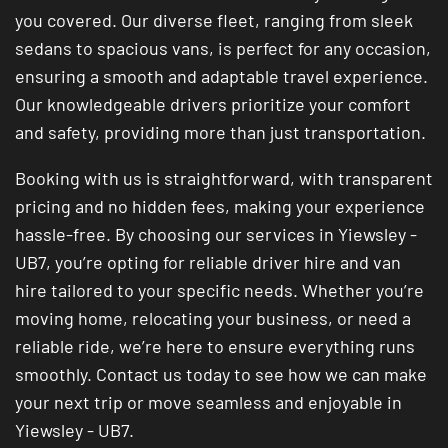
you covered. Our diverse fleet, ranging from sleek
sedans to spacious vans, is perfect for any occasion,
ensuring a smooth and adaptable travel experience.
Our knowledgeable drivers prioritize your comfort
and safety, providing more than just transportation.
Booking with us is straightforward, with transparent
pricing and no hidden fees, making your experience
hassle-free. By choosing our services in Yiewsley -
UB7, you’re opting for reliable driver hire and van
hire tailored to your specific needs. Whether you’re
moving home, relocating your business, or need a
reliable ride, we’re here to ensure everything runs
smoothly. Contact us today to see how we can make
your next trip or move seamless and enjoyable in
Yiewsley - UB7.