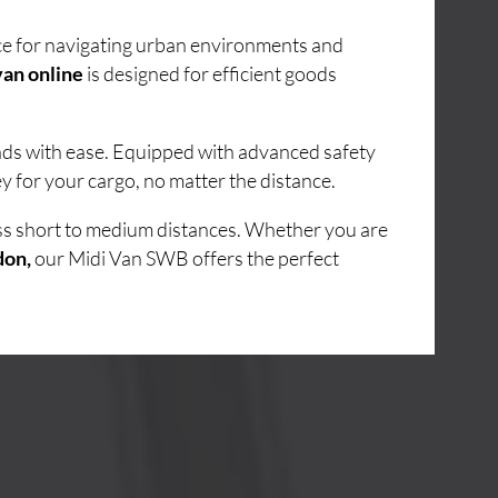
ice for navigating urban environments and
an online
is designed for efficient goods
oads with ease. Equipped with advanced safety
y for your cargo, no matter the distance.
oss short to medium distances. Whether you are
don,
our Midi Van SWB offers the perfect