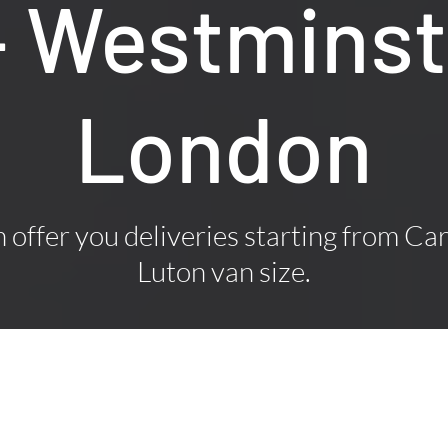
– Westminst
London
offer you deliveries starting from Car
Luton van size.