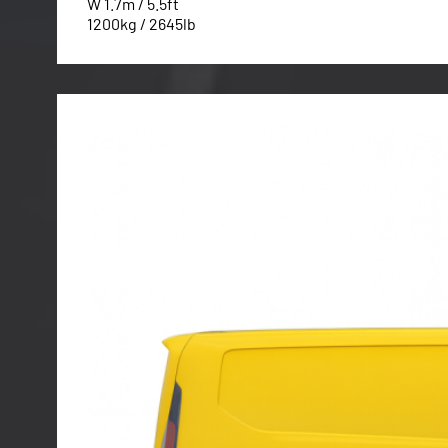
W 1.7m / 5.5ft
1200kg / 2645lb