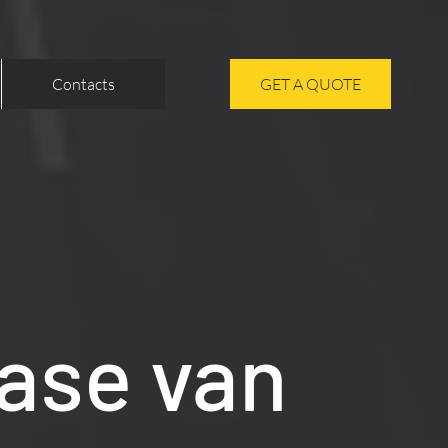
Contacts
GET A QUOTE
ase van