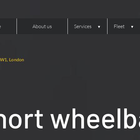
e
About us
Services
Fleet
– W1, London
hort wheelb