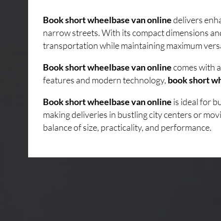
Book short wheelbase van online
delivers enha
narrow streets. With its compact dimensions an
transportation while maintaining maximum versati
Book short wheelbase van online
comes with a 
features and modern technology,
book short w
Book short wheelbase van online
is ideal for 
making deliveries in bustling city centers or mo
balance of size, practicality, and performance.