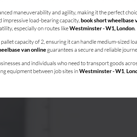
nced maneuverability and agility, making it the perfect cho
d impressive load-bearing capacity,
book short wheelbase v
lity, especially on routes like
Westminster - W1, London
.
pallet capacity of 2, ensuring it can handle medium-sized l
heelbase van online
guarantees a secure and reliable journe
businesses and individuals who need to transport goods acr
ving equipment between job sites in
Westminster - W1
,
Lon