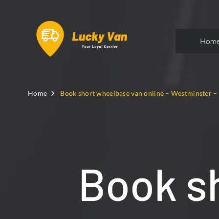
Hom
Home
Book short wheelbase van online – Westminster 
Book s