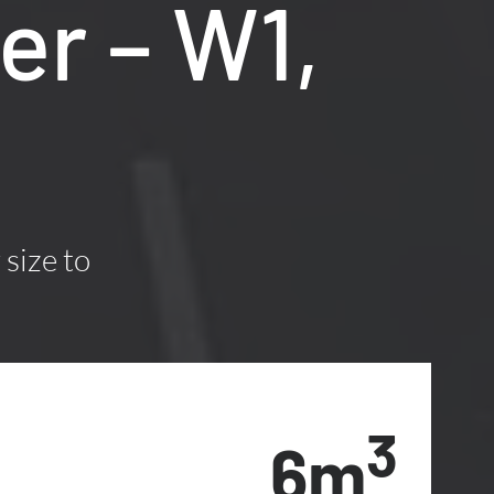
er – W1,
 size to
3
6m