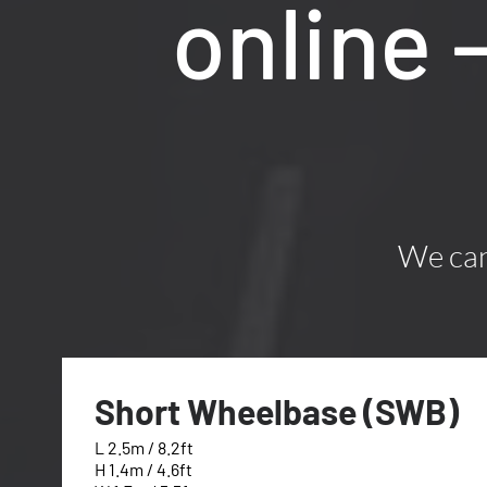
online 
We can 
Short Wheelbase (SWB)
L 2.5m / 8.2ft
H 1.4m / 4.6ft