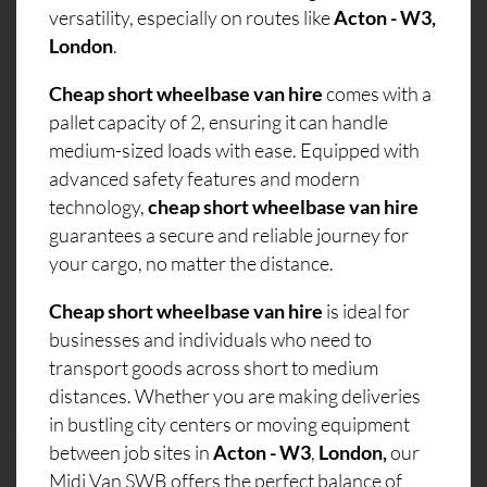
versatility, especially on routes like
Acton - W3,
London
.
Cheap short wheelbase van hire
comes with a
pallet capacity of 2, ensuring it can handle
medium-sized loads with ease. Equipped with
advanced safety features and modern
technology,
cheap short wheelbase van hire
guarantees a secure and reliable journey for
your cargo, no matter the distance.
Cheap short wheelbase van hire
is ideal for
businesses and individuals who need to
transport goods across short to medium
distances. Whether you are making deliveries
in bustling city centers or moving equipment
between job sites in
Acton - W3
,
London,
our
Midi Van SWB offers the perfect balance of