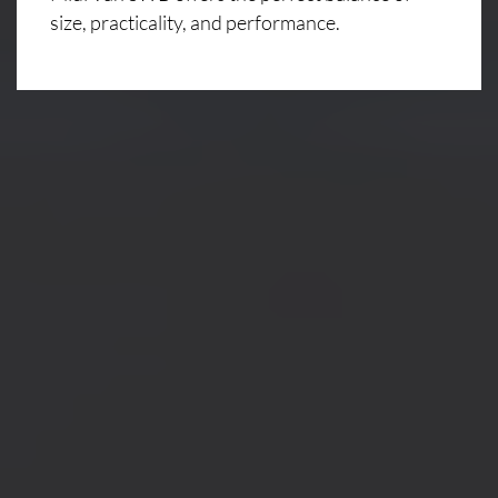
size, practicality, and performance.