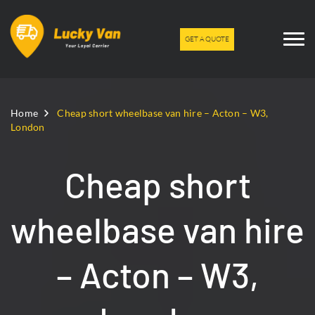
GET A QUOTE
Home
Cheap short wheelbase van hire – Acton – W3,
London
Cheap short
wheelbase van hire
– Acton – W3,