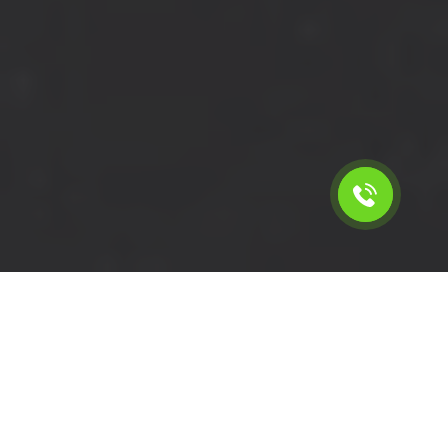
Calculate the cost for cheap
short wheelbase van hire in