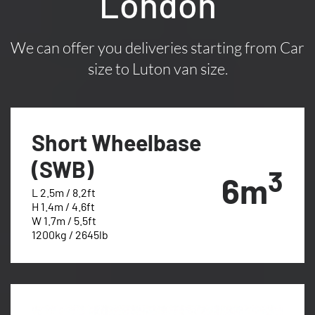
London
We can offer you deliveries starting from Car
size to Luton van size.
Short Wheelbase
(SWB)
3
6m
L 2.5m / 8.2ft
H 1.4m / 4.6ft
W 1.7m / 5.5ft
1200kg / 2645lb