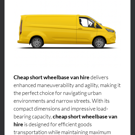
Cheap short wheelbase van hire
delivers
enhanced maneuverability and agility, making it
the perfect choice for navigating urban
environments and narrow streets. With its
compact dimensions and impressive load-
bearing capacity,
cheap short wheelbase van
hire
is designed for efficient goods
transportation while maintaining maximum