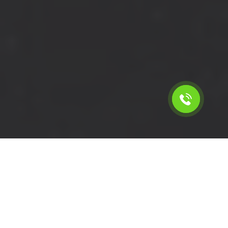
Calculate the cost for cheap
short wheelbase van hire in