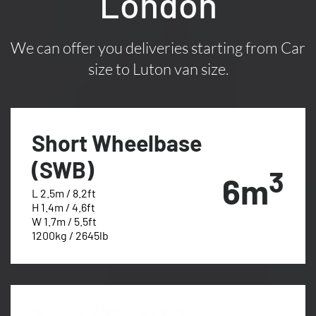
London
We can offer you deliveries starting from Car
size to Luton van size.
Short Wheelbase
(SWB)
3
6m
L 2.5m / 8.2ft
H 1.4m / 4.6ft
W 1.7m / 5.5ft
1200kg / 2645lb