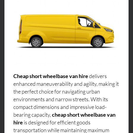
Cheap short wheelbase van hire
delivers
enhanced maneuverability and agility, making it
the perfect choice for navigating urban
environments and narrow streets. With its
compact dimensions and impressive load-
bearing capacity,
cheap short wheelbase van
hire
is designed for efficient goods
transportation while maintaining maximum