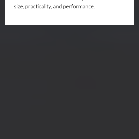
size, practicality, and performance.