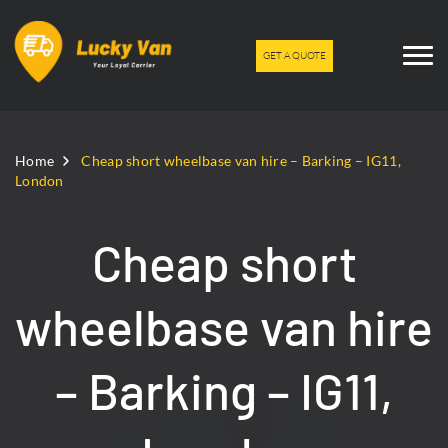
GET A QUOTE
Home
Cheap short wheelbase van hire – Barking – IG11,
London
Cheap short
wheelbase van hire
– Barking – IG11,