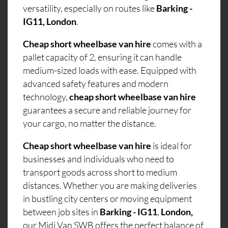
versatility, especially on routes like
Barking -
IG11, London
.
Cheap short wheelbase van hire
comes with a
pallet capacity of 2, ensuring it can handle
medium-sized loads with ease. Equipped with
advanced safety features and modern
technology,
cheap short wheelbase van hire
guarantees a secure and reliable journey for
your cargo, no matter the distance.
Cheap short wheelbase van hire
is ideal for
businesses and individuals who need to
transport goods across short to medium
distances. Whether you are making deliveries
in bustling city centers or moving equipment
between job sites in
Barking - IG11
,
London,
our Midi Van SWB offers the perfect balance of