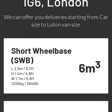
IG6, London
We can offer you deliveries starting from Car
size to Luton van size.
Short Wheelbase
(SWB)
3
6m
L 2.5m / 8.2ft
H 1.4m / 4.6ft
W 1.7m / 5.5ft
1200kg / 2645lb