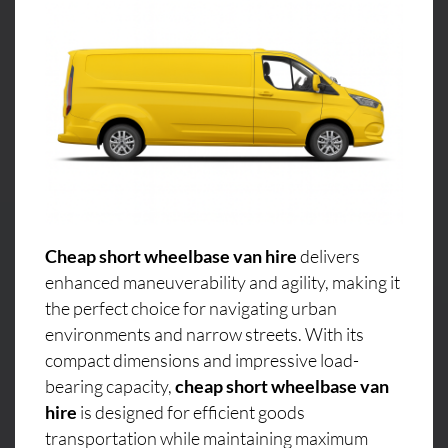
Cheap short wheelbase van hire
delivers
enhanced maneuverability and agility, making it
the perfect choice for navigating urban
environments and narrow streets. With its
compact dimensions and impressive load-
bearing capacity,
cheap short wheelbase van
hire
is designed for efficient goods
transportation while maintaining maximum