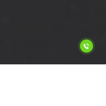
Calculate the cost for cheap
short wheelbase van hire in