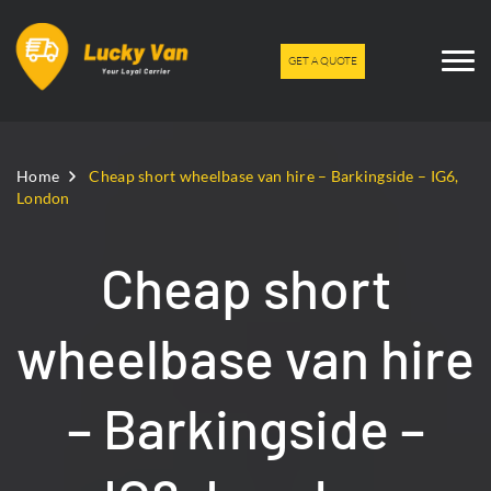
GET A QUOTE
Home
Cheap short wheelbase van hire – Barkingside – IG6,
London
Cheap short
wheelbase van hire
– Barkingside –