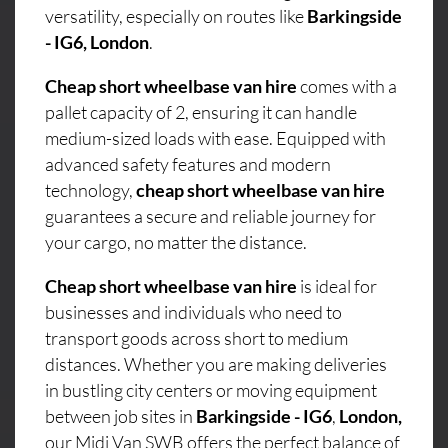
versatility, especially on routes like
Barkingside
- IG6, London
.
Cheap short wheelbase van hire
comes with a
pallet capacity of 2, ensuring it can handle
medium-sized loads with ease. Equipped with
advanced safety features and modern
technology,
cheap short wheelbase van hire
guarantees a secure and reliable journey for
your cargo, no matter the distance.
Cheap short wheelbase van hire
is ideal for
businesses and individuals who need to
transport goods across short to medium
distances. Whether you are making deliveries
in bustling city centers or moving equipment
between job sites in
Barkingside - IG6
,
London,
our Midi Van SWB offers the perfect balance of