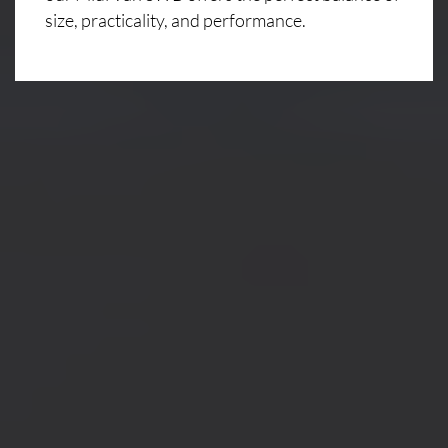
size, practicality, and performance.