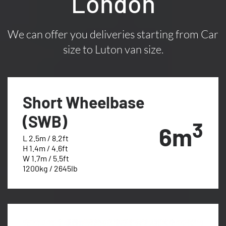
London
We can offer you deliveries starting from Car
size to Luton van size.
Short Wheelbase
(SWB)
3
6m
L 2.5m / 8.2ft
H 1.4m / 4.6ft
W 1.7m / 5.5ft
1200kg / 2645lb