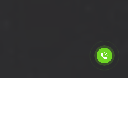
Calculate the cost for cheap
short wheelbase van hire in