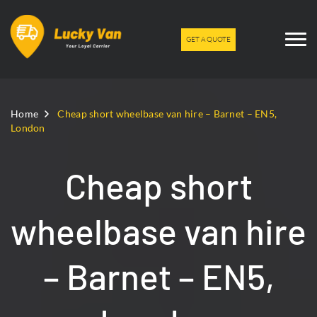
GET A QUOTE
Home
Cheap short wheelbase van hire – Barnet – EN5,
London
Cheap short
wheelbase van hire
– Barnet – EN5,