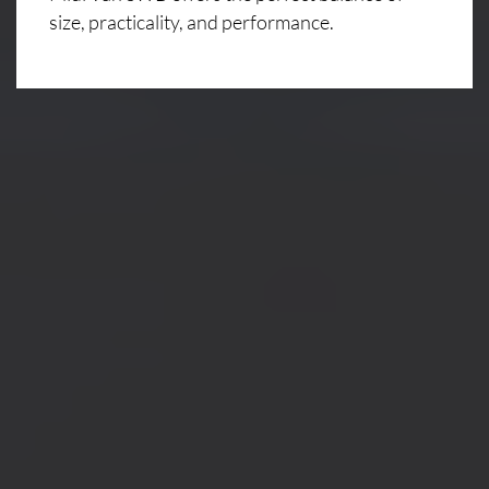
size, practicality, and performance.