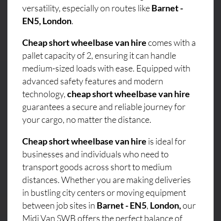
versatility, especially on routes like
Barnet -
EN5, London
.
Cheap short wheelbase van hire
comes with a
pallet capacity of 2, ensuring it can handle
medium-sized loads with ease. Equipped with
advanced safety features and modern
technology,
cheap short wheelbase van hire
guarantees a secure and reliable journey for
your cargo, no matter the distance.
Cheap short wheelbase van hire
is ideal for
businesses and individuals who need to
transport goods across short to medium
distances. Whether you are making deliveries
in bustling city centers or moving equipment
between job sites in
Barnet - EN5
,
London,
our
Midi Van SWB offers the perfect balance of