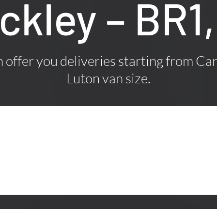
ickley – BR
offer you deliveries starting from Car
Luton van size.