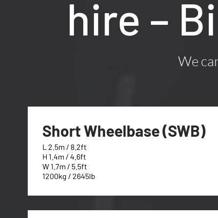
hire – B
We can 
Short Wheelbase (SWB)
L 2.5m / 8.2ft
H 1.4m / 4.6ft
W 1.7m / 5.5ft
1200kg / 2645lb