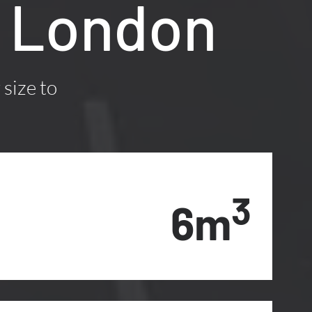
1, London
 size to
3
6m