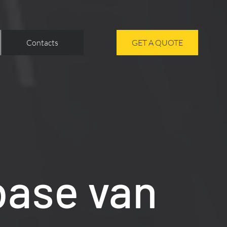
Contacts
GET A QUOTE
base van