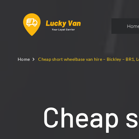
Hom
Home
Cheap short wheelbase van hire – Bickley – BR1, 
Cheap s