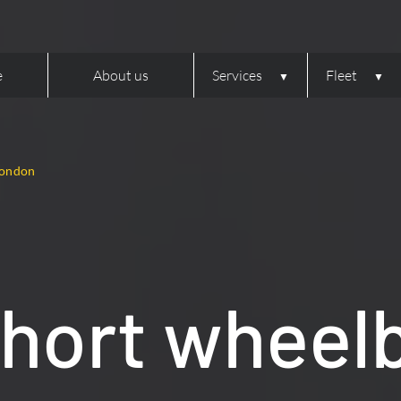
e
About us
Services
Fleet
London
hort wheel