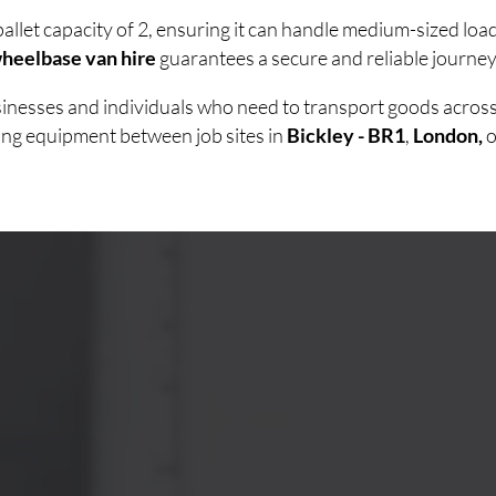
allet capacity of 2, ensuring it can handle medium-sized lo
heelbase van hire
guarantees a secure and reliable journey 
usinesses and individuals who need to transport goods acro
ving equipment between job sites in
Bickley - BR1
,
London,
o