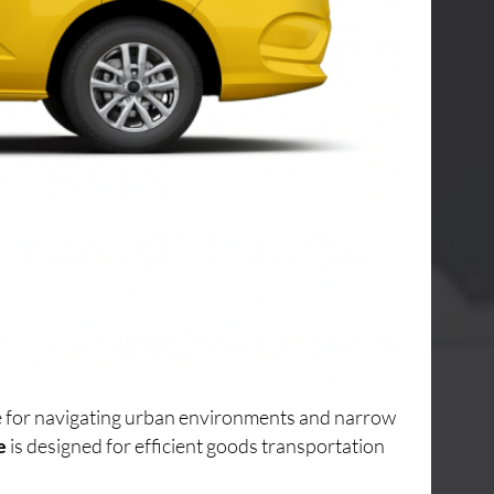
ice for navigating urban environments and narrow
e
is designed for efficient goods transportation