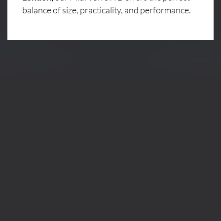
balance of size, practicality, and performance.