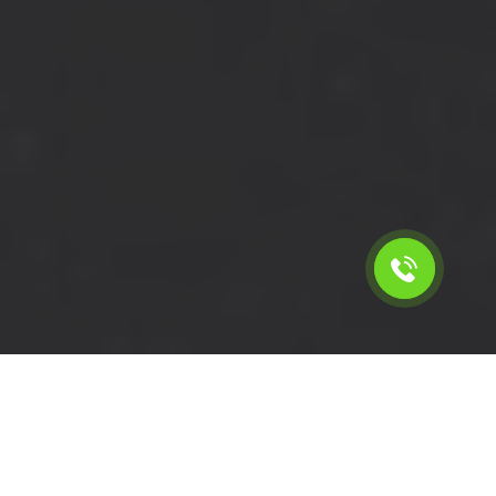
Calculate the cost for cheap