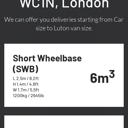
WC1N, London
We can offer you deliveries starting from Car
size to Luton van size.
Short Wheelbase
(SWB)
3
6m
L 2.5m / 8.2ft
H 1.4m / 4.6ft
W 1.7m / 5.5ft
1200kg / 2645lb