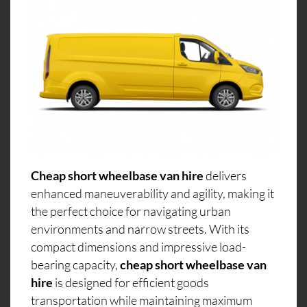
Cheap short wheelbase van hire
delivers
enhanced maneuverability and agility, making it
the perfect choice for navigating urban
environments and narrow streets. With its
compact dimensions and impressive load-
bearing capacity,
cheap short wheelbase van
hire
is designed for efficient goods
transportation while maintaining maximum