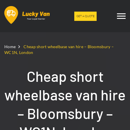
GET A QUOTE
Home
Cheap short wheelbase van hire – Bloomsbury –
WC1N, London
Cheap short
wheelbase van hire
– Bloomsbury –