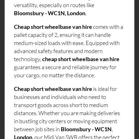
versatility, especially on routes like
Bloomsbury - WC1N, London
.
Cheap short wheelbase van hire
comes with a
pallet capacity of 2, ensuring it can handle
medium-sized loads with ease. Equipped with
advanced safety features and modern
technology,
cheap short wheelbase van hire
guarantees a secure and reliable journey for
your cargo, no matter the distance.
Cheap short wheelbase van hire
is ideal for
businesses and individuals who need to
transport goods across short to medium
distances. Whether you are making deliveries
in bustling city centers or moving equipment
between job sites in
Bloomsbury - WC1N
,
London,
our Midi Van SWB offers the perfect